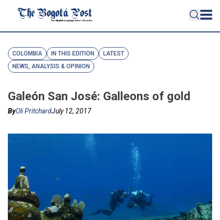
COLOMBIA
IN THIS EDITION
LATEST
NEWS, ANALYSIS & OPINION
Galeón San José: Galleons of gold
By
Oli Pritchard
July 12, 2017