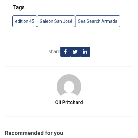
Tags
edition 45
Galeón San José
Sea Search Armada
share
Oli Pritchard
Recommended for you