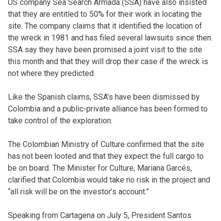
US company Sea Search Armada (SSA) have also insisted
that they are entitled to 50% for their work in locating the
site. The company claims that it identified the location of
the wreck in 1981 and has filed several lawsuits since then.
SSA say they have been promised a joint visit to the site
this month and that they will drop their case if the wreck is
not where they predicted.
Like the Spanish claims, SSA’s have been dismissed by
Colombia and a public-private alliance has been formed to
take control of the exploration.
The Colombian Ministry of Culture confirmed that the site
has not been looted and that they expect the full cargo to
be on board. The Minister for Culture, Mariana Garcés,
clarified that Colombia would take no risk in the project and
“all risk will be on the investor’s account.”
Speaking from Cartagena on July 5, President Santos