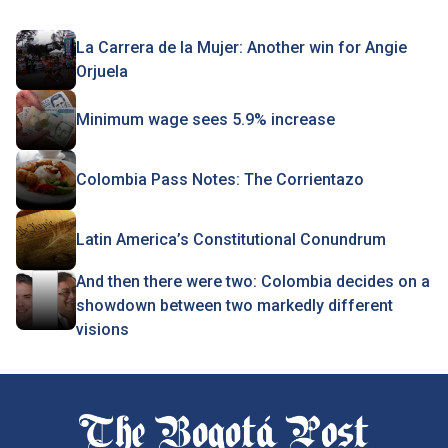
La Carrera de la Mujer: Another win for Angie
Orjuela
Minimum wage sees 5.9% increase
Colombia Pass Notes: The Corrientazo
Latin America’s Constitutional Conundrum
And then there were two: Colombia decides on a
showdown between two markedly different
visions