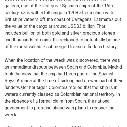
galleon, one of the last great Spanish ships of the 16th
century, sank with a full cargo in 1708 after a clash with
British privateers off the coast of Cartagena. Estimates put
the value of the cargo at around USD$3 billion. That
includes bullion of both gold and silver, precious stones
and thousands of coins. It’s reckoned to potentially be one
of the most valuable submerged treasure finds in history.
When the location of the wreck was discovered, there was
an immediate dispute between Spain and Colombia. Madrid
took the view that the ship had been part of the Spanish
Royal Armada at the time of sinking and so was part of their
“underwater heritage.” Colombia replied that the ship is in
waters currently classed as Colombian national territory. In
the absence of a formal claim from Spain, the national
government is pressing ahead with plans to recover the
wreck.