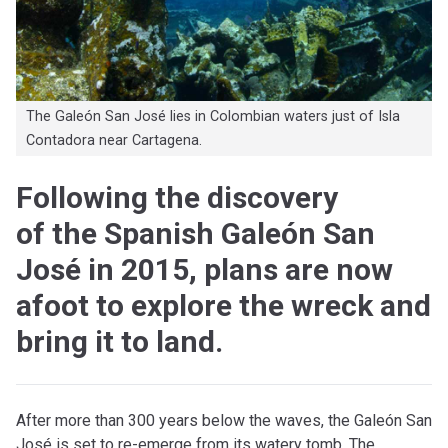
The Galeón San José lies in Colombian waters just of Isla
Contadora near Cartagena.
Following the discovery
of the Spanish Galeón San
José in 2015, plans are now
afoot to explore the wreck and
bring it to land.
After more than 300 years below the waves, the Galeón San
José is set to re-emerge from its watery tomb. The