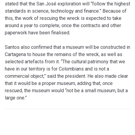
stated that the San José exploration will “follow the highest
standards in science, technology and finance.” Because of
this, the work of rescuing the wreck is expected to take
around a year to complete, once the contracts and other
paperwork have been finalised.
Santos also confirmed that a museum will be constructed in
Cartagena to house the remains of the wreck, as well as
selected artefacts from it. “The cultural patrimony that we
have in our territory is for Colombians and is not a
commercial object,” said the president. He also made clear
that it would be a proper museum, adding that, once
rescued, the museum would “not be a small museum, but a
large one.”