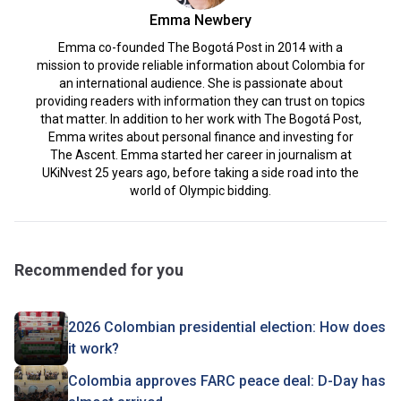
Emma Newbery
Emma co-founded The Bogotá Post in 2014 with a
mission to provide reliable information about Colombia for
an international audience. She is passionate about
providing readers with information they can trust on topics
that matter. In addition to her work with The Bogotá Post,
Emma writes about personal finance and investing for
The Ascent. Emma started her career in journalism at
UKiNvest 25 years ago, before taking a side road into the
world of Olympic bidding.
Recommended for you
2026 Colombian presidential election: How does
it work?
Colombia approves FARC peace deal: D-Day has