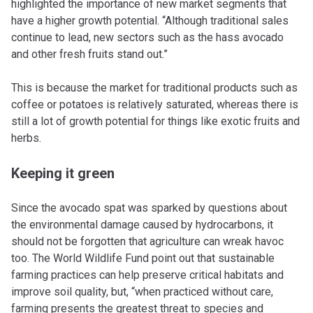
highlighted the importance of new market segments that
have a higher growth potential. “Although traditional sales
continue to lead, new sectors such as the hass avocado
and other fresh fruits stand out.”
This is because the market for traditional products such as
coffee or potatoes is relatively saturated, whereas there is
still a lot of growth potential for things like exotic fruits and
herbs.
Keeping it green
Since the avocado spat was sparked by questions about
the environmental damage caused by hydrocarbons, it
should not be forgotten that agriculture can wreak havoc
too. The World Wildlife Fund point out that sustainable
farming practices can help preserve critical habitats and
improve soil quality, but, “when practiced without care,
farming presents the greatest threat to species and