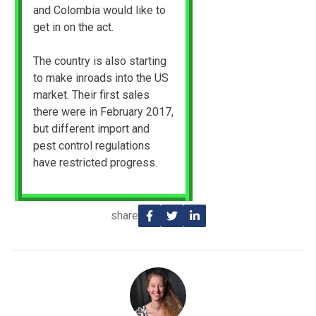
and Colombia would like to
get in on the act.
The country is also starting
to make inroads into the US
market. Their first sales
there were in February 2017,
but different import and
pest control regulations
have restricted progress.
share