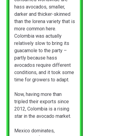
hass avocados, smaller,
darker and thicker-skinned
than the lorena variety that is
more common here.
Colombia was actually
relatively slow to bring its
guacamole to the party –
partly because hass
avocados require different
conditions, and it took some
time for growers to adapt.
Now, having more than
tripled their exports since
2012, Colombia is a rising
star in the avocado market.
Mexico dominates,