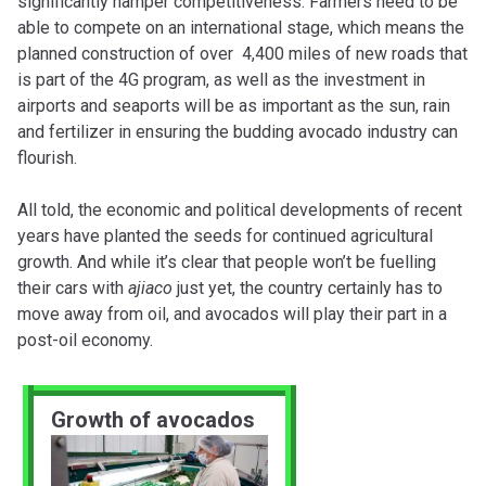
significantly hamper competitiveness. Farmers need to be
able to compete on an international stage, which means the
planned construction of over 4,400 miles of new roads that
is part of the 4G program, as well as the investment in
airports and seaports will be as important as the sun, rain
and fertilizer in ensuring the budding avocado industry can
flourish.
All told, the economic and political developments of recent
years have planted the seeds for continued agricultural
growth. And while it’s clear that people won’t be fuelling
their cars with
ajiaco
just yet, the country certainly has to
move away from oil, and avocados will play their part in a
post-oil economy.
Growth of avocados