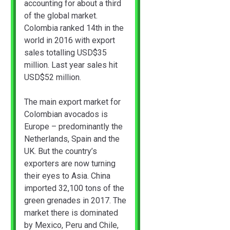
accounting for about a third
of the global market.
Colombia ranked 14th in the
world in 2016 with export
sales totalling USD$35
million. Last year sales hit
USD$52 million.
The main export market for
Colombian avocados is
Europe – predominantly the
Netherlands, Spain and the
UK. But the country’s
exporters are now turning
their eyes to Asia. China
imported 32,100 tons of the
green grenades in 2017. The
market there is dominated
by Mexico, Peru and Chile,