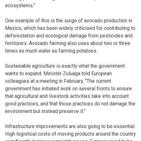
ecosystems.”
One example of this is the surge of avocado production in
Mexico, which has been widely criticised for contributing to
deforestation and ecological damage from pesticides and
fertilizers. Avocado farming also uses about two or three
times as much water as farming potatoes.
Sustainable agriculture is exactly what the government
wants to expand. Minister Zuluaga told European
colleagues at a meeting in February, “The current
government has initiated work on several fronts to ensure
that agricultural and livestock activities take into account
good practices, and that those practices do not damage the
environment but instead preserve it.”
Infrastructure improvements are also going to be essential.
High logistical costs of moving products around the country