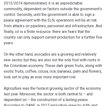
2013/2014 demonstrated, it is an unpredictable
commodity, dependent on factors outside the government’s
control. Secondly, until the government is able to sign a
peace agreement with the ELN, operations will be at risk
from attacks on pipelines, personnel and infrastructure. And
finally, oil is a finite resource: there are fears that the
country can only support current production for a further five
years.
On the other hand, avocados are a growing and relatively
new sector, but they are also not the only fruit with roots in
the Colombian economy. These dark green fruits, along with
exotic fruits, coffee, cocoa, rice, bananas, palm and flowers,
look set to play an ever more important role.
Agriculture was the fastest growing sector of the economy
last year. Moreover, the sector is both central to – and
dependent on – the construction of a lasting peace.
According to DANE, in 2017 agriculture grew by 4.9% and