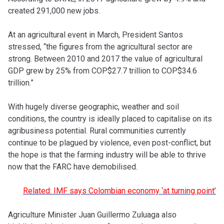
created 291,000 new jobs.
At an agricultural event in March, President Santos
stressed, “the figures from the agricultural sector are
strong. Between 2010 and 2017 the value of agricultural
GDP grew by 25% from COP$27.7 trillion to COP$34.6
trillion.”
With hugely diverse geographic, weather and soil
conditions, the country is ideally placed to capitalise on its
agribusiness potential. Rural communities currently
continue to be plagued by violence, even post-conflict, but
the hope is that the farming industry will be able to thrive
now that the FARC have demobilised.
Related: IMF says Colombian economy ‘at turning point’
Agriculture Minister Juan Guillermo Zuluaga also