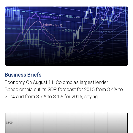
Business Briefs
Economy On August 11, Colombia’s largest lender
Bancolombia cut its GDP forecast for 2015 from 3.4% to
3.1% and from 3.7% to 3.1% for 2016, saying...