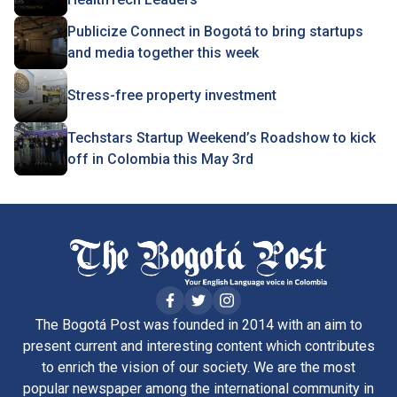
Publicize Connect in Bogotá to bring startups
and media together this week
Stress-free property investment
Techstars Startup Weekend’s Roadshow to kick
off in Colombia this May 3rd
The Bogotá Post was founded in 2014 with an aim to
present current and interesting content which contributes
to enrich the vision of our society. We are the most
popular newspaper among the international community in