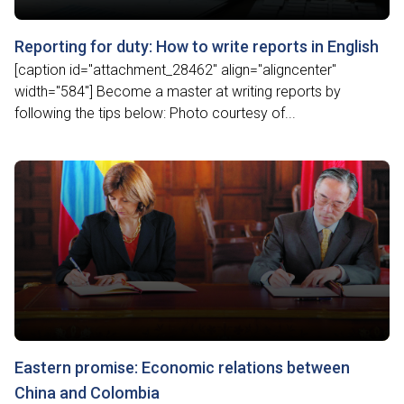
Reporting for duty: How to write reports in English
[caption id="attachment_28462" align="aligncenter"
width="584"] Become a master at writing reports by
following the tips below: Photo courtesy of...
Eastern promise: Economic relations between
China and Colombia