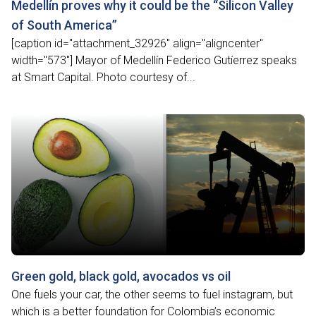
Medellín proves why it could be the “Silicon Valley
of South America”
[caption id="attachment_32926" align="aligncenter"
width="573"] Mayor of Medellín Federico Gutíerrez speaks
at Smart Capital. Photo courtesy of...
Green gold, black gold, avocados vs oil
One fuels your car, the other seems to fuel instagram, but
which is a better foundation for Colombia’s economic