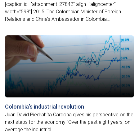
[caption id="attachment_27842" align="aligncenter"
width="598"] 2015: The Colombian Minister of Foreign
Relations and China's Ambassador in Colombia...
Colombia’s industrial revolution
Juan David Piedrahíta Cardona gives his perspective on the
next steps for the economy “Over the past eight years, on
average the industrial...