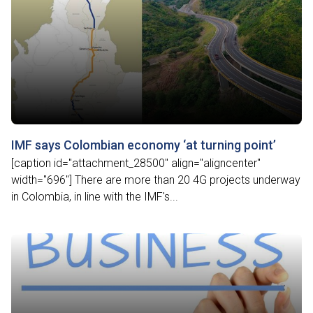
IMF says Colombian economy ‘at turning point’
[caption id="attachment_28500" align="aligncenter"
width="696"] There are more than 20 4G projects underway
in Colombia, in line with the IMF's...