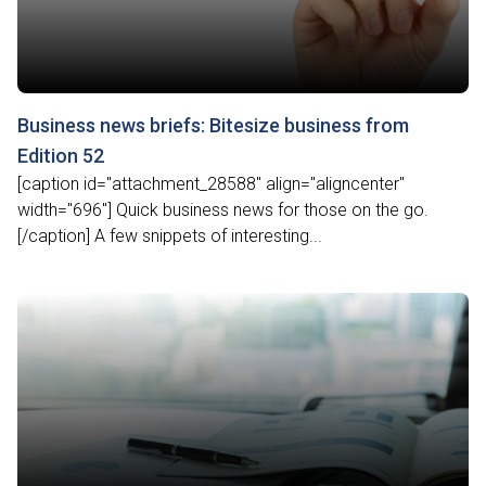
Business news briefs: Bitesize business from
Edition 52
[caption id="attachment_28588" align="aligncenter"
width="696"] Quick business news for those on the go.
[/caption] A few snippets of interesting...