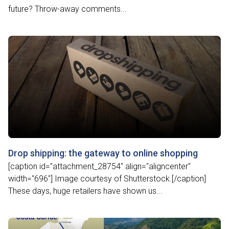
future? Throw-away comments...
Drop shipping: the gateway to online shopping
[caption id="attachment_28754" align="aligncenter"
width="696"] Image courtesy of Shutterstock.[/caption]
These days, huge retailers have shown us...