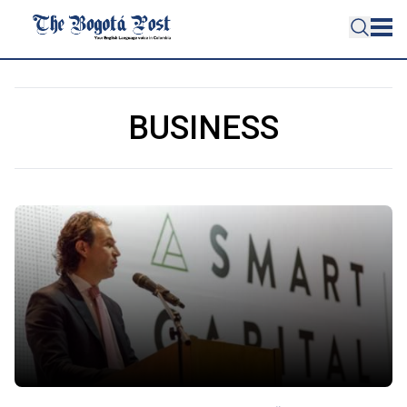
BUSINESS