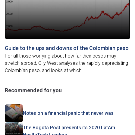
Guide to the ups and downs of the Colombian peso
For all those worrying about how far their pesos may
stretch abroad, Olly West analyses the rapidly depreciating
Colombian peso, and looks at which...
Recommended for you
Notes on a financial panic that never was
The Bogotá Post presents its 2020 LatAm
HealthTech Leaders