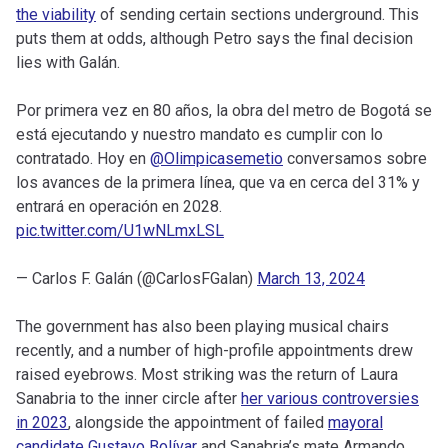
the viability
of sending certain sections underground. This
puts them at odds, although Petro says the final decision
lies with Galán.
Por primera vez en 80 años, la obra del metro de Bogotá se
está ejecutando y nuestro mandato es cumplir con lo
contratado. Hoy en
@Olimpicasemetio
conversamos sobre
los avances de la primera línea, que va en cerca del 31% y
entrará en operación en 2028.
pic.twitter.com/U1wNLmxLSL
— Carlos F. Galán (@CarlosFGalan)
March 13, 2024
The government has also been playing musical chairs
recently, and a number of high-profile appointments drew
raised eyebrows. Most striking was the return of Laura
Sanabria to the inner circle after
her various controversies
in 2023
, alongside the appointment of failed
mayoral
candidate Gustavo Bolívar
and Sanabria’s mate Armando