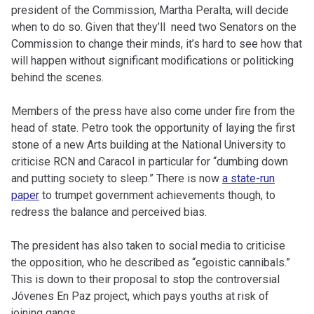
president of the Commission, Martha Peralta, will decide
when to do so. Given that they’ll need two Senators on the
Commission to change their minds, it’s hard to see how that
will happen without significant modifications or politicking
behind the scenes.
Members of the press have also come under fire from the
head of state. Petro took the opportunity of laying the first
stone of a new Arts building at the National University to
criticise RCN and Caracol in particular for “dumbing down
and putting society to sleep.” There is now
a state-run
paper
to trumpet government achievements though, to
redress the balance and perceived bias.
The president has also taken to social media to criticise
the opposition, who he described as “egoistic cannibals.”
This is down to their proposal to stop the controversial
Jóvenes En Paz project, which pays youths at risk of
joining gangs.