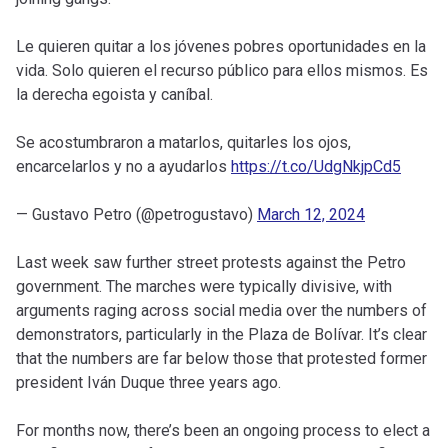
Le quieren quitar a los jóvenes pobres oportunidades en la
vida. Solo quieren el recurso público para ellos mismos. Es
la derecha egoista y caníbal.
Se acostumbraron a matarlos, quitarles los ojos,
encarcelarlos y no a ayudarlos
https://t.co/UdgNkjpCd5
— Gustavo Petro (@petrogustavo)
March 12, 2024
Last week saw further street protests against the Petro
government. The marches were typically divisive, with
arguments raging across social media over the numbers of
demonstrators, particularly in the Plaza de Bolívar. It’s clear
that the numbers are far below those that protested former
president Iván Duque three years ago.
For months now, there’s been an ongoing process to elect a