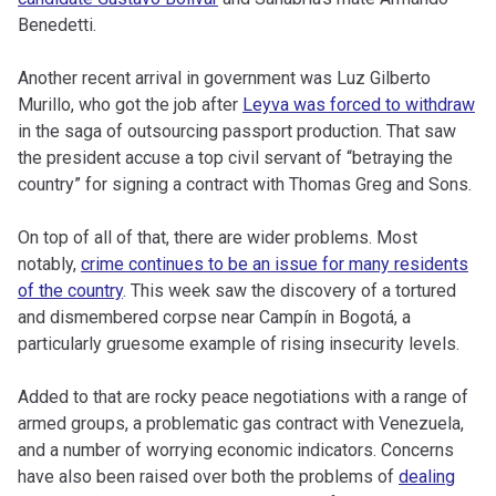
Benedetti.
Another recent arrival in government was Luz Gilberto
Murillo, who got the job after
Leyva was forced to withdraw
in the saga of outsourcing passport production. That saw
the president accuse a top civil servant of “betraying the
country” for signing a contract with Thomas Greg and Sons.
On top of all of that, there are wider problems. Most
notably,
crime continues to be an issue for many residents
of the country
. This week saw the discovery of a tortured
and dismembered corpse near Campín in Bogotá, a
particularly gruesome example of rising insecurity levels.
Added to that are rocky peace negotiations with a range of
armed groups, a problematic gas contract with Venezuela,
and a number of worrying economic indicators. Concerns
have also been raised over both the problems of
dealing