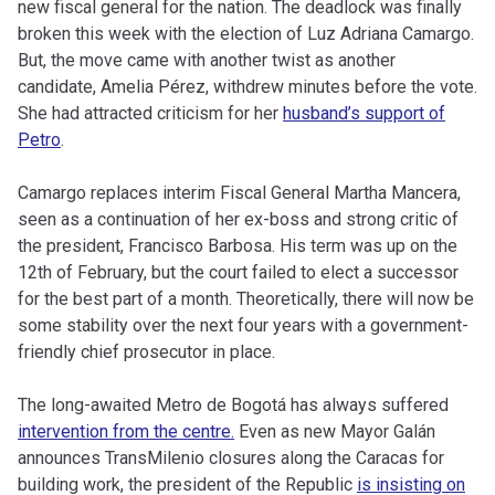
new fiscal general for the nation. The deadlock was finally
broken this week with the election of Luz Adriana Camargo.
But, the move came with another twist as another
candidate, Amelia Pérez, withdrew minutes before the vote.
She had attracted criticism for her
husband’s support of
Petro
.
Camargo replaces interim Fiscal General Martha Mancera,
seen as a continuation of her ex-boss and strong critic of
the president, Francisco Barbosa. His term was up on the
12th of February, but the court failed to elect a successor
for the best part of a month. Theoretically, there will now be
some stability over the next four years with a government-
friendly chief prosecutor in place.
The long-awaited Metro de Bogotá has always suffered
intervention from the centre.
Even as new Mayor Galán
announces TransMilenio closures along the Caracas for
building work, the president of the Republic
is insisting on