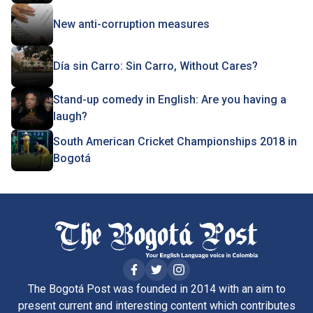
New anti-corruption measures
Día sin Carro: Sin Carro, Without Cares?
Stand-up comedy in English: Are you having a
laugh?
South American Cricket Championships 2018 in
Bogotá
The Bogotá Post was founded in 2014 with an aim to
present current and interesting content which contributes