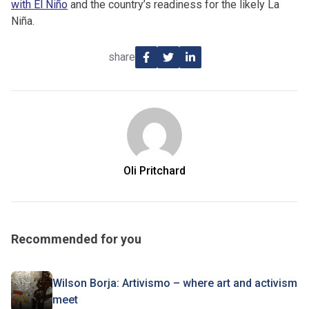
with El Niño
and the country’s readiness for the likely La
Niña.
share
Oli Pritchard
Recommended for you
Wilson Borja: Artivismo – where art and activism
meet