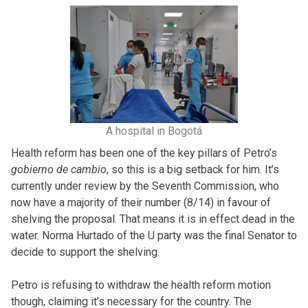
A hospital in Bogotá
Health reform has been one of the key pillars of Petro’s
gobierno de cambio
, so this is a big setback for him. It’s
currently under review by the Seventh Commission, who
now have a majority of their number (8/14) in favour of
shelving the proposal. That means it is in effect dead in the
water. Norma Hurtado of the U party was the final Senator to
decide to support the shelving.
Petro is refusing to withdraw the health reform motion
though, claiming it’s necessary for the country. The