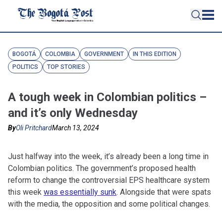
BOGOTÁ
COLOMBIA
GOVERNMENT
IN THIS EDITION
POLITICS
TOP STORIES
A tough week in Colombian politics –
and it’s only Wednesday
By
Oli Pritchard
March 13, 2024
Just halfway into the week, it’s already been a long time in
Colombian politics. The government’s proposed health
reform to change the controversial EPS healthcare system
this week
was essentially sunk
. Alongside that were spats
with the media, the opposition and some political changes.