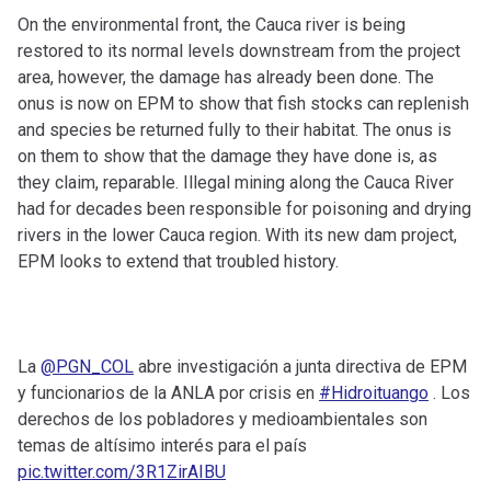
On the environmental front, the Cauca river is being
restored to its normal levels downstream from the project
area, however, the damage has already been done. The
onus is now on EPM to show that fish stocks can replenish
and species be returned fully to their habitat. The onus is
on them to show that the damage they have done is, as
they claim, reparable. Illegal mining along the Cauca River
had for decades been responsible for poisoning and drying
rivers in the lower Cauca region. With its new dam project,
EPM looks to extend that troubled history.
La
@PGN_COL
abre investigación a junta directiva de EPM
y funcionarios de la ANLA por crisis en
#Hidroituango
. Los
derechos de los pobladores y medioambientales son
temas de altísimo interés para el país
pic.twitter.com/3R1ZirAIBU