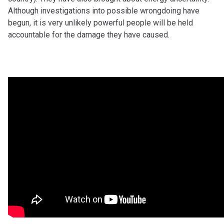
Although investigations into possible wrongdoing have
begun, it is very unlikely powerful people will be held
accountable for the damage they have caused.