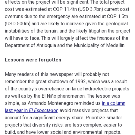
effects on the project will be significant. The total project
cost was estimated at COP 11.4tn (USD 3.7bn) current cost
overruns due to the emergency are estimated at COP 1.5tn
(USD 500m) and are likely to increase given the geological
instabilities of the terrain, and the likely litigation the project
will have to face. This will largely affect the finances of the
Department of Antioquia and the Municipality of Medellín.
Lessons were forgotten
Many readers of this newspaper will probably not
remember the great shutdown of 1992, which was a result
of the country’s overreliance on large hydroelectric projects
as well as by the El Niño phenomenon. The lesson was
simple, as Armando Montenegro reminded us
in a column
last year in
El Espectador
: avoid massive projects that
account for a significant energy share. Prioritize smaller
projects that diversify risks, are less complex, easier to
build, and have lower social and environmental impacts.