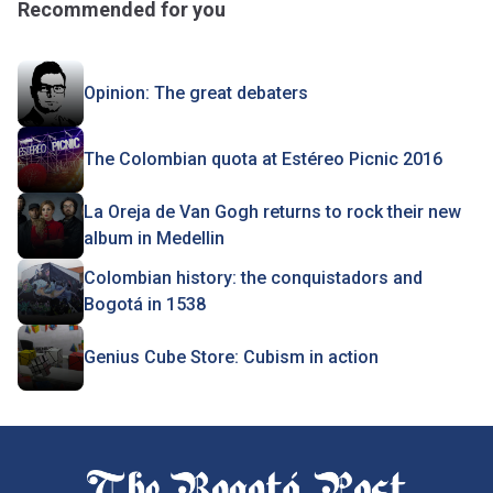
Recommended for you
Opinion: The great debaters
The Colombian quota at Estéreo Picnic 2016
La Oreja de Van Gogh returns to rock their new
album in Medellin
Colombian history: the conquistadors and
Bogotá in 1538
Genius Cube Store: Cubism in action