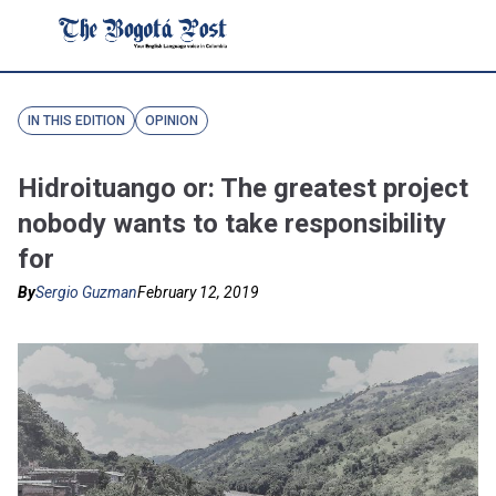
IN THIS EDITION
OPINION
Hidroituango or: The greatest project
nobody wants to take responsibility
for
By
Sergio Guzman
February 12, 2019