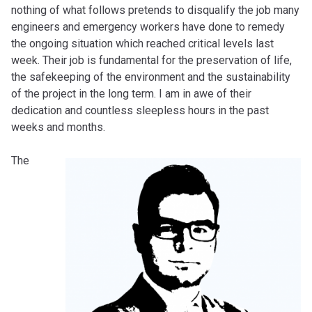
nothing of what follows pretends to disqualify the job many
engineers and emergency workers have done to remedy
the ongoing situation which reached critical levels last
week. Their job is fundamental for the preservation of life,
the safekeeping of the environment and the sustainability
of the project in the long term. I am in awe of their
dedication and countless sleepless hours in the past
weeks and months.
The