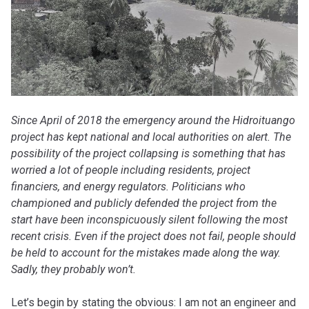
Since April of 2018 the emergency around the Hidroituango
project has kept national and local authorities on alert. The
possibility of the project collapsing is something that has
worried a lot of people including residents, project
financiers, and energy regulators. Politicians who
championed and publicly defended the project from the
start have been inconspicuously silent following the most
recent crisis. Even if the project does not fail, people should
be held to account for the mistakes made along the way.
Sadly, they probably won’t.
Let’s begin by stating the obvious: I am not an engineer and