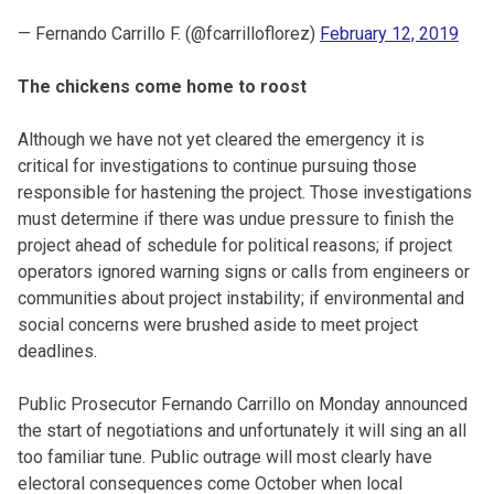
— Fernando Carrillo F. (@fcarrilloflorez)
February 12, 2019
The chickens come home to roost
Although we have not yet cleared the emergency it is
critical for investigations to continue pursuing those
responsible for hastening the project. Those investigations
must determine if there was undue pressure to finish the
project ahead of schedule for political reasons; if project
operators ignored warning signs or calls from engineers or
communities about project instability; if environmental and
social concerns were brushed aside to meet project
deadlines.
Public Prosecutor Fernando Carrillo on Monday announced
the start of negotiations and unfortunately it will sing an all
too familiar tune. Public outrage will most clearly have
electoral consequences come October when local