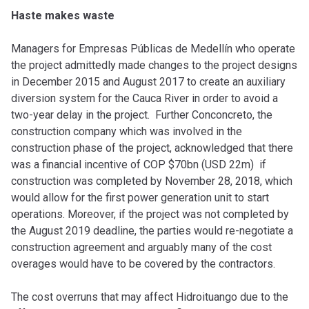
Haste makes waste
Managers for Empresas Públicas de Medellín who operate
the project admittedly made changes to the project designs
in December 2015 and August 2017 to create an auxiliary
diversion system for the Cauca River in order to avoid a
two-year delay in the project. Further Conconcreto, the
construction company which was involved in the
construction phase of the project, acknowledged that there
was a financial incentive of COP $70bn (USD 22m) if
construction was completed by November 28, 2018, which
would allow for the first power generation unit to start
operations. Moreover, if the project was not completed by
the August 2019 deadline, the parties would re-negotiate a
construction agreement and arguably many of the cost
overages would have to be covered by the contractors.
The cost overruns that may affect Hidroituango due to the