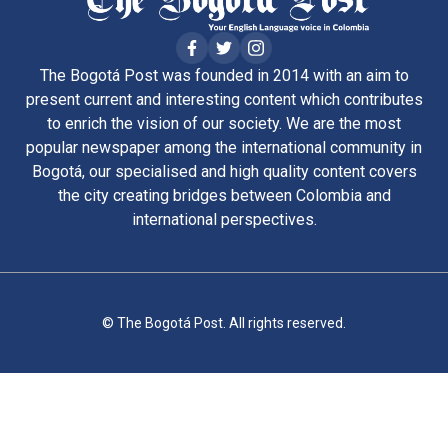
The Bogotá Post was founded in 2014 with an aim to
present current and interesting content which contributes
to enrich the vision of our society. We are the most
popular newspaper among the international community in
Bogotá, our specialised and high quality content covers
the city creating bridges between Colombia and
international perspectives.
© The Bogotá Post. All rights reserved.