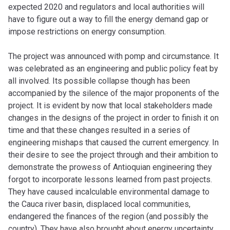
expected 2020 and regulators and local authorities will
have to figure out a way to fill the energy demand gap or
impose restrictions on energy consumption.
The project was announced with pomp and circumstance. It
was celebrated as an engineering and public policy feat by
all involved. Its possible collapse though has been
accompanied by the silence of the major proponents of the
project. It is evident by now that local stakeholders made
changes in the designs of the project in order to finish it on
time and that these changes resulted in a series of
engineering mishaps that caused the current emergency. In
their desire to see the project through and their ambition to
demonstrate the prowess of Antioquian engineering they
forgot to incorporate lessons learned from past projects.
They have caused incalculable environmental damage to
the Cauca river basin, displaced local communities,
endangered the finances of the region (and possibly the
country). They have also brought about energy uncertainty.