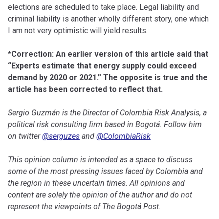
elections are scheduled to take place. Legal liability and
criminal liability is another wholly different story, one which
I am not very optimistic will yield results.
*Correction: An earlier version of this article said that
“Experts estimate that energy supply could exceed
demand by 2020 or 2021.” The opposite is true and the
article has been corrected to reflect that.
Sergio Guzmán is the Director of Colombia Risk Analysis, a
political risk consulting firm based in Bogotá. Follow him
on twitter
@serguzes
and
@ColombiaRisk
This opinion column is intended as a space to discuss
some of the most pressing issues faced by Colombia and
the region in these uncertain times. All opinions and
content are solely the opinion of the author and do not
represent the viewpoints of The Bogotá Post.