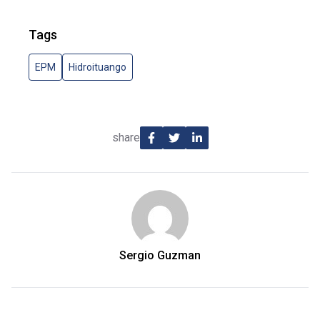
Tags
EPM
Hidroituango
share
Sergio Guzman