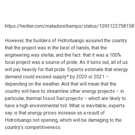
https://twitter.com/matadoreltiempo/status/109312375815
However, the builders of Hidroituango assured the country
that the project was in the best of hands, that the
engineering was stellar, and the fact that it was a 100%
local project was a source of pride. As it turns out, all of us
will pay heavily for that pride. Experts estimate that energy
demand could exceed supply* by 2020 or 2021 –
depending on the weather. And that will mean that the
country will have to streamline other energy projects – in
particular, thermal fossil fuel projects – which are likely to
have a high environmental toll. What is inevitable, experts
say is that energy prices increase as a result of
Hidroituango not opening, which will be damaging to the
country’s competitiveness.