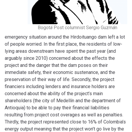
Bogot
á
Post columnist Sergio Guzm
á
n
emergency situation around the Hirdoituango dam left a lot
of people worried. In the first place, the residents of low-
lying areas downstream have spent the past year (and
arguably since 2010) concerned about the effects the
project and the danger that the dam poses on their
immediate safety, their economic sustenance, and the
preservation of their way of life. Secondly, the project
financiers including lenders and insurance holders are
concerned about the ability of the project’s main
shareholders (the city of Medellín and the department of
Antioquia) to be able to pay their financial liabilities
resulting from project cost overages as well as penalties.
Thirdly, the project represented close to 16% of Colombia’s
energy output meaning that the project won’t go live by the