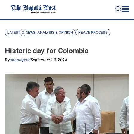
LATEST
NEWS, ANALYSIS & OPINION
PEACE PROCESS
Historic day for Colombia
By
bogotapost
September 23, 2015