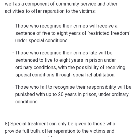
well as a component of community service and other
activities to offer reparation to the victims:
Those who recognise their crimes will receive a
sentence of five to eight years of ‘restricted freedom’
under special conditions.
Those who recognise their crimes late will be
sentenced to five to eight years in prison under
ordinary conditions, with the possibility of receiving
special conditions through social rehabilitation.
Those who fail to recognise their responsibility will be
punished with up to 20 years in prison, under ordinary
conditions.
8) Special treatment can only be given to those who
provide full truth, offer reparation to the victims and