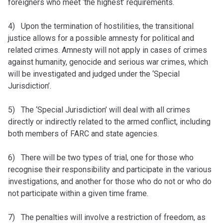
foreigners who meet ‘the highest’ requirements.
4) Upon the termination of hostilities, the transitional
justice allows for a possible amnesty for political and
related crimes. Amnesty will not apply in cases of crimes
against humanity, genocide and serious war crimes, which
will be investigated and judged under the ‘Special
Jurisdiction’.
5) The ‘Special Jurisdiction’ will deal with all crimes
directly or indirectly related to the armed conflict, including
both members of FARC and state agencies.
6) There will be two types of trial, one for those who
recognise their responsibility and participate in the various
investigations, and another for those who do not or who do
not participate within a given time frame.
7) The penalties will involve a restriction of freedom, as