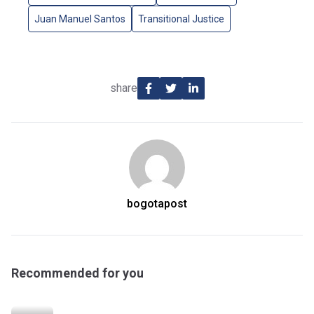
Juan Manuel Santos
Transitional Justice
share
bogotapost
Recommended for you