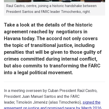
Raul Castro, centre, joining a historic handshake between
President Santos and FARC leader Timochenko, right.
Take a look at the details of the historic
agreement reached by negotiators in
Havana today. The accord not only covers
the topic of transitional justice, including
penalties that will be given to those guilty of
crimes committed during internal conflict,
but also commits to transforming the FARC
into a legal political movement.
I
n a meeting overseen by Cuban President Raúl Castro,
President Juan Manuel Santos and the FARC
leader, Timoleón Jimenéz (alias Timochenko),
signed the
agreement on justice and promised peace by March 2016.