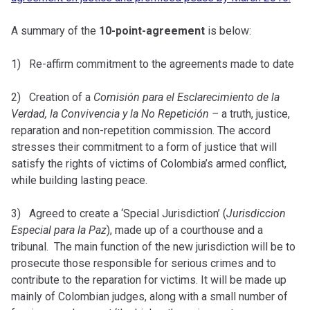
A summary of the
10-point-agreement
is below:
1) Re-affirm commitment to the agreements made to date
2) Creation of a
Comisión para el Esclarecimiento de la
Verdad, la Convivencia y la No Repetición –
a truth, justice,
reparation and non-repetition commission. The accord
stresses their commitment to a form of justice that will
satisfy the rights of victims of Colombia’s armed conflict,
while building lasting peace.
3) Agreed to create a ‘Special Jurisdiction’ (
Jurisdiccion
Especial para la Paz
), made up of a courthouse and a
tribunal. The main function of the new jurisdiction will be to
prosecute those responsible for serious crimes and to
contribute to the reparation for victims. It will be made up
mainly of Colombian judges, along with a small number of