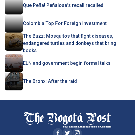
Que Peña! Peñalosa’s recall recalled
Colombia Top For Foreign Investment
The Buzz: Mosquitos that fight diseases,
endangered turtles and donkeys that bring
books
ELN and government begin formal talks
The Bronx: After the raid