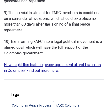
guarantee non-repetition.
9) The special treatment for FARC members is conditional
on a surrender of weapons, which should take place no
more than 60 days after the signing of a final peace
agreement.
10) Transforming FARC into a legal political movement is a
shared goal, which will have the full support of the
Colombian government.
How might this historic peace agreement affect business
in Colombia? Find out more here.
Tags
Colombian Peace Process
FARC Colombia