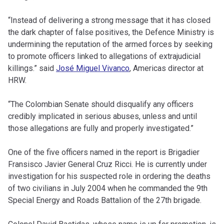
“Instead of delivering a strong message that it has closed
the dark chapter of false positives, the Defence Ministry is
undermining the reputation of the armed forces by seeking
to promote officers linked to allegations of extrajudicial
killings.” said
José Miguel Vivanco
, Americas director at
HRW.
“The Colombian Senate should disqualify any officers
credibly implicated in serious abuses, unless and until
those allegations are fully and properly investigated.”
One of the five officers named in the report is Brigadier
Fransisco Javier General Cruz Ricci. He is currently under
investigation for his suspected role in ordering the deaths
of two civilians in July 2004 when he commanded the 9th
Special Energy and Roads Battalion of the 27th brigade.