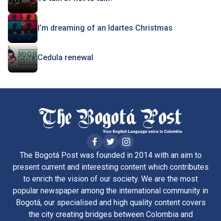
I’m dreaming of an Idartes Christmas
Cedula renewal
The Bogotá Post was founded in 2014 with an aim to
present current and interesting content which contributes
to enrich the vision of our society. We are the most
popular newspaper among the international community in
Bogotá, our specialised and high quality content covers
the city creating bridges between Colombia and