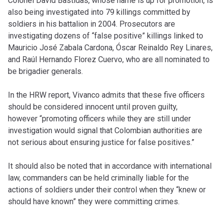
Colonel David Bastidas, whose name is up for promotion, is
also being investigated into 79 killings committed by
soldiers in his battalion in 2004. Prosecutors are
investigating dozens of “false positive” killings linked to
Mauricio José Zabala Cardona, Óscar Reinaldo Rey Linares,
and Raúl Hernando Florez Cuervo, who are all nominated to
be brigadier generals.
In the HRW report, Vivanco admits that these five officers
should be considered innocent until proven guilty,
however “promoting officers while they are still under
investigation would signal that Colombian authorities are
not serious about ensuring justice for false positives.”
It should also be noted that in accordance with international
law, commanders can be held criminally liable for the
actions of soldiers under their control when they “knew or
should have known” they were committing crimes.