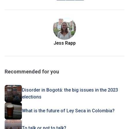
Jess Rapp
Recommended for you
Disorder in Bogotá: the big issues in the 2023
elections
What is the future of Ley Seca in Colombia?
To talk or not to talk?