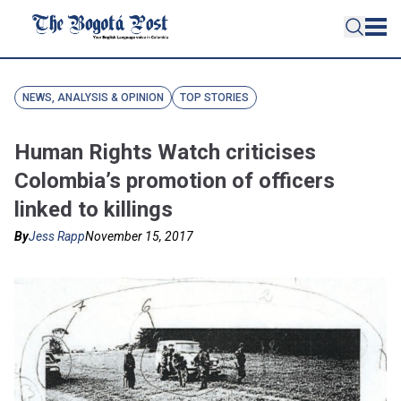
NEWS, ANALYSIS & OPINION
TOP STORIES
Human Rights Watch criticises
Colombia’s promotion of officers
linked to killings
By
Jess Rapp
November 15, 2017