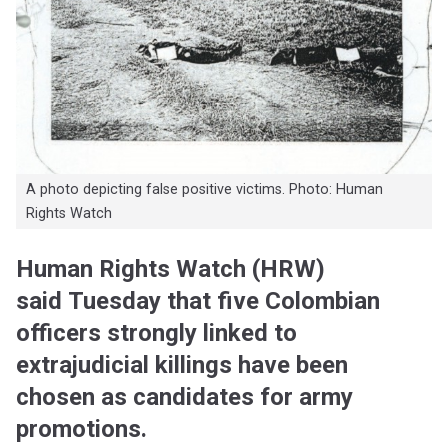
A photo depicting false positive victims. Photo: Human
Rights Watch
Human Rights Watch (HRW)
said Tuesday that five Colombian
officers strongly linked to
extrajudicial killings have been
chosen as candidates for army
promotions.