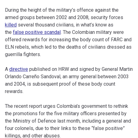
During the height of the military’s offence against the
armed groups between 2002 and 2008, security forces
killed
several thousand civilians, in what’s know as
the
false positive scandal
. The Colombian military were
offered rewards for increasing the body count of FARC and
ELN rebels, which led to the deaths of civilians dressed as
guerrilla fighters.
A
directive
published on HRW and signed by General Martin
Orlando Carreño Sandoval, an army general between 2003
and 2004, is subsequent proof of these body count
rewards.
The recent report urges Colombia’s government to rethink
the promotions for the five military officers presented by
the Ministry of Defence last month, including a general and
four colonels, due to their links to these “false positive”
killings, and other abuses.