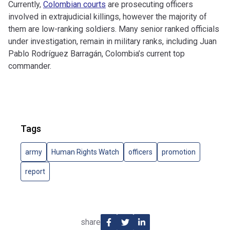
Currently,
Colombian courts
are prosecuting officers
involved in extrajudicial killings, however the majority of
them are low-ranking soldiers. Many senior ranked officials
under investigation, remain in military ranks, including Juan
Pablo Rodríguez Barragán, Colombia’s current top
commander.
Tags
army
Human Rights Watch
officers
promotion
report
share