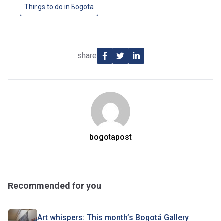
Things to do in Bogota
share
bogotapost
Recommended for you
Art whispers: This month’s Bogotá Gallery