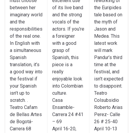
must choose
excellent use
reworking of
between her
of its live band
the Euripides
imaginary world
and the strong
tale based on
and the
vocals of the
the myth of
responsibilities
actors. If you’re
Jason and
of the real one.
a foreigner
Medea. This
In English with
with a good
latest work
a simultaneous
grasp of
will mark
Spanish
Spanish, this
Pandur’s third
translation, it’s
piece is a
time at the
a good way into
really
festival, and
the festival if
enjoyable look
isn’t expected
your Spanish
into Colombian
to disappoint.
isn’t up to
culture.
Teatro
scratch. .
Casa
Colsubsidio
Teatro Cafam
Ensamble-
Roberto Arias
de Bellas Artes
Carrera 24 #41
Perez- Calle
de Bogotá-
– 69
26 # 25-40
Carrera 68
April 16-20,
April 10-13