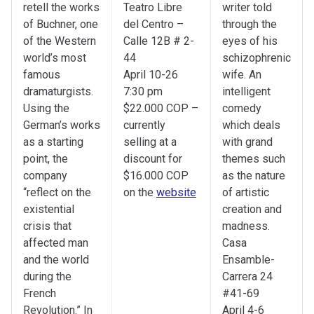
retell the works
Teatro Libre
writer told
of Buchner, one
del Centro –
through the
of the Western
Calle 12B # 2-
eyes of his
world’s most
44
schizophrenic
famous
April 10-26
wife. An
dramaturgists.
7:30 pm
intelligent
Using the
$22.000 COP –
comedy
German’s works
currently
which deals
as a starting
selling at a
with grand
point, the
discount for
themes such
company
$16.000 COP
as the nature
“reflect on the
on the
website
of artistic
existential
creation and
crisis that
madness.
affected man
Casa
and the world
Ensamble-
during the
Carrera 24
French
#41-69
Revolution.” In
April 4-6