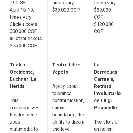
#90-88
times vary
times vary
April 15-19,
$35.000 COP
$35.000
times vary
COP-
Circle tickets
$120.000
$80.000 COP,
COP
all other tickets
$75.000 COP
Teatro
Teatro Libre,
La
Occidente,
Yepeto
Barracuda
Buchner: La
Carmela,
Hérida
A play about
Retrato
tolerance,
involuntario
This
communication,
de Luigi
contemporary
human
Pirandello
theatre piece
boundaries, the
uses
ability to dream
The story of
multimedia to
and love.
an Italian