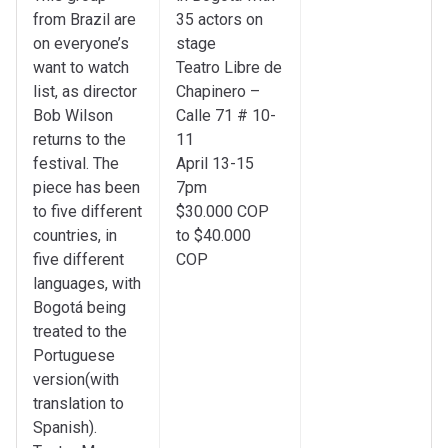
from Brazil are
35 actors on
on everyone’s
stage
want to watch
Teatro Libre de
list, as director
Chapinero –
Bob Wilson
Calle 71 # 10-
returns to the
11
festival. The
April 13-15
piece has been
7pm
to five different
$30.000 COP
countries, in
to $40.000
five different
COP
languages, with
Bogotá being
treated to the
Portuguese
version(with
translation to
Spanish).