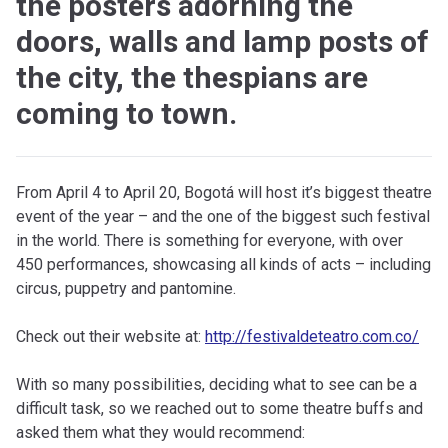
the posters adorning the
doors, walls and lamp posts of
the city, the thespians are
coming to town.
F
rom April 4 to April 20, Bogotá will host it’s biggest theatre
event of the year – and the one of the biggest such festival
in the world. There is something for everyone, with over
450 performances, showcasing all kinds of acts – including
circus, puppetry and pantomine.
Check out their website at:
http://festivaldeteatro.com.co/
With so many possibilities, deciding what to see can be a
difficult task, so we reached out to some theatre buffs and
asked them what they would recommend: