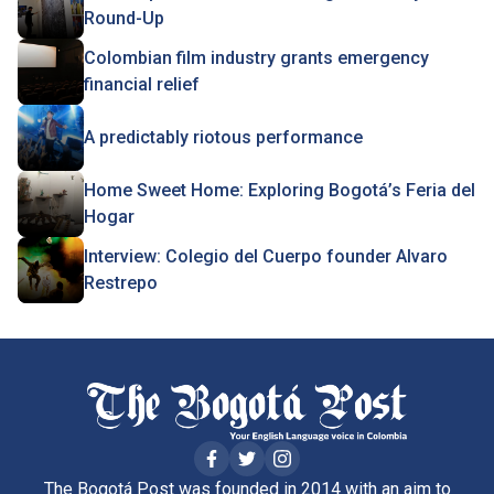
Round-Up
Colombian film industry grants emergency
financial relief
A predictably riotous performance
Home Sweet Home: Exploring Bogotá’s Feria del
Hogar
Interview: Colegio del Cuerpo founder Alvaro
Restrepo
The Bogotá Post was founded in 2014 with an aim to