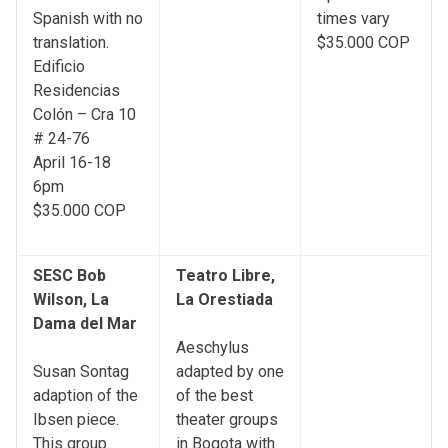
Spanish with no
times vary
translation.
$35.000 COP
Edificio
Residencias
Colón – Cra 10
# 24-76
April 16-18
6pm
$35.000 COP
SESC Bob
Teatro Libre,
Wilson, La
La Orestiada
Dama del Mar
Aeschylus
Susan Sontag
adapted by one
adaption of the
of the best
Ibsen piece.
theater groups
This group
in Bogota with