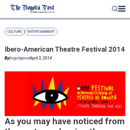
CULTURE
ENTERTAINMENT
Ibero-American Theatre Festival 2014
By
bogotapost
April 3, 2014
As you may have noticed from