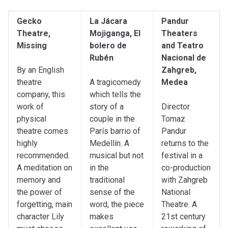
Gecko
La Jácara
Pandur
Theatre,
Mojiganga, El
Theaters
Missing
bolero de
and Teatro
Rubén
Nacional de
By an English
Zahgreb,
theatre
A tragicomedy
Medea
company, this
which tells the
work of
story of a
Director
physical
couple in the
Tomaz
theatre comes
París barrio of
Pandur
highly
Medellín. A
returns to the
recommended.
musical but not
festival in a
A meditation on
in the
co-production
memory and
traditional
with Zahgreb
the power of
sense of the
National
forgetting, main
word, the piece
Theatre. A
character Lily
makes
21st century