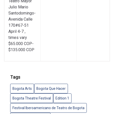
Teatro Mayor
Julio Mario
Santodomingo-
Avenida Calle
170#67-51
April 4-7 ,
times vary
$65.000 COP-
$135.000 COP
Tags
Bogota Arts
Bogota Que Hacer
Bogota Theatre Festival
Edition 1
Festival Iberoamericano de Teatro de Bogota