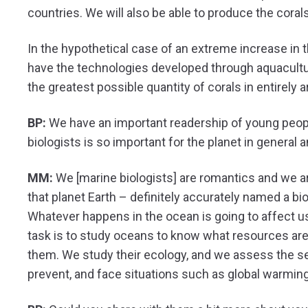
countries. We will also be able to produce the coral
In the hypothetical case of an extreme increase in 
have the technologies developed through aquaculture
the greatest possible quantity of corals in entirely a
BP:
We have an important readership of young peopl
biologists is so important for the planet in general 
MM:
We [marine biologists] are romantics and we are
that planet Earth – definitely accurately named a bio
Whatever happens in the ocean is going to affect us 
task is to study oceans to know what resources are
them. We study their ecology, and we assess the s
prevent, and face situations such as global warmi