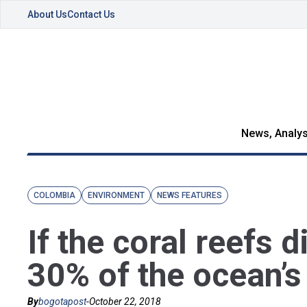
About Us
Contact Us
News, Analys
COLOMBIA
ENVIRONMENT
NEWS FEATURES
If the coral reefs d
30% of the ocean’s
By
bogotapost
-
October 22, 2018