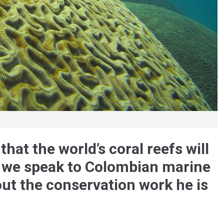
hat the world’s coral reefs will
 we speak to Colombian marine
ut the conservation work he is