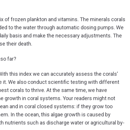
ix of frozen plankton and vitamins. The minerals corals
ded to the water through automatic dosing pumps. We
daily basis and make the necessary adjustments. The
se their death.
so far?
th this index we can accurately assess the corals’
t. We also conduct scientific testing with different
est corals to thrive. At the same time, we have
ae growth in coral systems. Your readers might not
cean and in coral closed systems: if they grow too
them. In the ocean, this algae growth is caused by
h nutrients such as discharge water or agricultural by-