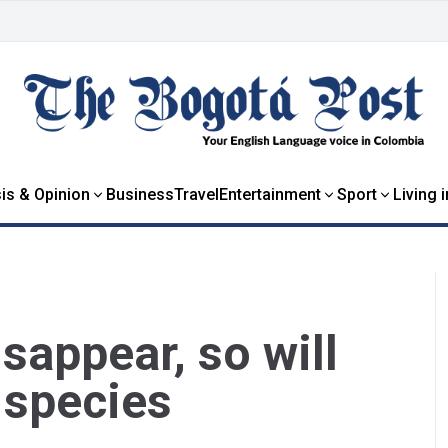
is & Opinion
Business
Travel
Entertainment
Sport
Living 
isappear, so will
 species