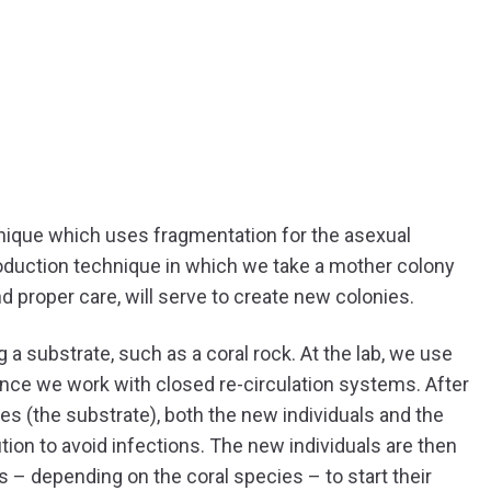
ique which uses fragmentation for the asexual
production technique in which we take a mother colony
and proper care, will serve to create new colonies.
 substrate, such as a coral rock. At the lab, we use
ince we work with closed re-circulation systems. After
s (the substrate), both the new individuals and the
ion to avoid infections. The new individuals are then
ds – depending on the coral species – to start their