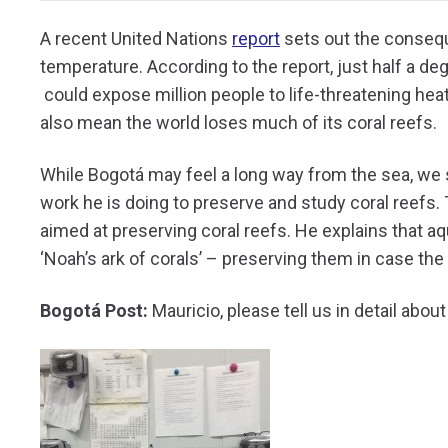
A recent United Nations
report
sets out the consequ
temperature. According to the report, just half a de
could expose million people to life-threatening heat
also mean the world loses much of its coral reefs.
While Bogotá may feel a long way from the sea, we 
work he is doing to preserve and study coral reefs.
aimed at preserving coral reefs. He explains that a
‘Noah’s ark of corals’ – preserving them in case th
Bogotá Post:
Mauricio, please tell us in detail abo