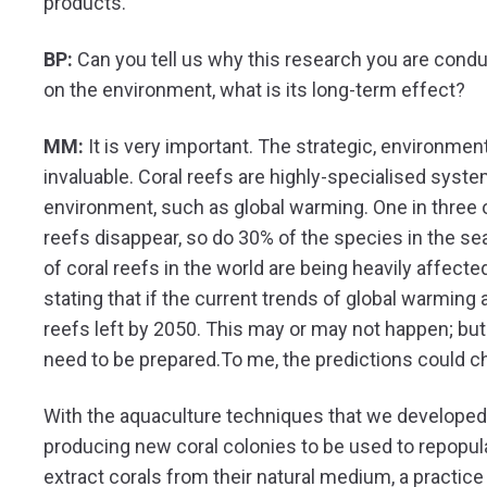
products.
BP:
Can you tell us why this research you are conduct
on the environment, what is its long-term effect?
MM:
It is very important. The strategic, environment
invaluable. Coral reefs are highly-specialised syst
environment, such as global warming. One in three 
reefs disappear, so do 30% of the species in the 
of coral reefs in the world are being heavily affecte
stating that if the current trends of global warming 
reefs left by 2050. This may or may not happen; b
need to be prepared.To me, the predictions could c
With the aquaculture techniques that we developed
producing new coral colonies to be used to repopulat
extract corals from their natural medium, a practic