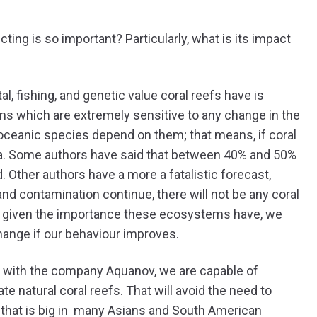
ing is so important? Particularly, what is its impact
al, fishing, and genetic value coral reefs have is
ems which are extremely sensitive to any change in the
oceanic species depend on them; that means, if coral
sea. Some authors have said that between 40% and 50%
d. Other authors have a more a fatalistic forecast,
and contamination continue, there will not be any coral
ut given the importance these ecosystems have, we
hange if our behaviour improves.
 with the company Aquanov, we are capable of
e natural coral reefs. That will avoid the need to
e that is big in many Asians and South American