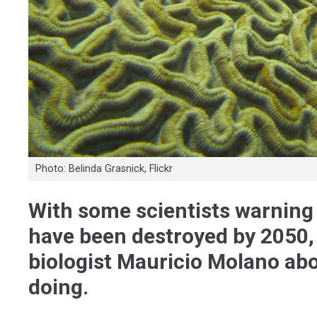
Photo: Belinda Grasnick, Flickr
With some scientists warning t
have been destroyed by 2050,
biologist Mauricio Molano abo
doing.