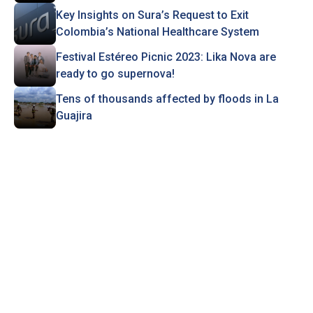
Key Insights on Sura’s Request to Exit
Colombia’s National Healthcare System
Festival Estéreo Picnic 2023: Lika Nova are
ready to go supernova!
Tens of thousands affected by floods in La
Guajira