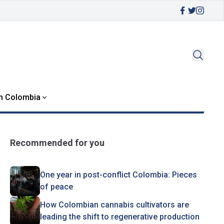
in Colombia
Recommended for you
One year in post-conflict Colombia: Pieces
of peace
How Colombian cannabis cultivators are
leading the shift to regenerative production