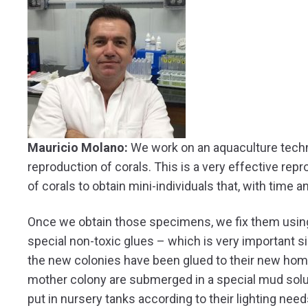
Mauricio Molano:
We work on an aquaculture techn
reproduction of corals. This is a very effective re
of corals to obtain mini-individuals that, with time 
Once we obtain those specimens, we fix them using a
special non-toxic glues – which is very important s
the new colonies have been glued to their new home
mother colony are submerged in a special mud solut
put in nursery tanks according to their lighting nee