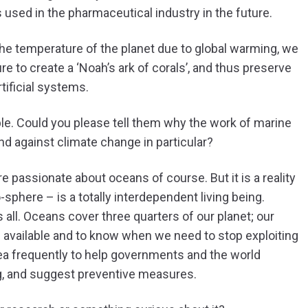
s used in the pharmaceutical industry in the future.
the temperature of the planet due to global warming, we
 to create a ‘Noah’s ark of corals’, and thus preserve
rtificial systems.
e. Could you please tell them why the work of marine
and against climate change in particular?
 passionate about oceans of course. But it is a reality
-sphere – is a totally interdependent living being.
all. Oceans cover three quarters of our planet; our
 available and to know when we need to stop exploiting
ea frequently to help governments and the world
ng, and suggest preventive measures.