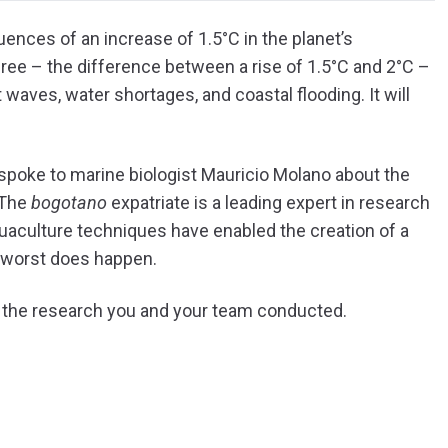
ences of an increase of 1.5°C in the planet’s
gree – the difference between a rise of 1.5°C and 2°C –
 waves, water shortages, and coastal flooding. It will
spoke to marine biologist Mauricio Molano about the
 The
bogotano
expatriate is a leading expert in research
quaculture techniques have enabled the creation of a
e worst does happen.
ut the research you and your team conducted.