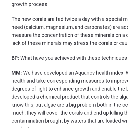
growth process.
The new corals are fed twice a day with a special m
need (calcium, magnesium, and carbonates) are ad
measure the concentration of these minerals on a 
lack of these minerals may stress the corals or cau
BP:
What have you achieved with these techniques 
MM:
We have developed an Aquanov health index. Wi
health and take corresponding measures to improve i
degrees of light to enhance growth and enable the b
developed a chemical product that controls the alg
know this, but algae are a big problem both in the o
much, they will cover the corals and end up killing 
contamination brought by waters that are loaded wit