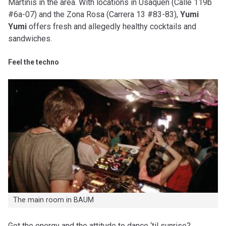
Martinis in the area. With locations in Usaquen (Calle 119b
#6a-07) and the Zona Rosa (Carrera 13 #83-83),
Yumi
Yumi
offers fresh and allegedly healthy cocktails and
sandwiches.
Feel the techno
The main room in BAUM
Got the energy and the attitude to dance ‘til sunrise?