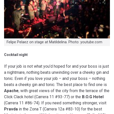
Felipe Pelaez on stage at Matildelina. Photo: youtube.com
Cocktail night
If your job is not what you’d hoped for and your boss is just
a nightmare, nothing beats unwinding over a cheeky gin and
tonic. Even if you love your job – and your boss – nothing
beats a cheeky gin and tonic. The best place to find one is
Apache
, with great views of the city from the terrace of the
Click Clack hotel (Carrera 11 #93-77) or the
B.O.G Hotel
(Carrera 11 #86-74). If you need something stronger, visit
Pravda
in the Zona T (Carrera 12a #83-10) for the best