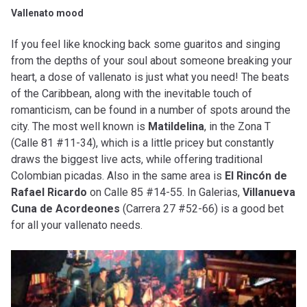
Vallenato mood
If you feel like knocking back some guaritos and singing
from the depths of your soul about someone breaking your
heart, a dose of vallenato is just what you need! The beats
of the Caribbean, along with the inevitable touch of
romanticism, can be found in a number of spots around the
city. The most well known is
Matildelina
, in the Zona T
(Calle 81 #11-34), which is a little pricey but constantly
draws the biggest live acts, while offering traditional
Colombian picadas. Also in the same area is
El Rincón de
Rafael Ricardo
on Calle 85 #14-55. In Galerias,
Villanueva
Cuna de Acordeones
(Carrera 27 #52-66) is a good bet
for all your vallenato needs.