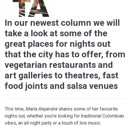
In our newest column we will
take a look at some of the
great places for nights out
that the city has to offer, from
vegetarian restaurants and
art galleries to theatres, fast
food joints and salsa venues
T
his time,
María Alejandra
shares some of her favourite
nights out, whether you’re looking for traditional Colombian
vibes, an all-night party or a touch of live music.