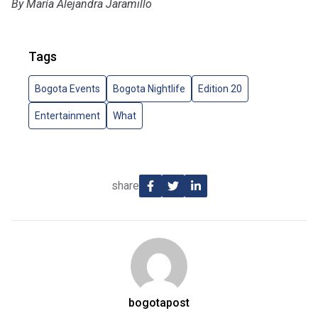
By María Alejandra Jaramillo
Tags
Bogota Events
Bogota Nightlife
Edition 20
Entertainment
What
share
bogotapost