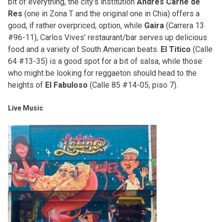
bit of everything, the city’s institution
Andres Carne de
Res
(one in Zona T and the original one in Chia) offers a
good, if rather overpriced, option, while
Gaira
(Carrera 13
#96-11), Carlos Vives’ restaurant/bar serves up delicious
food and a variety of South American beats.
El Titico
(Calle
64 #13-35) is a good spot for a bit of salsa, while those
who might be looking for reggaeton should head to the
heights of
El Fabuloso
(Calle 85 #14-05, piso 7).
Live Music