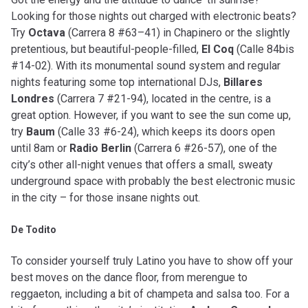
Looking for those nights out charged with electronic beats?
Try
Octava
(Carrera 8 #63–41) in Chapinero or the slightly
pretentious, but beautiful-people-filled,
El Coq
(Calle 84bis
#14-02). With its monumental sound system and regular
nights featuring some top international DJs,
Billares
Londres
(Carrera 7 #21-94), located in the centre, is a
great option. However, if you want to see the sun come up,
try
Baum
(Calle 33 #6-24), which keeps its doors open
until 8am or
Radio Berlin
(Carrera 6 #26-57), one of the
city’s other all-night venues that offers a small, sweaty
underground space with probably the best electronic music
in the city – for those insane nights out.
De Todito
To consider yourself truly Latino you have to show off your
best moves on the dance floor, from merengue to
reggaeton, including a bit of champeta and salsa too. For a