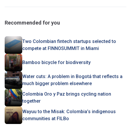
Recommended for you
Two Colombian fintech startups selected to
compete at FINNOSUMMIT in Miami
Bamboo bicycle for biodiversity
Water cuts: A problem in Bogotá that reflects a
much bigger problem elsewhere
Colombia Oro y Paz brings cycling nation
together
Wayuu to the Misak: Colombia’s indigenous
communities at FILBo