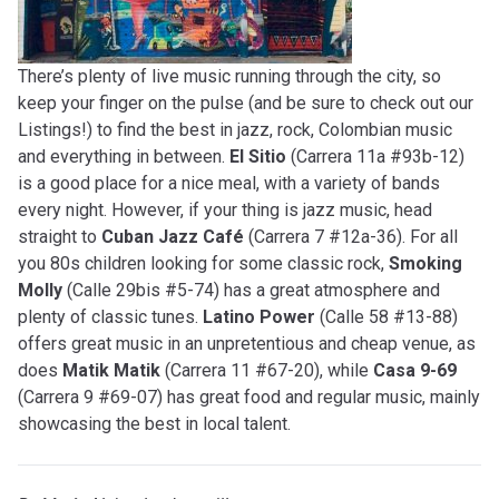
There’s plenty of live music running through the city, so
keep your finger on the pulse (and be sure to check out our
Listings!) to find the best in jazz, rock, Colombian music
and everything in between.
El Sitio
(Carrera 11a #93b-12)
is a good place for a nice meal, with a variety of bands
every night. However, if your thing is jazz music, head
straight to
Cuban Jazz Café
(Carrera 7 #12a-36). For all
you 80s children looking for some classic rock,
Smoking
Molly
(Calle 29bis #5-74) has a great atmosphere and
plenty of classic tunes.
Latino Power
(Calle 58 #13-88)
offers great music in an unpretentious and cheap venue, as
does
Matik Matik
(Carrera 11 #67-20), while
Casa 9-69
(Carrera 9 #69-07) has great food and regular music, mainly
showcasing the best in local talent.