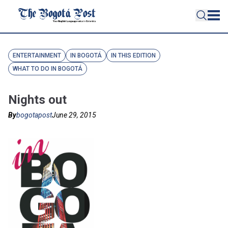
ENTERTAINMENT
IN BOGOTÁ
IN THIS EDITION
WHAT TO DO IN BOGOTÁ
Nights out
By
bogotapost
June 29, 2015