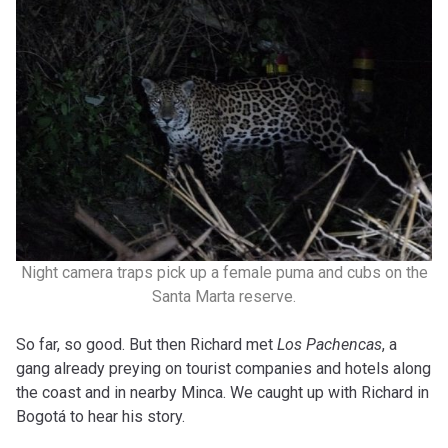
Night camera traps pick up a female puma and cubs on the
Santa Marta reserve.
So far, so good. But then Richard met
Los Pachencas
, a
gang already preying on tourist companies and hotels along
the coast and in nearby Minca. We caught up with Richard in
Bogotá to hear his story.