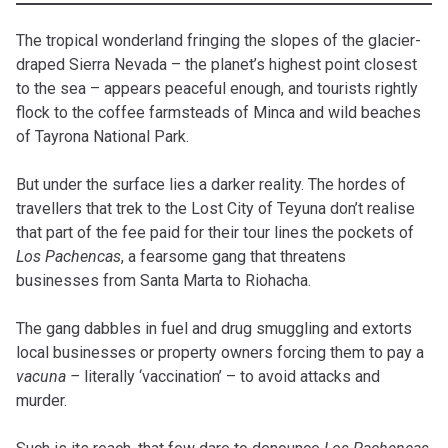
The tropical wonderland fringing the slopes of the glacier-
draped Sierra Nevada – the planet’s highest point closest
to the sea – appears peaceful enough, and tourists rightly
flock to the coffee farmsteads of Minca and wild beaches
of Tayrona National Park.
But under the surface lies a darker reality. The hordes of
travellers that trek to the Lost City of Teyuna don’t realise
that part of the fee paid for their tour lines the pockets of
Los Pachencas
, a fearsome gang that threatens
businesses from Santa Marta to Riohacha.
The gang dabbles in fuel and drug smuggling and extorts
local businesses or property owners forcing them to pay a
vacuna –
literally ‘vaccination’ – to avoid attacks and
murder.