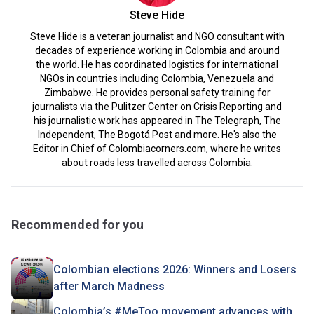
Steve Hide
Steve Hide is a veteran journalist and NGO consultant with
decades of experience working in Colombia and around
the world. He has coordinated logistics for international
NGOs in countries including Colombia, Venezuela and
Zimbabwe. He provides personal safety training for
journalists via the Pulitzer Center on Crisis Reporting and
his journalistic work has appeared in The Telegraph, The
Independent, The Bogotá Post and more. He's also the
Editor in Chief of Colombiacorners.com, where he writes
about roads less travelled across Colombia.
Recommended for you
Colombian elections 2026: Winners and Losers
after March Madness
Colombia’s #MeToo movement advances with