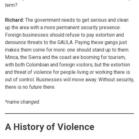
term?
Richard:
The government needs to get serious and clean
up the area with a more permanent security presence.
Foreign businesses should refuse to pay extortion and
denounce threats to the GAULA. Paying these gangs just
makes them come for more: one should stand up to them.
Minca, the Sierra and the coast are booming for tourism,
with both Colombian and foreign visitors, but the extortion
and threat of violence for people living or working there is
out of control. Businesses will move away. Without security,
there is no future there.
*name changed.
A History of Violence