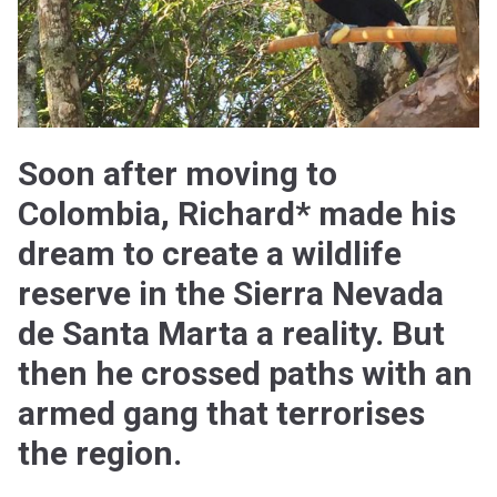
Soon after moving to
Colombia, Richard* made his
dream to create a wildlife
reserve in the Sierra Nevada
de Santa Marta a reality. But
then he crossed paths with an
armed gang that terrorises
the region.