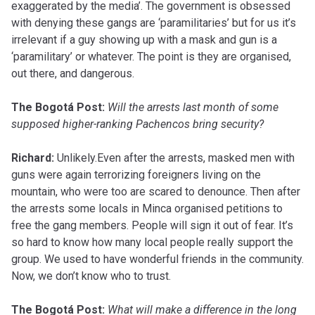
exaggerated by the media’. The government is obsessed
with denying these gangs are ‘paramilitaries’ but for us it’s
irrelevant if a guy showing up with a mask and gun is a
‘paramilitary’ or whatever. The point is they are organised,
out there, and dangerous.
The Bogotá Post:
Will the arrests last month of some
supposed higher-ranking Pachencos bring security?
Richard:
Unlikely.Even after the arrests, masked men with
guns were again terrorizing foreigners living on the
mountain, who were too are scared to denounce. Then after
the arrests some locals in Minca organised petitions to
free the gang members. People will sign it out of fear. It’s
so hard to know how many local people really support the
group. We used to have wonderful friends in the community.
Now, we don’t know who to trust.
The Bogotá Post:
What will make a difference in the long