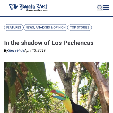
FEATURES
NEWS, ANALYSIS & OPINION
TOP STORIES
In the shadow of Los Pachencas
By
Steve Hide
April 13, 2019