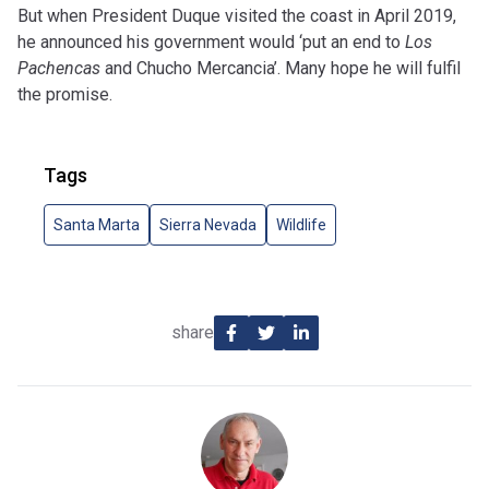
But when President Duque visited the coast in April 2019,
he announced his government would ‘put an end to
Los
Pachencas
and Chucho Mercancia’. Many hope he will fulfil
the promise.
Tags
Santa Marta
Sierra Nevada
Wildlife
share