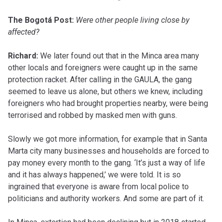
The Bogotá Post:
Were other people living close by
affected?
Richard:
We later found out that in the Minca area many
other locals and foreigners were caught up in the same
protection racket. After calling in the GAULA, the gang
seemed to leave us alone, but others we knew, including
foreigners who had brought properties nearby, were being
terrorised and robbed by masked men with guns.
Slowly we got more information, for example that in Santa
Marta city many businesses and households are forced to
pay money every month to the gang. ‘It’s just a way of life
and it has always happened,’ we were told. It is so
ingrained that everyone is aware from local police to
politicians and authority workers. And some are part of it.