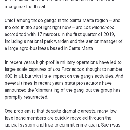
recognise the threat.
Chief among these gangs in the Santa Marta region – and
the one in the spotlight right now – are
Los Pachencos
accredited with 17 murders in the first quarter of 2019,
including a national park warden and the senior manager of
a large agro-business based in Santa Marta.
In recent years high-profile military operations have led to
large-scale captures of
Los
Pachencos,
thought to number
600 in all, but with little impact on the gang’s activities. And
several times in recent years state prosecutors have
announced the ‘dismantling of the gang’ but the group has
promptly resurrected.
One problem is that despite dramatic arrests, many low-
level gang members are quickly recycled through the
judicial system and free to commit crime again. Such was