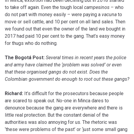
In Minca, extortion had been declining but in 2018 started
to take off again. Even the tough local
campesinos
– who
do not part with money easily – were paying a
vacuna
to
move or sell cattle, and 10 per cent on all land sales. Then
we found out that even the owner of the land we bought in
2017 had paid 10 per cent to the gang. That’s easy money
for thugs who do nothing.
The Bogotá Post:
Several times in recent years the police
and army have claimed the ‘problem was solved’ or even
that these organised gangs do not exist. Does the
Colombian government do enough to root out these gangs?
Richard:
It’s difficult for the prosecutors because people
are scared to speak out. No-one in Minca dares to
denounce because the gang are everywhere and there is
little real protection. But the constant denial of the
authorities was also annoying for us. The rhetoric was
‘these were problems of the past’ or ‘just some small gang