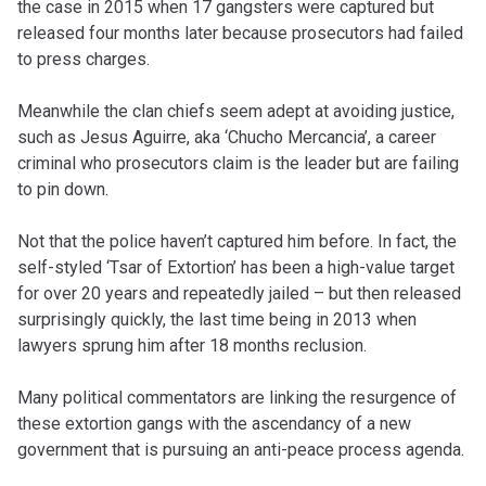
the case in 2015 when 17 gangsters were captured but
released four months later because prosecutors had failed
to press charges.
Meanwhile the clan chiefs seem adept at avoiding justice,
such as Jesus Aguirre, aka ‘Chucho Mercancia’, a career
criminal who prosecutors claim is the leader but are failing
to pin down.
Not that the police haven’t captured him before. In fact, the
self-styled ‘Tsar of Extortion’ has been a high-value target
for over 20 years and repeatedly jailed – but then released
surprisingly quickly, the last time being in 2013 when
lawyers sprung him after 18 months reclusion.
Many political commentators are linking the resurgence of
these extortion gangs with the ascendancy of a new
government that is pursuing an anti-peace process agenda.