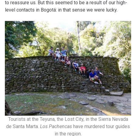
to reassure us. But this seemed to be a result of our high-
level contacts in Bogotá: in that sense we were lucky.
Tourists at the Teyuna, the Lost City, in the Sierra Nevada
de Santa Marta.
Los Pachencas
have murdered tour guides
in the region.