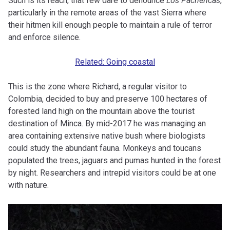
Such is its reach, that few dare to denounce
Los Pachencas
,
particularly in the remote areas of the vast Sierra where
their hitmen kill enough people to maintain a rule of terror
and enforce silence.
Related: Going coastal
This is the zone where Richard, a regular visitor to
Colombia, decided to buy and preserve 100 hectares of
forested land high on the mountain above the tourist
destination of Minca. By mid-2017 he was managing an
area containing extensive native bush where biologists
could study the abundant fauna. Monkeys and toucans
populated the trees, jaguars and pumas hunted in the forest
by night. Researchers and intrepid visitors could be at one
with nature.