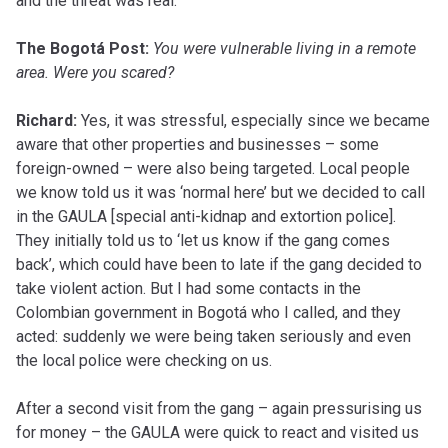
and the threat was real.
The Bogotá Post:
You were vulnerable living in a remote
area. Were you scared?
Richard:
Yes, it was stressful, especially since we became
aware that other properties and businesses – some
foreign-owned – were also being targeted. Local people
we know told us it was ‘normal here’ but we decided to call
in the GAULA [special anti-kidnap and extortion police].
They initially told us to ‘let us know if the gang comes
back’, which could have been to late if the gang decided to
take violent action. But I had some contacts in the
Colombian government in Bogotá who I called, and they
acted: suddenly we were being taken seriously and even
the local police were checking on us.
After a second visit from the gang – again pressurising us
for money – the GAULA were quick to react and visited us