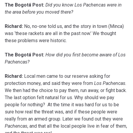
The Bogotá Post:
Did you know Los Pachencas were in
the area before you moved there?
Richard:
No, no-one told us, and the story in town (Minca)
was ‘these rackets are all in the past now.’ We thought
these problems were historic.
The Bogotá Post:
How did you first become aware of Los
Pachencas?
Richard:
Local men came to our reserve asking for
protection money, and said they were from
Los Pachencas.
We then had the choice to pay them, run away, or fight back.
The last option felt natural for us. Why should we pay
people for nothing? At the time it was hard for us to be
sure how real the threat was, and if these people were
really from an armed group. Later we found out they were
Pachencas
, and that all the local people live in fear of them,