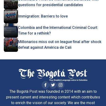
questions for presidential candidates
Immigration: Barriers to love
Colombia and the International Criminal Court:
Time for a rethink?
Millonarios miss out on league final after shock
defeat against América de Cali
The Bogotá Post was founded in 2014 with an aim to
present current and interesting content which contributes
to enrich the vision of our society. We are the most