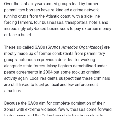
Over the last six years armed groups lead by former
paramilitary bosses have re-kindled a crime network
running drugs from the Atlantic coast, with a side-line
forcing farmers, tour businesses, transporters, hotels and
increasingly city-based businesses to pay extortion money
or face a bullet.
These so-called GAOs (
Grupos Armados Organizados)
are
mostly made up of former combatants from paramilitary
groups, notorious in previous decades for working
alongside state forces. Many fighters demobilised under
peace agreements in 2004 but some took up criminal
activity again. Local residents suspect that these criminals
are still linked to local political and law enforcement
structures.
Because the GAOs aim for complete domination of their
zones with extreme violence, few witnesses come forward
to denounce and the Colombian state has been slow to