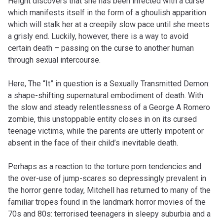
Height discovers that she has been infected with a curse
which manifests itself in the form of a ghoulish apparition
which will stalk her at a creepily slow pace until she meets
a grisly end. Luckily, however, there is a way to avoid
certain death – passing on the curse to another human
through sexual intercourse.
Here, The “It” in question is a Sexually Transmitted Demon:
a shape-shifting supernatural embodiment of death. With
the slow and steady relentlessness of a George A Romero
zombie, this unstoppable entity closes in on its cursed
teenage victims, while the parents are utterly impotent or
absent in the face of their child’s inevitable death.
Perhaps as a reaction to the torture porn tendencies and
the over-use of jump-scares so depressingly prevalent in
the horror genre today, Mitchell has returned to many of the
familiar tropes found in the landmark horror movies of the
70s and 80s: terrorised teenagers in sleepy suburbia and a