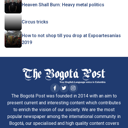
Heaven Shall Burn: Heavy metal politics
Circus tricks
How to not shop till you drop at Expoartesanías
2019
The Bogotá Post was founded in 2014 with an aim to
present current and interesting content which contributes
to enrich the vision of our society. We are the most
popular newspaper among the international community in
Bogotá, our specialised and high quality content covers