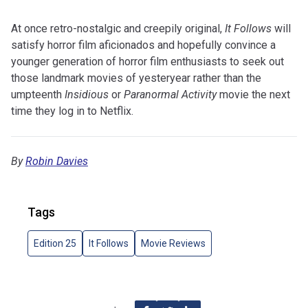
At once retro-nostalgic and creepily original,
It Follows
will
satisfy horror film aficionados and hopefully convince a
younger generation of horror film enthusiasts to seek out
those landmark movies of yesteryear rather than the
umpteenth
Insidious
or
Paranormal Activity
movie the next
time they log in to Netflix.
By
Robin Davies
Tags
Edition 25
It Follows
Movie Reviews