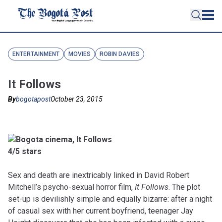
ENTERTAINMENT
MOVIES
ROBIN DAVIES
It Follows
By
bogotapost
October 23, 2015
4/5 stars
Sex and death are inextricably linked in David Robert
Mitchell’s psycho-sexual horror film,
It Follows
. The plot
set-up is devilishly simple and equally bizarre: after a night
of casual sex with her current boyfriend, teenager Jay