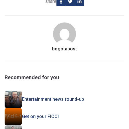
share
bogotapost
Recommended for you
Entertainment news round-up
Get on your FICCI