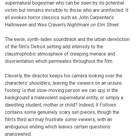
supernatural bogeyman who can be seen by its potential
victim but remains invisible to those who are uninfected. It
all evokes horror classics such as John Carpenter’s
Halloween and Wes Craven’s
Nightmare on Elm Street
.
The eerie, synth-laden soundtrack and the urban dereliction
of the film’s Detroit setting add intensity to the
claustrophobic atmosphere of creeping menace and
disorientation which permeates throughout the film.
Cleverly, the director keeps his camera looking over the
characters’ shoulders, leaving the viewers on an unsure
footing: is that slow-moving person we can spy in the
background a malevolent supernatural entity, or simply a
dawdling student, mother or child? Indeed,
It Follows
contains some genuinely scary set-pieces, though the
film’s third act may frustrate some viewers, with an
ambiguous ending which leaves certain questions
unanswered.