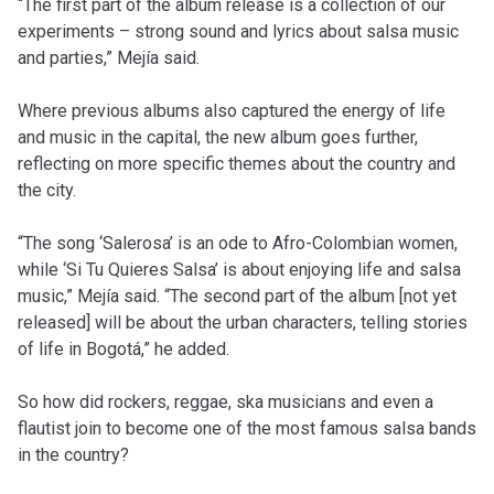
“The first part of the album release is a collection of our
experiments – strong sound and lyrics about salsa music
and parties,” Mejía said.
Where previous albums also captured the energy of life
and music in the capital, the new album goes further,
reflecting on more specific themes about the country and
the city.
“The song ‘Salerosa’ is an ode to Afro-Colombian women,
while ‘Si Tu Quieres Salsa’ is about enjoying life and salsa
music,” Mejía said. “The second part of the album [not yet
released] will be about the urban characters, telling stories
of life in Bogotá,” he added.
So how did rockers, reggae, ska musicians and even a
flautist join to become one of the most famous salsa bands
in the country?