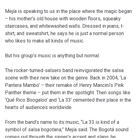
Mejía is speaking to us in the place where the magic began
– his mother’s old house with wooden floors, squeaky
staircases, and whitewashed walls. Dressed in jeans, t-
shirt, and sweatshirt, he says he is just a normal person
who likes to make all kinds of music.
But his group’s music is anything but normal.
The rocker-turned-salsero band reinvigorated the salsa
scene with their new take on the genre. Back in 2004, ‘La
Pantera Mambo’
–
their remake of Henry Mancini’s Pink
Panther theme – put them in the spotlight. Then songs like
‘Qué Rico Boogaloo’ and ‘La 33’
cemented their place in the
hearts of audiences worldwide.
From the band’s name to its music, “La 33 is kind of a
symbol of
salsa
bogotana
,” Mejía said. The Bogotá sound
comes out through the singer’s accent and slang, he