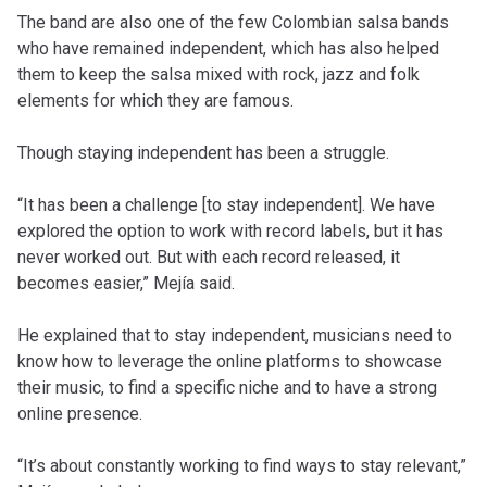
The band are also one of the few Colombian salsa bands
who have remained independent, which has also helped
them to keep the salsa mixed with rock, jazz and folk
elements for which they are famous.
Though staying independent has been a struggle.
“It has been a challenge [to stay independent]. We have
explored the option to work with record labels, but it has
never worked out. But with each record released, it
becomes easier,” Mejía said.
He explained that to stay independent, musicians need to
know how to leverage the online platforms to showcase
their music, to find a specific niche and to have a strong
online presence.
“It’s about constantly working to find ways to stay relevant,”