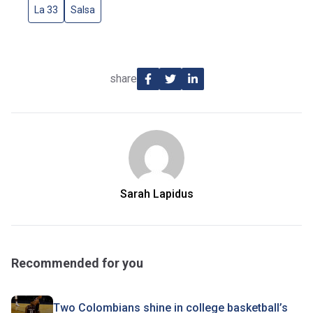
La 33
Salsa
share
Sarah Lapidus
Recommended for you
Two Colombians shine in college basketball’s