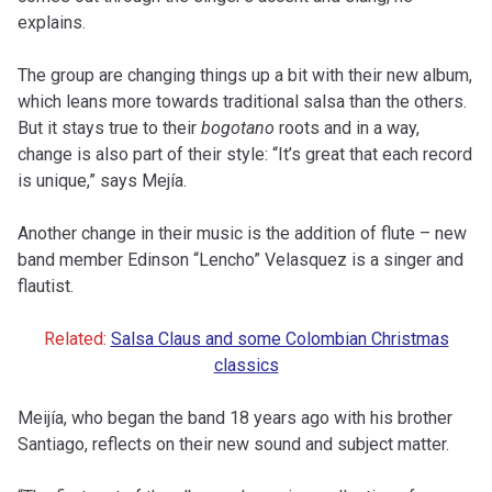
explains.
The group are changing things up a bit with their new album,
which leans more towards traditional salsa than the others.
But it stays true to their
bogotano
roots and in a way,
change is also part of their style: “It’s great that each record
is unique,” says Mejía.
Another change in their music is the addition of flute – new
band member Edinson “Lencho” Velasquez is a singer and
flautist.
Related:
Salsa Claus and some Colombian Christmas
classics
Meijía, who began the band 18 years ago with his brother
Santiago, reflects on their new sound and subject matter.