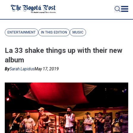
ENTERTAINMENT
IN THIS EDITION
MUSIC
La 33 shake things up with their new
album
By
Sarah Lapidus
May 17, 2019