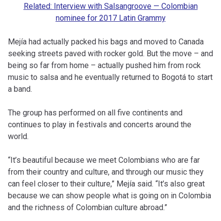
Related: Interview with Salsangroove — Colombian
nominee for 2017 Latin Grammy
Mejía had actually packed his bags and moved to Canada
seeking streets paved with rocker gold. But the move – and
being so far from home – actually pushed him from rock
music to salsa and he eventually returned to Bogotá to start
a band.
The group has performed on all five continents and
continues to play in festivals and concerts around the
world.
“It’s beautiful because we meet Colombians who are far
from their country and culture, and through our music they
can feel closer to their culture,” Mejía said. “It’s also great
because we can show people what is going on in Colombia
and the richness of Colombian culture abroad.”