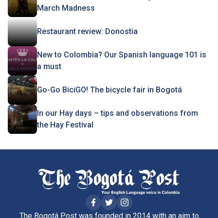
March Madness
Restaurant review: Donostia
New to Colombia? Our Spanish language 101 is
a must
Go-Go BiciGO! The bicycle fair in Bogotá
In our Hay days – tips and observations from
the Hay Festival
The Bogotá Post was founded in 2014 with an aim to