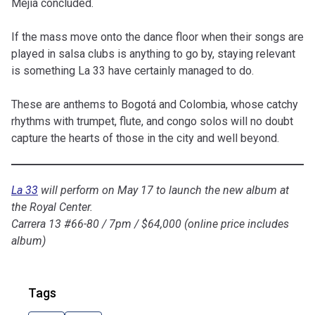
Mejía concluded.
If the mass
move
onto the dance floor when their songs are
played in salsa clubs is anything to go by, staying relevant
is something La 33
have
certainly managed to do.
These are anthems to Bogotá and Colombia, whose catchy
rhythms with trumpet, flute, and congo solos will no doubt
capture the hearts of those in the city and well beyond.
La 33
will perform on May 17 to launch the new album at
the Royal Center.
Carrera 13 #66-80 / 7pm / $64,000 (online price includes
album)
Tags