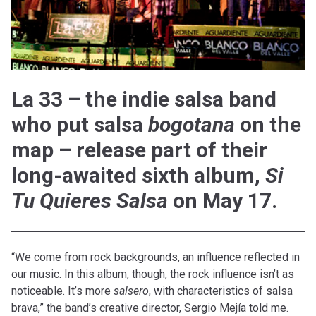
La 33 – the indie salsa band
who put salsa
bogotana
on the
map – release part of their
long-awaited sixth album,
Si
Tu Quieres Salsa
on May 17.
“We come from rock backgrounds, an influence reflected in
our music. In this album, though, the rock influence isn’t as
noticeable. It’s more
salsero
, with characteristics of salsa
brava,” the band’s creative director, Sergio Mejía told me.