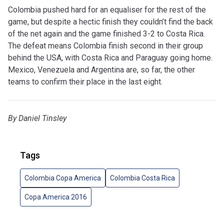
Colombia pushed hard for an equaliser for the rest of the
game, but despite a hectic finish they couldn’t find the back
of the net again and the game finished 3-2 to Costa Rica.
The defeat means Colombia finish second in their group
behind the USA, with Costa Rica and Paraguay going home.
Mexico, Venezuela and Argentina are, so far, the other
teams to confirm their place in the last eight.
By Daniel Tinsley
Tags
Colombia Copa America
Colombia Costa Rica
Copa America 2016