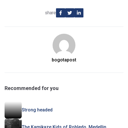
share
bogotapost
Recommended for you
Strong headed
The Kamikaze Kids of Robledo, Medellin