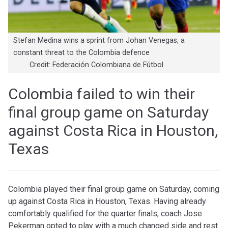
Stefan Medina wins a sprint from Johan Venegas, a
constant threat to the Colombia defence
Credit: Federación Colombiana de Fútbol
Colombia failed to win their
final group game on Saturday
against Costa Rica in Houston,
Texas
C
olombia played their final group game on Saturday, coming
up against Costa Rica in Houston, Texas. Having already
comfortably qualified for the quarter finals, coach Jose
Pekerman opted to play with a much changed side and rest