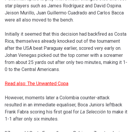
star players such as James Rodríguez and David Ospina.
Jeison Murillo, Juan Guillermo Cuadrado and Carlos Bacca
were all also moved to the bench.
Initially it seemed that this decision had backfired as Costa
Rica, themselves already knocked out of the tournament
after the USA beat Paraguay earlier, scored very early on.
Johan Venegas picked out the top corner with a screamer
from about 25 yards out after only two minutes, making it 1-
0 to the Central Americans.
Read also: The Unwanted Copa
However, moments later a Colombia counter-attack
resulted in an immediate equaliser, Boca Juniors leftback
Frank Fabra scoring his first goal for
La Selección
to make it
1-1 after only six minutes.