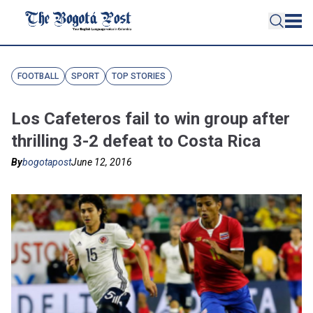
FOOTBALL
SPORT
TOP STORIES
Los Cafeteros fail to win group after
thrilling 3-2 defeat to Costa Rica
By
bogotapost
June 12, 2016