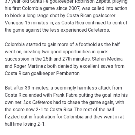
37 year-old Santa Fe goalkeeper Robinson Zapata, playing
his first Colombia game since 2007, was called into action
to block a long range shot by Costa Rican goalscorer
Venegas 15 minutes in, as Costa Rica continued to control
the game against the less experienced Cafeteros.
Colombia started to gain more of a foothold as the half
went on, creating two good opportunities in quick
succession in the 25th and 27th minutes, Stefan Medina
and Roger Martinez both denied by excellent saves from
Costa Rican goalkeeper Pemberton.
But, after 33 minutes, a seemingly harmless attack from
Costa Rica ended with Frank Fabra putting the goal into his
own net.
Los Cafeteros
had to chase the game again, with
the score now 2-1 to Costa Rica. The rest of the half
fizzled out in frustration for Colombia and they went in at
halftime losing 2-1.