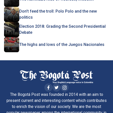
Don’t feed the troll: Polo Polo and the new
politics
Election 2018: Grading the Second Presidential
Debate
The highs and lows of the Juegos Nacionales
The Bogotá Post was founded in 2014 with an aim to
present current and interesting content which contributes
to enrich the vision of our society. We are the most
popular newspaper among the international community in