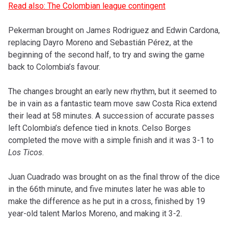
Read also: The Colombian league contingent
Pekerman brought on James Rodriguez and Edwin Cardona,
replacing Dayro Moreno and Sebastián Pérez, at the
beginning of the second half, to try and swing the game
back to Colombia’s favour.
The changes brought an early new rhythm, but it seemed to
be in vain as a fantastic team move saw Costa Rica extend
their lead at 58 minutes. A succession of accurate passes
left Colombia’s defence tied in knots. Celso Borges
completed the move with a simple finish and it was 3-1 to
Los Ticos
.
Juan Cuadrado was brought on as the final throw of the dice
in the 66th minute, and five minutes later he was able to
make the difference as he put in a cross, finished by 19
year-old talent Marlos Moreno, and making it 3-2.