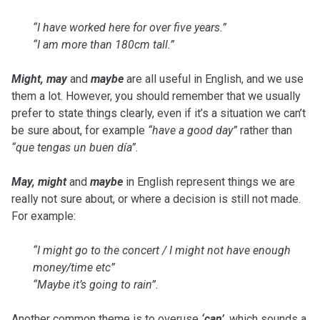
“I have worked here for over five years.”
“I am more than 180cm tall.”
Might, may
and
maybe
are all useful in English, and we use
them a lot. However, you should remember that we usually
prefer to state things clearly, even if it’s a situation we can’t
be sure about, for example
“have a good day”
rather than
“que tengas un buen día”
.
May, might
and
maybe
in English represent things we are
really not sure about, or where a decision is still not made.
For example:
“I might go to the concert / I might not have enough
money/time etc”
“Maybe it’s going to rain”.
Another common theme is to overuse
‘can’
, which sounds a