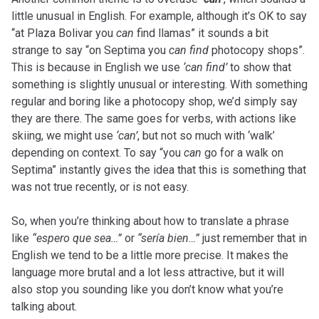
little unusual in English. For example, although it’s OK to say
“at Plaza Bolivar you
can
find llamas” it sounds a bit
strange to say “on Septima you
can find
photocopy shops”.
This is because in English we use
‘can find’
to show that
something is slightly unusual or interesting. With something
regular and boring like a photocopy shop, we’d simply say
they are there. The same goes for verbs, with actions like
skiing, we might use
‘can’
, but not so much with ‘walk’
depending on context. To say “you
can
go for a walk on
Septima” instantly gives the idea that this is something that
was not true recently, or is not easy.
So, when you’re thinking about how to translate a phrase
like
“espero que sea…”
or
“sería bien…”
just remember that in
English we tend to be a little more precise. It makes the
language more brutal and a lot less attractive, but it will
also stop you sounding like you don’t know what you’re
talking about.