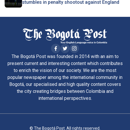
stumbles in penalty shootout against England
The Bogotá Post was founded in 2014 with an aim to
present current and interesting content which contributes
to enrich the vision of our society. We are the most
popular newspaper among the international community in
Bogotá, our specialised and high quality content covers
the city creating bridges between Colombia and
international perspectives.
© The Bogotá Post. All rights reserved.