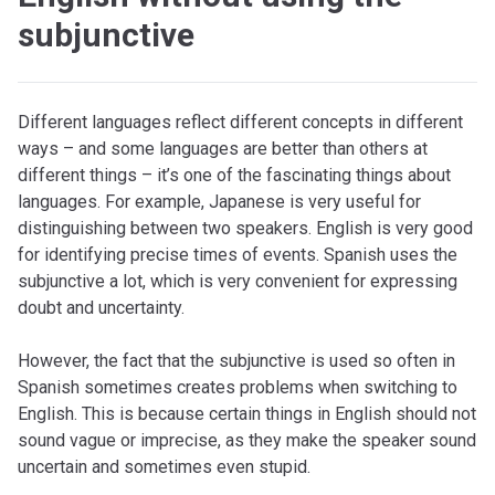
subjunctive
Different languages reflect different concepts in different
ways – and some languages are better than others at
different things – it’s one of the fascinating things about
languages. For example, Japanese is very useful for
distinguishing between two speakers. English is very good
for identifying precise times of events. Spanish uses the
subjunctive a lot, which is very convenient for expressing
doubt and uncertainty.
However, the fact that the subjunctive is used so often in
Spanish sometimes creates problems when switching to
English. This is because certain things in English should not
sound vague or imprecise, as they make the speaker sound
uncertain and sometimes even stupid.