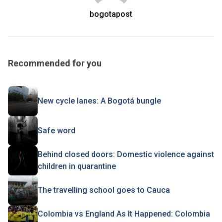
bogotapost
Recommended for you
New cycle lanes: A Bogotá bungle
Safe word
Behind closed doors: Domestic violence against
children in quarantine
The travelling school goes to Cauca
Colombia vs England As It Happened: Colombia