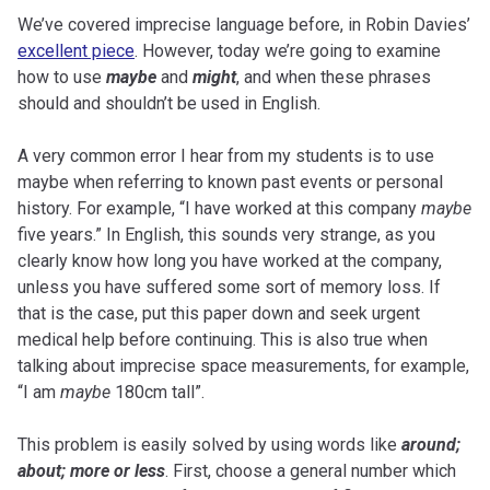
We’ve covered imprecise language before, in Robin Davies’
excellent piece
. However, today we’re going to examine
how to use
maybe
and
might
, and when these phrases
should and shouldn’t be used in English.
A very common error I hear from my students is to use
maybe when referring to known past events or personal
history. For example, “I have worked at this company
maybe
five years.” In English, this sounds very strange, as you
clearly know how long you have worked at the company,
unless you have suffered some sort of memory loss. If
that is the case, put this paper down and seek urgent
medical help before continuing. This is also true when
talking about imprecise space measurements, for example,
“I am
maybe
180cm tall”.
This problem is easily solved by using words like
around;
about; more or less
. First, choose a general number which