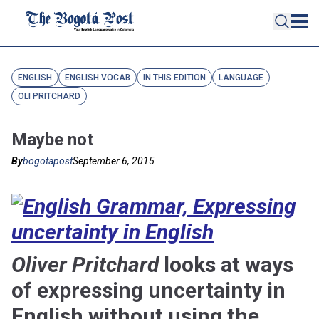
ENGLISH
ENGLISH VOCAB
IN THIS EDITION
LANGUAGE
OLI PRITCHARD
Maybe not
By
bogotapost
September 6, 2015
Oliver Pritchard
looks at ways
of expressing uncertainty in
English without using the