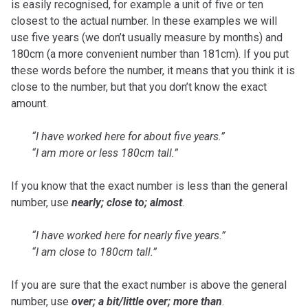
is easily recognised, for example a unit of five or ten
closest to the actual number. In these examples we will
use five years (we don’t usually measure by months) and
180cm (a more convenient number than 181cm). If you put
these words before the number, it means that you think it is
close to the number, but that you don’t know the exact
amount.
“I have worked here for about five years.”
“I am more or less 180cm tall.”
If you know that the exact number is less than the general
number, use
nearly; close to; almost
.
“I have worked here for nearly five years.”
“I am close to 180cm tall.”
If you are sure that the exact number is above the general
number, use
over; a bit/little over; more than
.