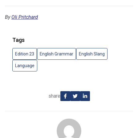
By
Oli Pritchard
Tags
Edition 23
English Grammar
English Slang
Language
share