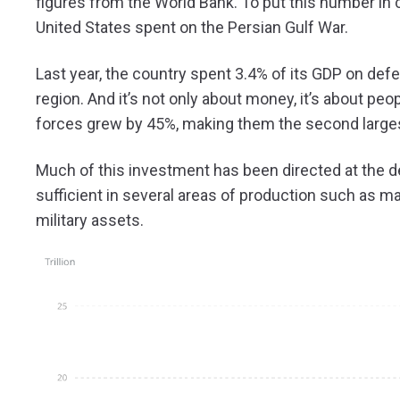
figures from the World Bank. To put this number in c
United States spent on the Persian Gulf War.
Last year, the country spent 3.4% of its GDP on def
region. And it’s not only about money, it’s about p
forces grew by 45%, making them the second largest
Much of this investment has been directed at the d
sufficient in several areas of production such as ma
military assets.