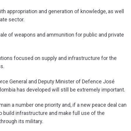
th appropriation and generation of knowledge, as well
ate sector.
ale of weapons and ammunition for public and private
tions focused on supply and infrastructure for the
s.
orce General and Deputy Minister of Defence José
lombia has developed will still be extremely important.
emain a number one priority and, if a new peace deal can
 build infrastructure and make full use of the
hrough its military.