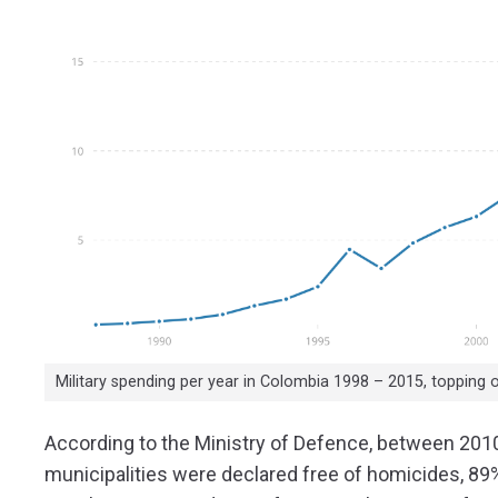
Military spending per year in Colombia 1998 – 2015, topping 
According to the Ministry of Defence, between 2010
municipalities were declared free of homicides, 89%