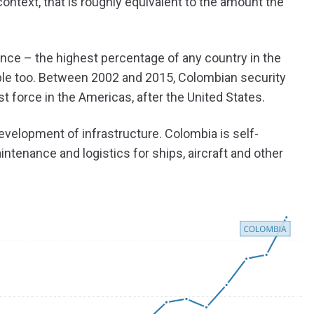
ontext, that is roughly equivalent to the amount the
ence – the highest percentage of any country in the
eople too. Between 2002 and 2015, Colombian security
 force in the Americas, after the United States.
evelopment of infrastructure. Colombia is self-
intenance and logistics for ships, aircraft and other