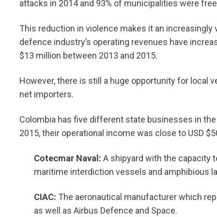
attacks in 2014 and 93% of municipalities were free
This reduction in violence makes it an increasingly 
defence industry’s operating revenues have increas
$13 million between 2013 and 2015.
However, there is still a huge opportunity for local 
net importers.
Colombia has five different state businesses in the in
2015, their operational income was close to USD $5
Cotecmar Naval:
A shipyard with the capacity t
maritime interdiction vessels and amphibious l
CIAC:
The aeronautical manufacturer which repai
as well as Airbus Defence and Space.