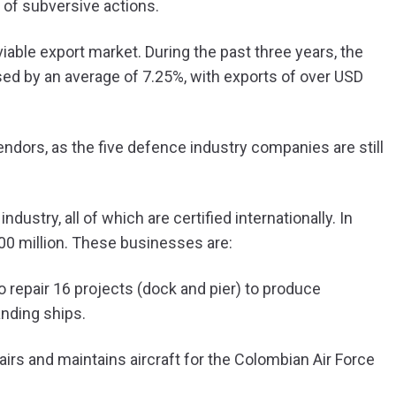
 of subversive actions.
viable export market. During the past three years, the
ed by an average of 7.25%, with exports of over USD
vendors, as the five defence industry companies are still
dustry, all of which are certified internationally. In
00 million. These businesses are:
o repair 16 projects (dock and pier) to produce
anding ships.
rs and maintains aircraft for the Colombian Air Force