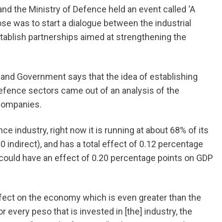
nd the Ministry of Defence held an event called ‘A
ose was to start a dialogue between the industrial
stablish partnerships aimed at strengthening the
y and Government says that the idea of establishing
efence sectors came out of an analysis of the
companies.
 industry, right now it is running at about 68% of its
00 indirect), and has a total effect of 0.12 percentage
 it could have an effect of 0.20 percentage points on GDP
fect on the economy which is even greater than the
 every peso that is invested in [the] industry, the