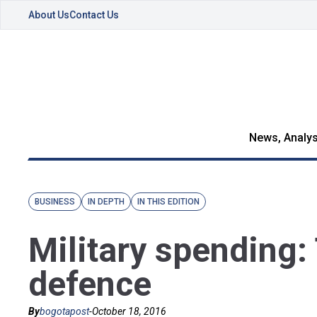
About Us
Contact Us
News, Analys
BUSINESS
IN DEPTH
IN THIS EDITION
Military spending
defence
By
bogotapost
-
October 18, 2016