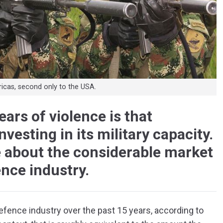
ricas, second only to the USA.
ars of violence is that
esting in its military capacity.
e about the considerable market
ence industry.
efence industry over the past 15 years, according to