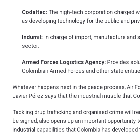
Codaltec:
The high-tech corporation charged wi
as developing technology for the public and priv
Indumil:
In charge of import, manufacture and s
sector.
Armed Forces Logistics Agency:
Provides solu
Colombian Armed Forces and other state entitie
Whatever happens next in the peace process, Air F
Javier Pérez says that the industrial muscle that Co
Tackling drug trafficking and organised crime will r
be signed, also opens up an important opportunity to
industrial capabilities that Colombia has developed t