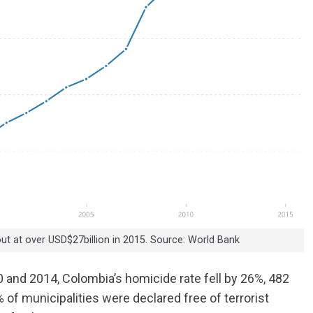
out at over USD$27billion in 2015. Source: World Bank
 and 2014, Colombia’s homicide rate fell by 26%, 482
 of municipalities were declared free of terrorist