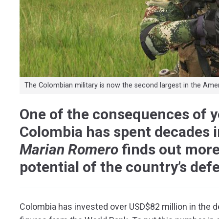
The Colombian military is now the second largest in the Ame
One of the consequences of ye
Colombia has spent decades inv
Marian Romero
finds out mor
potential of the country’s def
Colombia has invested over USD$82 million in the d