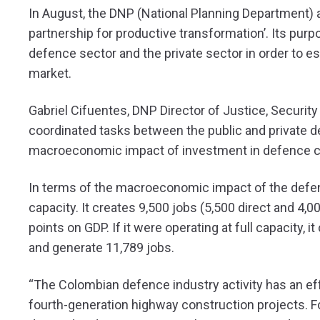
In August, the DNP (National Planning Department) a
partnership for productive transformation’. Its purp
defence sector and the private sector in order to e
market.
Gabriel Cifuentes, DNP Director of Justice, Securit
coordinated tasks between the public and private d
macroeconomic impact of investment in defence 
In terms of the macroeconomic impact of the defence
capacity. It creates 9,500 jobs (5,500 direct and 4,0
points on GDP. If it were operating at full capacity,
and generate 11,789 jobs.
“The Colombian defence industry activity has an ef
fourth-generation highway construction projects. For