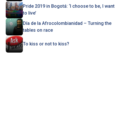
Pride 2019 in Bogotá: ‘I choose to be, I want
to live’
Día de la Afrocolombianidad – Turning the
tables on race
To kiss or not to kiss?