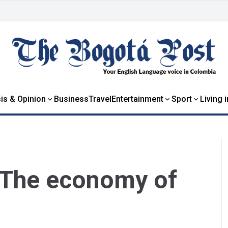
is & Opinion
Business
Travel
Entertainment
Sport
Living 
: The economy of