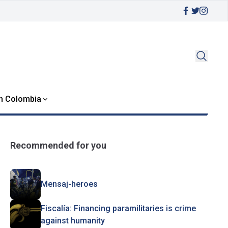
in Colombia
Recommended for you
Mensaj-heroes
Fiscalía: Financing paramilitaries is crime
against humanity