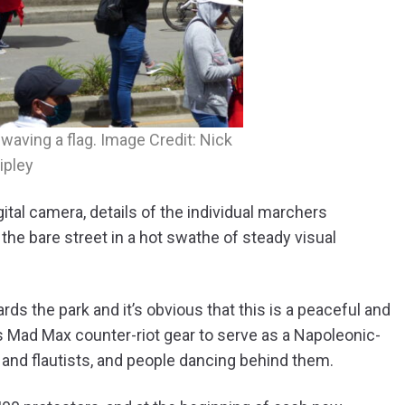
aving a flag. Image Credit: Nick
ipley
tal camera, details of the individual marchers
the bare street in a hot swathe of steady visual
s the park and it’s obvious that this is a peaceful and
ns Mad Max counter-riot gear to serve as a Napoleonic-
 and flautists, and people dancing behind them.