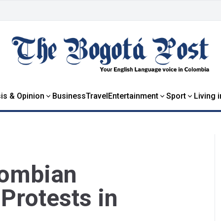
is & Opinion
Business
Travel
Entertainment
Sport
Living 
lombian
Protests in