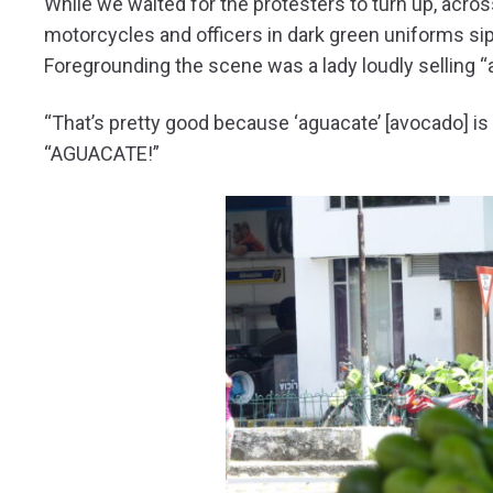
While we waited for the protesters to turn up, across
motorcycles and officers in dark green uniforms sipp
Foregrounding the scene was a lady loudly selling “
“That’s pretty good because ‘aguacate’ [avocado] is 
“AGUACATE!”