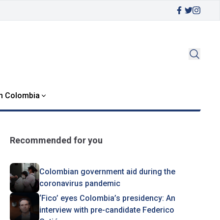
in Colombia
Recommended for you
Colombian government aid during the
coronavirus pandemic
‘Fico’ eyes Colombia’s presidency: An
interview with pre-candidate Federico