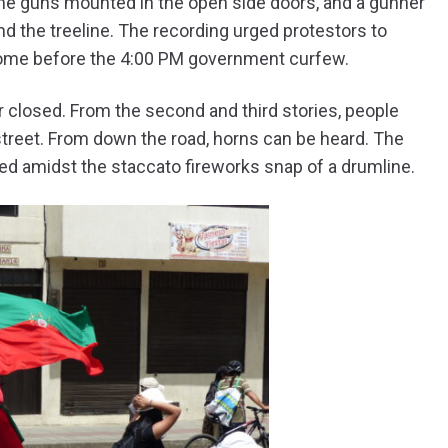
ne guns mounted in the open side doors, and a gunner
d the treeline. The recording urged protestors to
 home before the 4:00 PM government curfew.
r closed. From the second and third stories, people
treet. From down the road, horns can be heard. The
led amidst the staccato fireworks snap of a drumline.