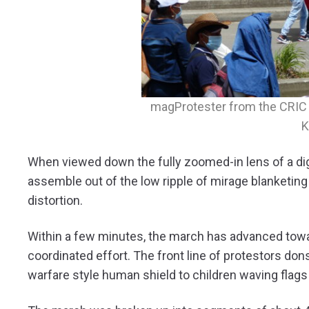
magProtester from the CRIC w
K
When viewed down the fully zoomed-in lens of a digi
assemble out of the low ripple of mirage blanketing 
distortion.
Within a few minutes, the march has advanced toward
coordinated effort. The front line of protestors do
warfare style human shield to children waving flags