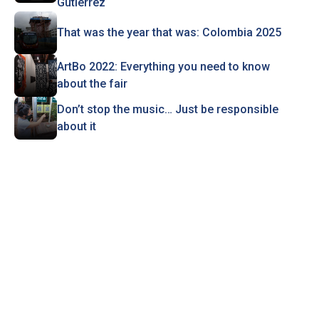
Gutiérrez
That was the year that was: Colombia 2025
ArtBo 2022: Everything you need to know
about the fair
Don’t stop the music… Just be responsible
about it