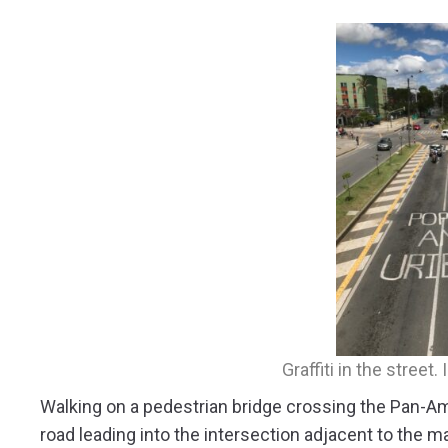
Graffiti in the street
Walking on a pedestrian bridge crossing the Pan-Am
road leading into the intersection adjacent to the ma