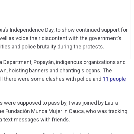
bia’s Independence Day, to show continued support for
well as voice their discontent with the government’s
es and police brutality during the protests.
ca Department, Popayán, indigenous organizations and
wn, hoisting banners and chanting slogans. The
ll there were some clashes with police and
11 people
s were supposed to pass by, I was joined by Laura
h the Fundación Munda Mujer in Cauca, who was tracking
ia text messages with friends.