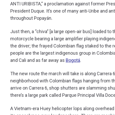
ANTI URIBISTA,” a proclamation against former Presid
President Duque. It’s one of many anti-Uribe and an
throughout Popayán.
Just then, a “chiva” [a large open-air bus] loaded to
motorcycle bearing a large amplifier playing indige
the driver; the frayed Colombian flag staked to the 
people are the largest indigenous group in Colombia
and Cali and as far away as
Bogotá
.
The new route the march will take is along Carrera 6
neighborhood with Colombian flags hanging from t
arrive on Carrera 6, shop shutters are slamming shu
there’s a large park called Parque Principal Villa Doc
A Vietnam-era Huey helicopter lops along overhead