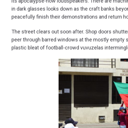
its apocalypse-now loudspeakers. There are machi
in dark glasses looks down as the craft banks beyon
peacefully finish their demonstrations and return
The street clears out soon after. Shop doors shutte
peer through barred windows at the mostly empty s
plastic bleat of football-crowd vuvuzelas interming