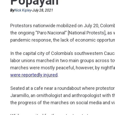
Popayán
By
Nick Kipley
-
July 28, 2021
Protestors nationwide mobilized on July 20, Colom
the ongoing “Paro Nacional” [National Protests], as 
pandemic response, the lack of economic opportuniti
In the capital city of Colombia’s southwestern Cau
labor unions marched in two main groups across to
marches were mostly peaceful, however, by nightfa
were reportedly injured
.
Seated at a cafe near a roundabout where protestor
Jaramillo, an ornithologist and anthropologist wit
the progress of the marches on social media and v