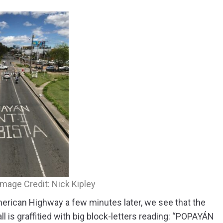
. Image Credit: Nick Kipley
erican Highway a few minutes later, we see that the
ll is graffitied with big block-letters reading: “POPAYÁN