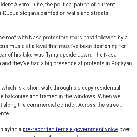
ent Alvaro Uribe, the political patron of current
ti-Duque slogans painted on walls and streets
 the roof with Nasa protestors roars past followed by a
nous music at a level that must’ve been deafening for
rear of his bike was flying upside down. The Nasa
 and they’ve had a big presence at protests in Popayán
 which is a short walk through a sleepy residential
he balconies and framed in the windows. When we
t along the commercial corridor. Across the street,
ente.
 playing a
pre-recorded female government voice
over