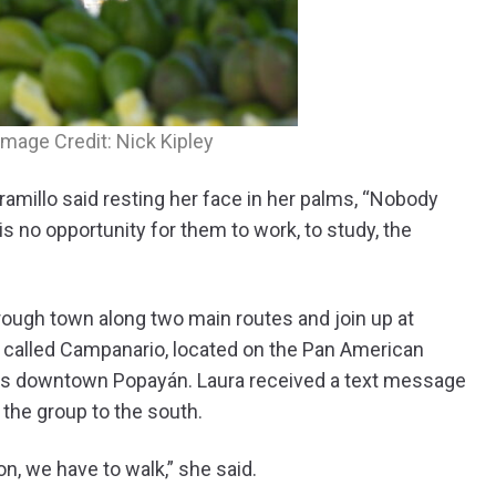
Image Credit: Nick Kipley
amillo said resting her face in her palms, “Nobody
is no opportunity for them to work, to study, the
hrough town along two main routes and join up at
 called Campanario, located on the Pan American
ds downtown Popayán. Laura received a text message
the group to the south.
n, we have to walk,” she said.