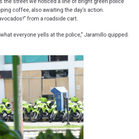
 the street we noticed a line of bright green police
ing coffee, also awaiting the day’s action.
avocados!” from a roadside cart.
what everyone yells at the police,” Jaramillo quipped.