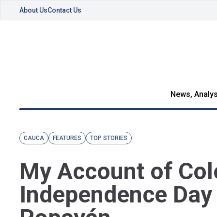
About Us
Contact Us
News, Analys
CAUCA
FEATURES
TOP STORIES
My Account of Co
Independence Day 