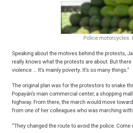
Police motorcycles. 
Speaking about the motives behind the protests, Jar
really knows what the protests are about. But there 
violence … It’s mainly poverty. It’s so many things.”
The original plan was for the protestors to snake t
Popayán’s main commercial center, a shopping mall
highway. From there, the march would move towar
from one of her colleagues who was marching with 
“They changed the route to avoid the police. Come o