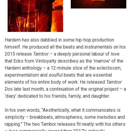
Hardem has also dabbled in some hip-hop production
himself. He produced all the beats and instrumentals on his
2015 release
Tambor
– a deeply personal labour of love
that Ecks from Viniloyalty describes as the ‘marrow’ of the
Hardem anthology – a 12-minute slice of the eclecticism,
experimentalism and soulful beats that are essential
elements of his entire body of work. He released
Tambor
Dos
late last month, a continuation of the original project – a
‘diary’ dedicated to his friends, family, and daughter.
In his own words, “Aesthetically, what it communicates is
simplicity – breakbeats, atmospheres, some melodies and
rapping.” The two Tambor releases fit neatly with his others