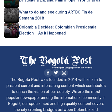
La vuelta a España: Pain in Spain for Chaves
What to do and see during ARTBO Fin de
Semana 2018
Colombia Decides: Colombian Presidential
Election – As It Happened
The Bogotá Post was founded in 2014 with an aim to
present current and interesting content which contributes
to enrich the vision of our society. We are the most
popular newspaper among the international community in
Bogotá, our specialised and high quality content covers
the city creating bridges between Colombia and