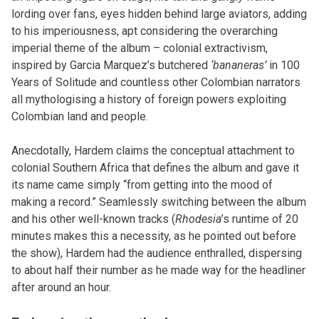
lording over fans, eyes hidden behind large aviators, adding
to his imperiousness, apt considering the overarching
imperial theme of the album – colonial extractivism,
inspired by Garcia Marquez’s butchered
‘bananeras’
in 100
Years of Solitude and countless other Colombian narrators
all mythologising a history of foreign powers exploiting
Colombian land and people.
Anecdotally, Hardem claims the conceptual attachment to
colonial Southern Africa that defines the album and gave it
its name came simply “from getting into the mood of
making a record.” Seamlessly switching between the album
and his other well-known tracks (
Rhodesia
’s runtime of 20
minutes makes this a necessity, as he pointed out before
the show), Hardem had the audience enthralled, dispersing
to about half their number as he made way for the headliner
after around an hour.