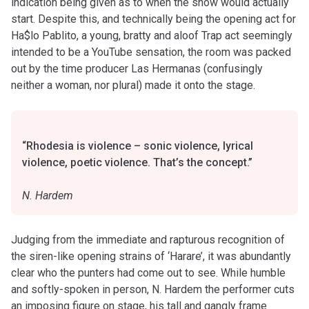
indication being given as to when the show would actually
start. Despite this, and technically being the opening act for
Ha$lo Pablito, a young, bratty and aloof Trap act seemingly
intended to be a YouTube sensation, the room was packed
out by the time producer Las Hermanas (confusingly
neither a woman, nor plural) made it onto the stage.
“Rhodesia is violence – sonic violence, lyrical
violence, poetic violence. That’s the concept.”
N. Hardem
Judging from the immediate and rapturous recognition of
the siren-like opening strains of ‘Harare’, it was abundantly
clear who the punters had come out to see. While humble
and softly-spoken in person, N. Hardem the performer cuts
an imposing figure on stage, his tall and gangly frame