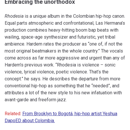
Embracing the unorthodox
Rhodesia
is a unique album in the Colombian hip-hop canon.
Equal parts atmospheric and confrontational, Las Hermana’s
production combines heavy-hitting boom bap beats with
wailing, space-age synthesizer and futuristic, yet tribal
ambience. Hardem rates the producer as “one of, if not the
most original beatmakers in the whole country.” The vocals
come across as far more aggressive and urgent than any of
Hardem’s previous work. “Rhodesia is violence – sonic
violence, lyrical violence, poetic violence. That’s the
concept.” he says. He describes the departure from more
conventional hip-hop as something that he “needed”, and
attributes a lot of the new style to his new infatuation with
avant-garde and freeform jazz.
Related:
From Brooklyn to Bogotá, hip-hop artist Yeshua
DapoED about Colombia.