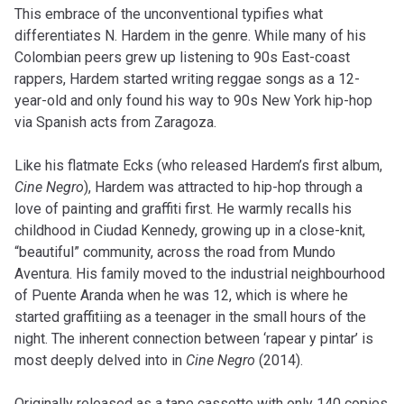
This embrace of the unconventional typifies what
differentiates N. Hardem in the genre. While many of his
Colombian peers grew up listening to 90s East-coast
rappers, Hardem started writing reggae songs as a 12-
year-old and only found his way to 90s New York hip-hop
via Spanish acts from Zaragoza.
Like his flatmate Ecks (who released Hardem’s first album,
Cine Negro
), Hardem was attracted to hip-hop through a
love of painting and graffiti first. He warmly recalls his
childhood in Ciudad Kennedy, growing up in a close-knit,
“beautiful” community, across the road from Mundo
Aventura. His family moved to the industrial neighbourhood
of Puente Aranda when he was 12, which is where he
started graffitiing as a teenager in the small hours of the
night. The inherent connection between ‘rapear y pintar’ is
most deeply delved into in
Cine Negro
(2014).
Originally released as a tape cassette with only 140 copies