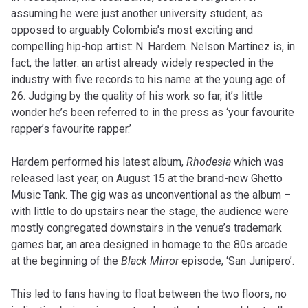
assuming he were just another university student, as
opposed to arguably Colombia’s most exciting and
compelling hip-hop artist: N. Hardem. Nelson Martinez is, in
fact, the latter: an artist already widely respected in the
industry with five records to his name at the young age of
26. Judging by the quality of his work so far, it’s little
wonder he’s been referred to in the press as ‘your favourite
rapper’s favourite rapper.’
Hardem performed his latest album,
Rhodesia
which was
released last year, on August 15 at the brand-new Ghetto
Music Tank. The gig was as unconventional as the album –
with little to do upstairs near the stage, the audience were
mostly congregated downstairs in the venue’s trademark
games bar, an area designed in homage to the 80s arcade
at the beginning of the
Black Mirror
episode, ‘San Junipero’.
This led to fans having to float between the two floors, no