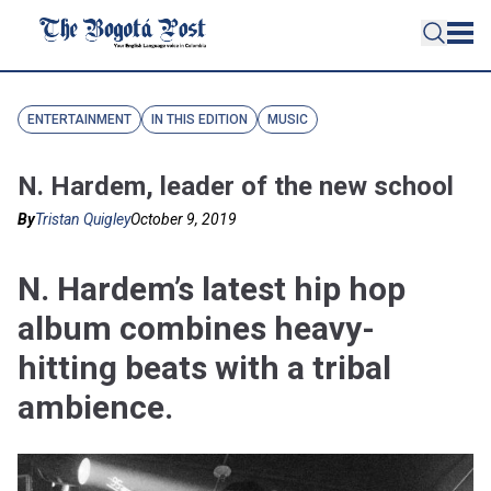
ENTERTAINMENT
IN THIS EDITION
MUSIC
N. Hardem, leader of the new school
By
Tristan Quigley
October 9, 2019
N. Hardem’s latest hip hop
album combines heavy-
hitting beats with a tribal
ambience.