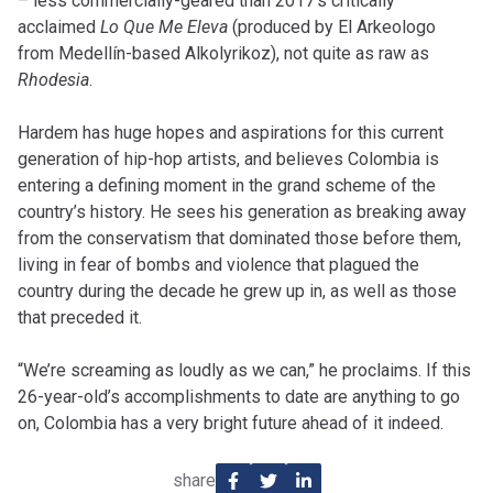
– less commercially-geared than 2017’s critically
acclaimed
Lo Que Me Eleva
(produced by El Arkeologo
from Medellín-based Alkolyrikoz), not quite as raw as
Rhodesia
.
Hardem has huge hopes and aspirations for this current
generation of hip-hop artists, and believes Colombia is
entering a defining moment in the grand scheme of the
country’s history. He sees his generation as breaking away
from the conservatism that dominated those before them,
living in fear of bombs and violence that plagued the
country during the decade he grew up in, as well as those
that preceded it.
“We’re screaming as loudly as we can,” he proclaims. If this
26-year-old’s accomplishments to date are anything to go
on, Colombia has a very bright future ahead of it indeed.
share