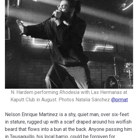
N. Hardem performing
Rhodesia
with Las Hermanas at
Kaputt Club in August. Photos Natalia Sánchez
@prrnat
Nelson Enrique Martinez is a shy, quiet man, over six-feet
in stature, rugged up with a scarf draped around his wolfish
beard that flows into a bun at the back. Anyone passing him
in Teusaquillo, his local barrio, could be forgiven for