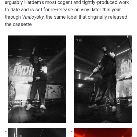
arguably Hardem’s most cogent and tightly-produced work
to date and is set for re-release on vinyl later this year
through
Viniloyalty
, the same label that originally released
the cassette.