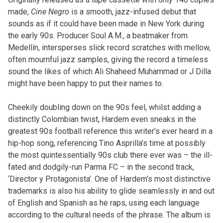
made,
Cine Negro
is a smooth, jazz-infused debut that
sounds as if it could have been made in New York during
the early 90s. Producer Soul A.M., a beatmaker from
Medellín, intersperses slick record scratches with mellow,
often mournful jazz samples, giving the record a timeless
sound the likes of which Ali Shaheed Muhammad or J Dilla
might have been happy to put their names to.
Cheekily doubling down on the 90s feel, whilst adding a
distinctly Colombian twist, Hardem even sneaks in the
greatest 90s football reference this writer’s ever heard in a
hip-hop song, referencing Tino Asprilla’s time at possibly
the most quintessentially 90s club there ever was – the ill-
fated and dodgily-run Parma FC – in the second track,
‘Director y Protagonista’. One of Hardem’s most distinctive
trademarks is also his ability to glide seamlessly in and out
of English and Spanish as he raps, using each language
according to the cultural needs of the phrase. The album is