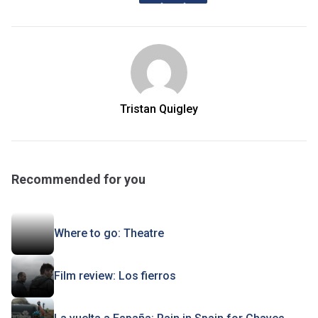
Tristan Quigley
Recommended for you
Where to go: Theatre
Film review: Los fierros