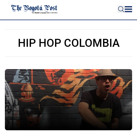
HIP HOP COLOMBIA