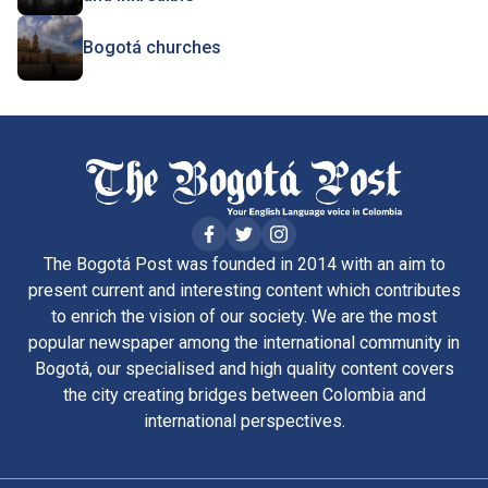
Bogotá churches
The Bogotá Post was founded in 2014 with an aim to
present current and interesting content which contributes
to enrich the vision of our society. We are the most
popular newspaper among the international community in
Bogotá, our specialised and high quality content covers
the city creating bridges between Colombia and
international perspectives.