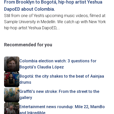
From Brooklyn to Bogotá, hip-hop artist Yeshua
DapoED about Colombia.
Still from one of Yesh's upcoming music videos, filmed at
Sample University in Medellín. We catch up with New York
hip-hop artist Yeshua DapoED,...
Recommended for you
Colombia election watch: 3 questions for
Bogotá’s Claudia López
Bogotá: the city shakes to the beat of Aainjaa
drums
Graffiti’s new stroke: From the street to the
gallery
Entertainment news roundup: Mile 22, MamBo
and Inkredible