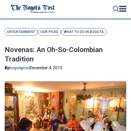
ENTERTAINMENT
OUR PICKS
WHAT TO DO IN BOGOTÁ
Novenas: An Oh-So-Colombian
Tradition
By
bogotapost
December 4, 2015