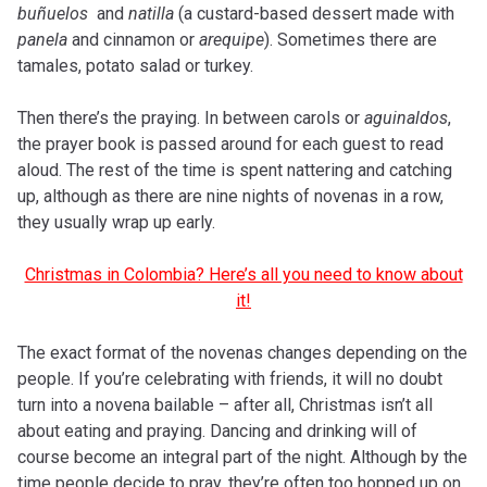
buñuelos
and
natilla
(a custard-based dessert made with
panela
and cinnamon or
arequipe
). Sometimes there are
tamales, potato salad or turkey.
Then there’s the praying. In between carols or
aguinaldos
,
the prayer book is passed around for each guest to read
aloud. The rest of the time is spent nattering and catching
up, although as there are nine nights of novenas in a row,
they usually wrap up early.
Christmas in Colombia? Here’s all you need to know about
it!
The exact format of the novenas changes depending on the
people. If you’re celebrating with friends, it will no doubt
turn into a novena bailable – after all, Christmas isn’t all
about eating and praying. Dancing and drinking will of
course become an integral part of the night. Although by the
time people decide to pray, they’re often too hopped up on