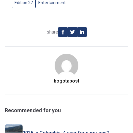
Edition 27
Entertainment
share
bogotapost
Recommended for you
2025 in Colombia: A year for surprises?