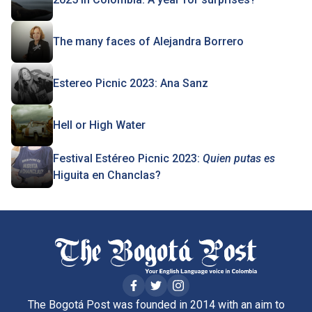
The many faces of Alejandra Borrero
Estereo Picnic 2023: Ana Sanz
Hell or High Water
Festival Estéreo Picnic 2023:
Quien putas es
Higuita en Chanclas?
The Bogotá Post was founded in 2014 with an aim to