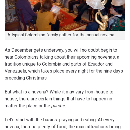
A typical Colombian family gather for the annual novena.
A
s December gets underway, you will no doubt begin to
hear Colombians talking about their upcoming novenas, a
tradition unique to Colombia and parts of Ecuador and
Venezuela, which takes place every night for the nine days
preceding Christmas.
But what is a novena? While it may vary from house to
house, there are certain things that have to happen no
matter the place or the
parche
.
Let’s start with the basics: praying and eating. At every
novena, there is plenty of food, the main attractions being