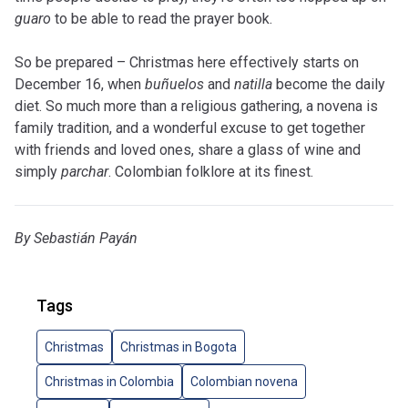
guaro
to be able to read the prayer book.
So be prepared – Christmas here effectively starts on
December 16, when
buñuelos
and
natilla
become the daily
diet. So much more than a religious gathering, a novena is
family tradition, and a wonderful excuse to get together
with friends and loved ones, share a glass of wine and
simply
parchar
. Colombian folklore at its finest.
By Sebastián Payán
Tags
Christmas
Christmas in Bogota
Christmas in Colombia
Colombian novena