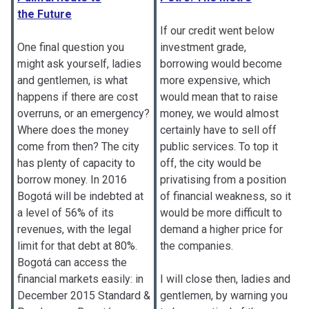
the Future
If our credit went below
One final question you
investment grade,
might ask yourself, ladies
borrowing would become
and gentlemen, is what
more expensive, which
happens if there are cost
would mean that to raise
overruns, or an emergency?
money, we would almost
Where does the money
certainly have to sell off
come from then? The city
public services. To top it
has plenty of capacity to
off, the city would be
borrow money. In 2016
privatising from a position
Bogotá will be indebted at
of financial weakness, so it
a level of 56% of its
would be more difficult to
revenues, with the legal
demand a higher price for
limit for that debt at 80%.
the companies.
Bogotá can access the
financial markets easily: in
I will close then, ladies and
December 2015 Standard &
gentlemen, by warning you