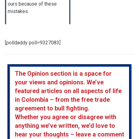
ours because of these
mistakes.
[polldaddy poll=9327083]
The Opinion section is a space for
your views and opinions. We’ve
featured articles on all aspects of life
in Colombia – from the free trade
agreement to bull fighting.
Whether you agree or disagree with
anything we’ve written, we’d love to
hear your thoughts – leave a comment