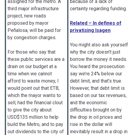
assigned for the metro. A
because of a lack of
third major infrastructure
certainty regarding funding.
project, new roads
proposed by mayor
Related – In defines of
Peñalosa, will be paid for
privatising Isagen
by congestion charges.
You might also ask yourself
For those who say that
why the city doesn’t just
these public services are a
borrow the money it needs.
drain on our budget at a
You heard the prosecution
time when we cannot
say we’re 24% below our
afford to waste money, I
debt limit, and that’s true.
would point out that ETB,
However, that debt limit is
which the mayor wants to
based on our tax revenues,
sell, had the financial clout
and the economic
to give the city about
difficulties brought on by
USD$135 million to help
the drop in oil prices and
build the Metro, and to pay
rise in the dollar will
out dividends to the city of
inevitably result in a drop in