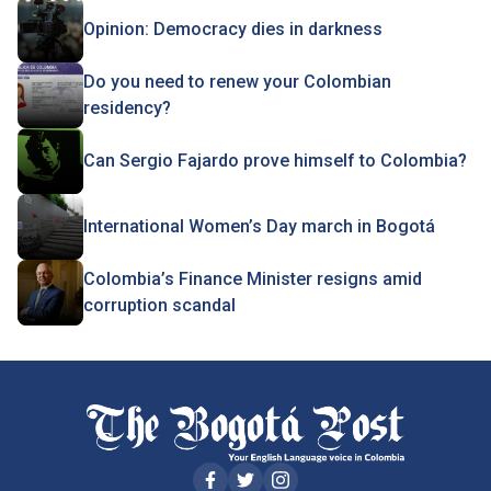
Opinion: Democracy dies in darkness
Do you need to renew your Colombian
residency?
Can Sergio Fajardo prove himself to Colombia?
International Women’s Day march in Bogotá
Colombia’s Finance Minister resigns amid
corruption scandal