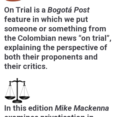
On Trial is a
Bogotá Post
feature in which we put
someone or something from
the Colombian news “on trial”,
explaining the perspective of
both their proponents and
their critics.
In this edition
Mike Mackenna