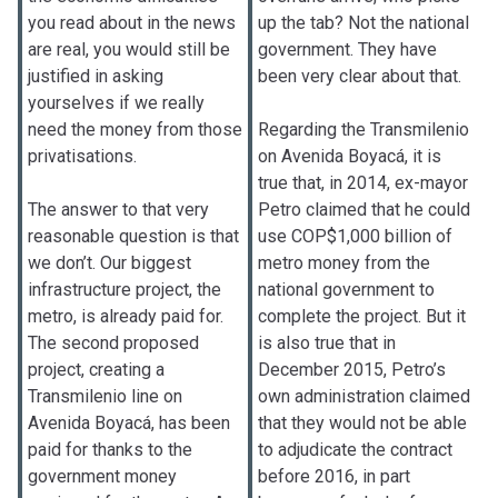
you read about in the news
up the tab? Not the national
are real, you would still be
government. They have
justified in asking
been very clear about that.
yourselves if we really
need the money from those
Regarding the Transmilenio
privatisations.
on Avenida Boyacá, it is
true that, in 2014, ex-mayor
The answer to that very
Petro claimed that he could
reasonable question is that
use COP$1,000 billion of
we don’t. Our biggest
metro money from the
infrastructure project, the
national government to
metro, is already paid for.
complete the project. But it
The second proposed
is also true that in
project, creating a
December 2015, Petro’s
Transmilenio line on
own administration claimed
Avenida Boyacá, has been
that they would not be able
paid for thanks to the
to adjudicate the contract
government money
before 2016, in part