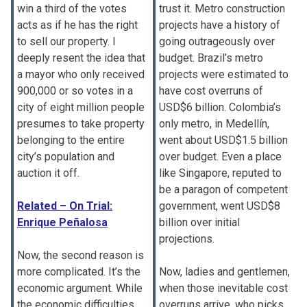
win a third of the votes
trust it. Metro construction
acts as if he has the right
projects have a history of
to sell our property. I
going outrageously over
deeply resent the idea that
budget. Brazil’s metro
a mayor who only received
projects were estimated to
900,000 or so votes in a
have cost overruns of
city of eight million people
USD$6 billion. Colombia’s
presumes to take property
only metro, in Medellín,
belonging to the entire
went about USD$1.5 billion
city’s population and
over budget. Even a place
auction it off.
like Singapore, reputed to
be a paragon of competent
Related – On Trial:
government, went USD$8
Enrique Peñalosa
billion over initial
projections.
Now, the second reason is
more complicated. It’s the
Now, ladies and gentlemen,
economic argument. While
when those inevitable cost
the economic difficulties
overruns arrive, who picks