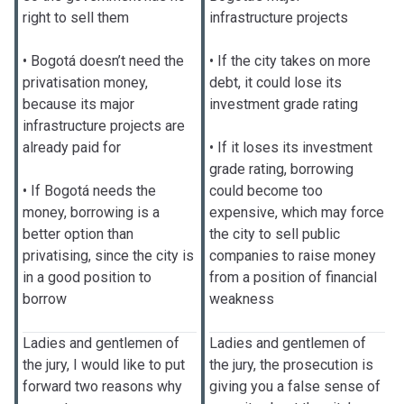
right to sell them
infrastructure projects
• Bogotá doesn’t need the
• If the city takes on more
privatisation money,
debt, it could lose its
because its major
investment grade rating
infrastructure projects are
already paid for
• If it loses its investment
grade rating, borrowing
• If Bogotá needs the
could become too
money, borrowing is a
expensive, which may force
better option than
the city to sell public
privatising, since the city is
companies to raise money
in a good position to
from a position of financial
borrow
weakness
Ladies and gentlemen of
Ladies and gentlemen of
the jury, I would like to put
the jury, the prosecution is
forward two reasons why
giving you a false sense of