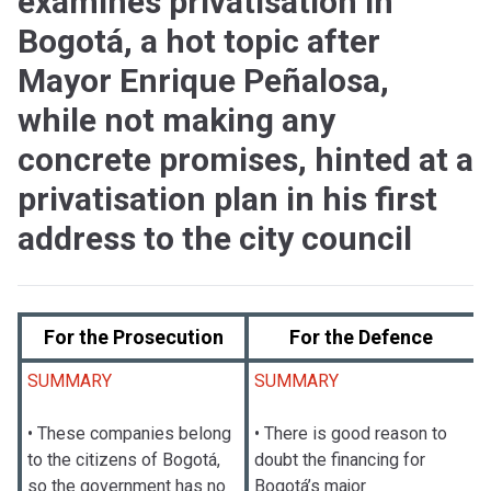
examines privatisation in
Bogotá, a hot topic after
Mayor Enrique Peñalosa,
while not making any
concrete promises, hinted at a
privatisation plan in his first
address to the city council
For the Prosecution
For the Defence
SUMMARY
SUMMARY
• These companies belong
• There is good reason to
to the citizens of Bogotá,
doubt the financing for
so the government has no
Bogotá’s major