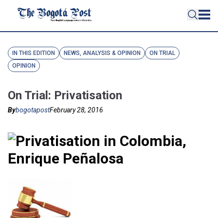
IN THIS EDITION
NEWS, ANALYSIS & OPINION
ON TRIAL
OPINION
On Trial: Privatisation
By
bogotapost
February 28, 2016