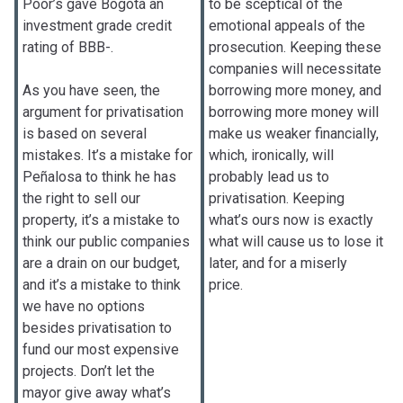
Poor’s gave Bogotá an
to be sceptical of the
investment grade credit
emotional appeals of the
rating of BBB-.
prosecution. Keeping these
companies will necessitate
As you have seen, the
borrowing more money, and
argument for privatisation
borrowing more money will
is based on several
make us weaker financially,
mistakes. It’s a mistake for
which, ironically, will
Peñalosa to think he has
probably lead us to
the right to sell our
privatisation. Keeping
property, it’s a mistake to
what’s ours now is exactly
think our public companies
what will cause us to lose it
are a drain on our budget,
later, and for a miserly
and it’s a mistake to think
price.
we have no options
besides privatisation to
fund our most expensive
projects. Don’t let the
mayor give away what’s