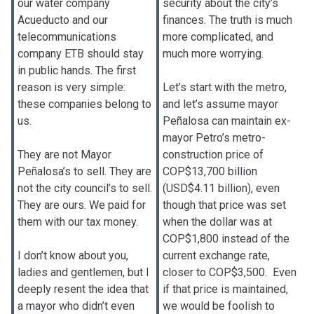
our water company
security about the city’s
Acueducto and our
finances. The truth is much
telecommunications
more complicated, and
company ETB should stay
much more worrying.
in public hands. The first
reason is very simple:
Let’s start with the metro,
these companies belong to
and let’s assume mayor
us.
Peñalosa can maintain ex-
mayor Petro’s metro-
They are not Mayor
construction price of
Peñalosa’s to sell. They are
COP$13,700 billion
not the city council’s to sell.
(USD$4.11 billion), even
They are ours. We paid for
though that price was set
them with our tax money.
when the dollar was at
COP$1,800 instead of the
I don’t know about you,
current exchange rate,
ladies and gentlemen, but I
closer to COP$3,500. Even
deeply resent the idea that
if that price is maintained,
a mayor who didn’t even
we would be foolish to