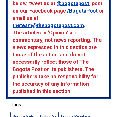
below, tweet us at
@bogotapost
, post
on our Facebook page
/BogotaPost
or
email us at
theteam@thebogotapost.com
.
The articles in ‘Opinion’ are
commentary, not news reporting. The
views expressed in this section are
those of the author and do not
necessarily reflect those of The
Bogota Post or its publishers. The
publishers take no responsibility for
the accuracy of any information
published in this section.
Tags
Bogota Metro
Edition 29
Enrique Peñalosa