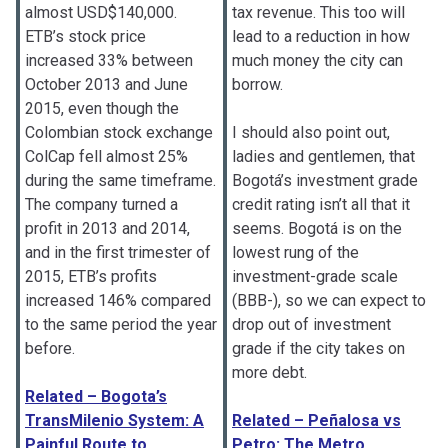
almost USD$140,000.
tax revenue. This too will
ETB’s stock price
lead to a reduction in how
increased 33% between
much money the city can
October 2013 and June
borrow.
2015, even though the
Colombian stock exchange
I should also point out,
ColCap fell almost 25%
ladies and gentlemen, that
during the same timeframe.
Bogotá’s investment grade
The company turned a
credit rating isn’t all that it
profit in 2013 and 2014,
seems. Bogotá is on the
and in the first trimester of
lowest rung of the
2015, ETB’s profits
investment-grade scale
increased 146% compared
(BBB-), so we can expect to
to the same period the year
drop out of investment
before.
grade if the city takes on
more debt.
Related – Bogota’s
TransMilenio System: A
Related – Peñalosa vs
Painful Route to
Petro: The Metro