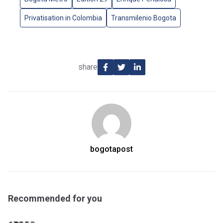
Privatisation in Colombia
Transmilenio Bogota
share
bogotapost
Recommended for you