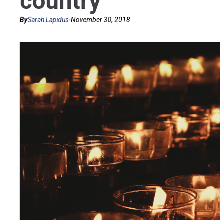
country’
By
Sarah Lapidus
-
November 30, 2018