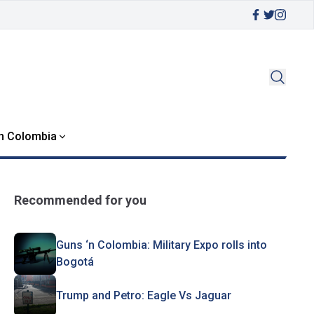
in Colombia
Recommended for you
Guns ‘n Colombia: Military Expo rolls into
Bogotá
Trump and Petro: Eagle Vs Jaguar