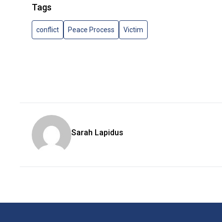
Tags
conflict
Peace Process
Victim
Sarah Lapidus