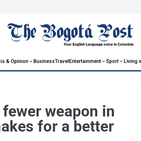
is & Opinion
Business
Travel
Entertainment
Sport
Living 
e fewer weapon in
kes for a better