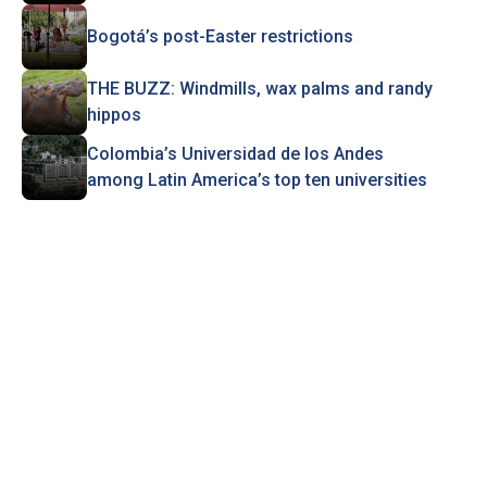
Bogotá’s post-Easter restrictions
THE BUZZ: Windmills, wax palms and randy
hippos
Colombia’s Universidad de los Andes
among Latin America’s top ten universities