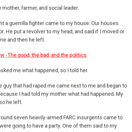
mother, farmer, and social leader.
ht a guerrilla fighter came to my house. Our houses
. He put a revolver to my head, and said if I moved or
e and then he left.
w -The good, the bad, and the politics
sked me what happened, so I told her.
e guy that had raped me came next to me and began to
 because I had told my mother what had happened. My
 he left.
around seven heavily-armed FARC insurgents came to
ere going to have a party. One of them said to my