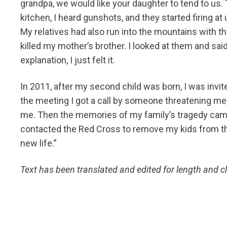
grandpa, we would like your daughter to tend to us.
kitchen, I heard gunshots, and they started firing a
My relatives had also run into the mountains with the
killed my mother’s brother. I looked at them and said
explanation, I just felt it.
In 2011, after my second child was born, I was invit
the meeting I got a call by someone threatening m
me. Then the memories of my family’s tragedy came 
contacted the Red Cross to remove my kids from th
new life.”
Text has been translated and edited for length and cl