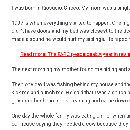
I was born in Riosucio, Chocó. My mom was a single 
1997 is when everything started to happen. One nig
didn’t have doors and my bed was closest to the door
made a sound he would hurt my siblings. He raped m
Read more: The FARC peace deal: A year in revie
The next morning my mother found me hiding and a
Then one day I was fishing behind my house and th
kick me and punch me. He said that I was a snitch
grandmother heard me screaming and came down so
One day the whole family was eating dinner when 
our house saying they needed a cow because they w