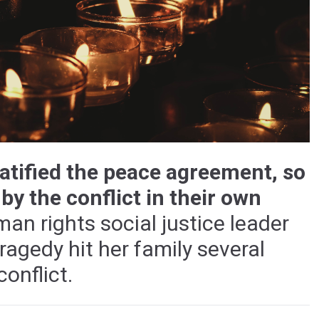
ratified the peace agreement, so
y the conflict in their own
an rights social justice leader
 tragedy hit her family several
onflict.