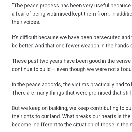
“The peace process has been very useful because it 
a fear of being victimised kept them from. In additio
their voices.
It’s difficult because we have been persecuted and
be better. And that one fewer weapon in the hands 
These past two years have been good in the sense t
continue to build – even though we were not a focu
In the peace accords, the victims practically had t
There are many things that were promised that still 
But we keep on building, we keep contributing to publ
the rights to our land. What breaks our hearts is th
become indifferent to the situation of those in the 