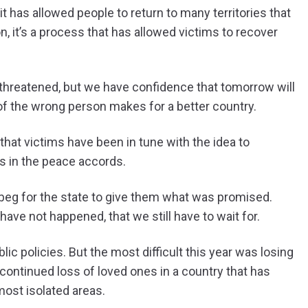
has allowed people to return to many territories that
n, it’s a process that has allowed victims to recover
 threatened, but we have confidence that tomorrow will
of the wrong person makes for a better country.
hat victims have been in tune with the idea to
s in the peace accords.
o beg for the state to give them what was promised.
have not happened, that we still have to wait for.
ic policies. But the most difficult this year was losing
e continued loss of loved ones in a country that has
most isolated areas.