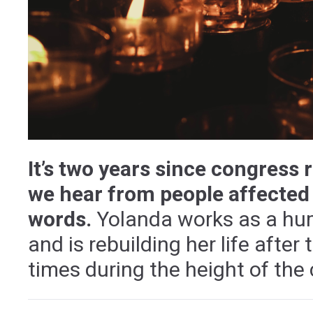
It’s two years since congress 
we hear from people affected b
words.
Yolanda works as a hum
and is rebuilding her life after
times during the height of the c