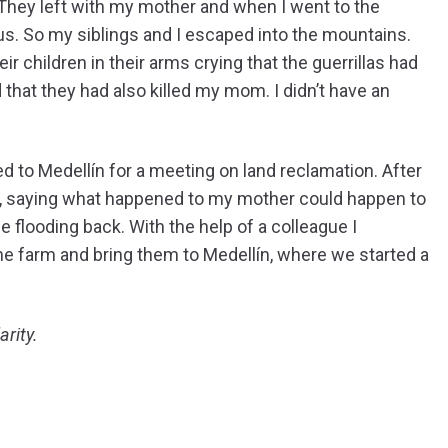
 They left with my mother and when I went to the
t us. So my siblings and I escaped into the mountains.
ir children in their arms crying that the guerrillas had
 that they had also killed my mom. I didn’t have an
ed to Medellín for a meeting on land reclamation. After
e, saying what happened to my mother could happen to
flooding back. With the help of a colleague I
e farm and bring them to Medellín, where we started a
arity.