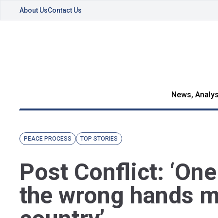
About Us
Contact Us
News, Analys
PEACE PROCESS
TOP STORIES
Post Conflict: ‘On
the wrong hands ma