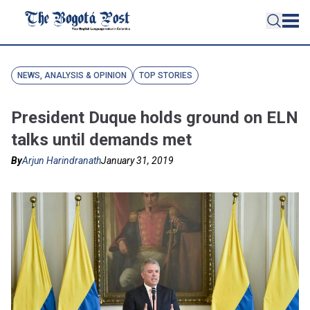
NEWS, ANALYSIS & OPINION
TOP STORIES
President Duque holds ground on ELN
talks until demands met
By
Arjun Harindranath
January 31, 2019