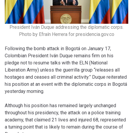
President Iván Duque addressing the diplomatic corps.
Photo by Efraín Herrera for presidencia.gov.co
Following the bomb attack in Bogotá on January 17,
Colombian President Iván Duque remains firm on his
pledge not to resume talks with the ELN (National
Liberation Army) unless the guerrilla group “releases all
hostages and ceases all criminal activity.” Duque reiterated
his position at an event with the diplomatic corps in Bogotá
yesterday morning.
Although his position has remained largely unchanged
throughout his presidency, the attack on a police training
academy, that claimed 21 lives and injured 68, represented
a turning point that is likely to remain during the course of