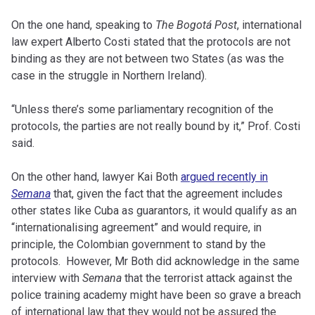
On the one hand, speaking to
The Bogotá Post
, international
law expert Alberto Costi stated that the protocols are not
binding as they are not between two States (as was the
case in the struggle in Northern Ireland).
“Unless there’s some parliamentary recognition of the
protocols, the parties are not really bound by it,” Prof. Costi
said.
On the other hand, lawyer Kai Both
argued recently in
Semana
that, given the fact that the agreement includes
other states like Cuba as guarantors, it would qualify as an
“internationalising agreement” and would require, in
principle, the Colombian government to stand by the
protocols. However, Mr Both did acknowledge in the same
interview with
Semana
that the terrorist attack against the
police training academy might have been so grave a breach
of international law that they would not be assured the