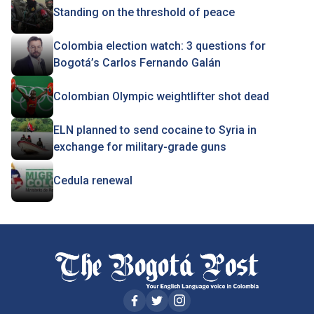
Standing on the threshold of peace
Colombia election watch: 3 questions for
Bogotá’s Carlos Fernando Galán
Colombian Olympic weightlifter shot dead
ELN planned to send cocaine to Syria in
exchange for military-grade guns
Cedula renewal