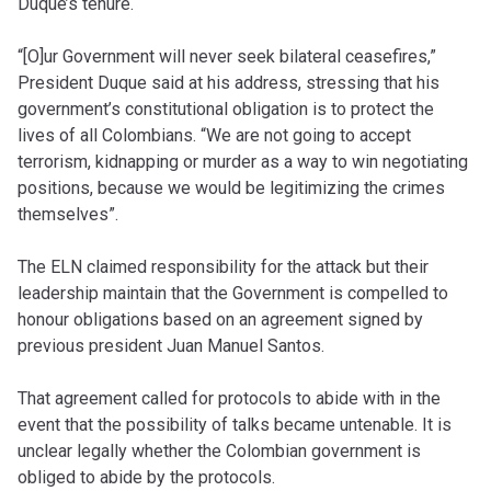
Duque’s tenure.
“[O]ur Government will never seek bilateral ceasefires,”
President Duque said at his address, stressing that his
government’s constitutional obligation is to protect the
lives of all Colombians. “We are not going to accept
terrorism, kidnapping or murder as a way to win negotiating
positions, because we would be legitimizing the crimes
themselves”.
The ELN claimed responsibility for the attack but their
leadership maintain that the Government is compelled to
honour obligations based on an agreement signed by
previous president Juan Manuel Santos.
That agreement called for protocols to abide with in the
event that the possibility of talks became untenable. It is
unclear legally whether the Colombian government is
obliged to abide by the protocols.