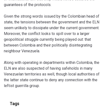
guarantees of the protocols.
Given the strong words issued by the Colombian head of
state, the tensions between the government and the ELN
seem unlikely to dissipate under the current government.
Moreover, the conflict looks to spill over to a larger
geopolitical struggle currently being played out: that
between Colombia and their politically disintegrating
neighbour Venezuela.
Along with operating in departments within Colombia, the
ELN are also suspected of having safeholds in many
Venezuelan territories as well, though local authorities of
the latter state continue to deny any connection with the
leftist guerrilla group.
Tags