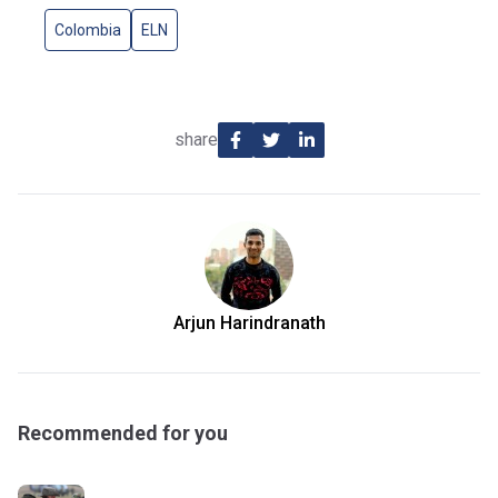
Colombia
ELN
share
Arjun Harindranath
Recommended for you