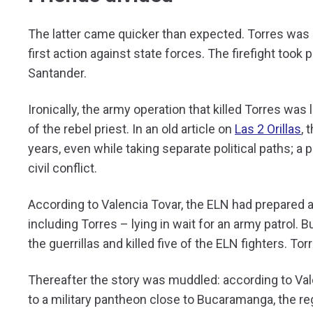
The latter came quicker than expected. Torres was k
first action against state forces. The firefight took
Santander.
Ironically, the army operation that killed Torres was
of the rebel priest. In an old article on
Las 2 Orillas
, 
years, even while taking separate political paths; a
civil conflict.
According to Valencia Tovar, the ELN had prepared a
including Torres – lying in wait for an army patrol. B
the guerrillas and killed five of the ELN fighters. T
Thereafter the story was muddled: according to Vale
to a military pantheon close to Bucaramanga, the re