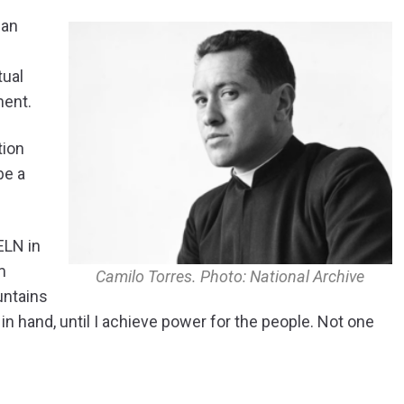
 an
tual
nent.
tion
be a
ELN in
m
Camilo Torres. Photo: National Archive
untains
in hand, until I achieve power for the people. Not one