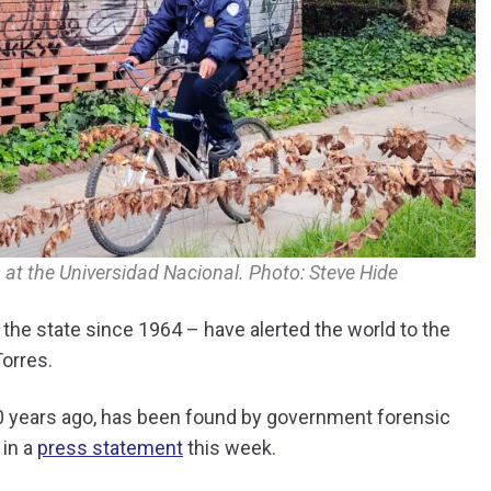
 at the Universidad Nacional. Photo: Steve Hide
 the state since 1964 – have alerted the world to the
Torres.
 60 years ago, has been found by government forensic
 in a
press statement
this week.