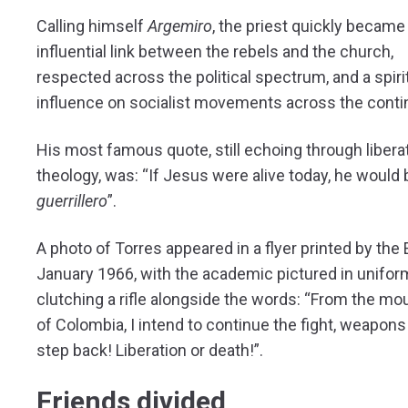
Calling himself
Argemiro
, the priest quickly became
influential link between the rebels and the church,
respected across the political spectrum, and a spiri
influence on socialist movements across the conti
His most famous quote, still echoing through libera
theology, was: “If Jesus were alive today, he would 
guerrillero
”.
A photo of Torres appeared in a flyer printed by the 
January 1966, with the academic pictured in unifor
clutching a rifle alongside the words: “From the mo
of Colombia, I intend to continue the fight, weapons 
step back! Liberation or death!”.
Friends divided