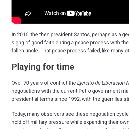
In 2016, the then president Santos, perhaps as a g
signg of good faith during a peace process with the
fallen uncle. That peace process failed, like many o
Playing for time
Over 70 years of conflict the
Ejército de Liberación 
negotiations with the current Petro government ma
presidential terms since 1992, with the guerrillas stil
Today, many observers see these negotiation cycles 
hold off military pressure while expanding their own t