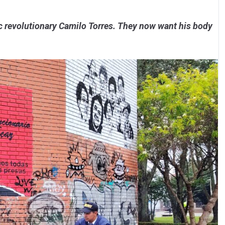
c revolutionary Camilo Torres. They now want his body