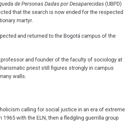
queda de Personas Dadas por Desaparecidas
(UBPD)
pected that the search is now ended for the respected
ionary martyr.
pected and returned to the Bogotá campus of the
 professor and founder of the faculty of sociology at
harismatic priest still figures strongly in campus
many walls.
holicism calling for social justice in an era of extreme
n 1965 with the ELN, then a fledgling guerrilla group