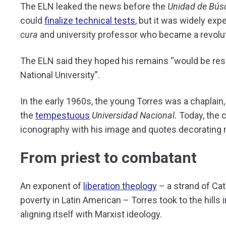
The ELN leaked the news before the
Unidad de Bús
could
finalize technical tests
, but it was widely ex
cura
and university professor who became a revolut
The ELN said they hoped his remains “would be res
National University”.
In the early 1960s, the young Torres was a chaplain,
the
tempestuous
Universidad Nacional.
Today, the c
iconography with his image and quotes decorating 
From priest to combatant
An exponent of
liberation theology
– a strand of Cat
poverty in Latin American – Torres took to the hills i
aligning itself with Marxist ideology.