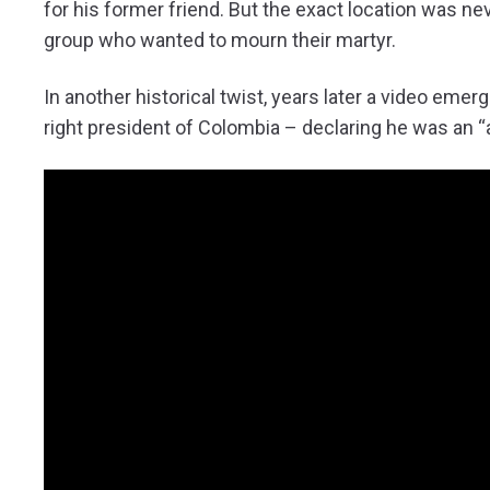
for his former friend. But the exact location was nev
group who wanted to mourn their martyr.
In another historical twist, years later a video eme
right president of Colombia – declaring he was an “a