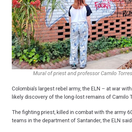
Mural of priest and professor Camilo Torres
Colombia’s largest rebel army, the ELN – at war with
likely discovery of the long-lost remains of Camilo 
The fighting priest, killed in combat with the army
teams in the department of Santander, the ELN said