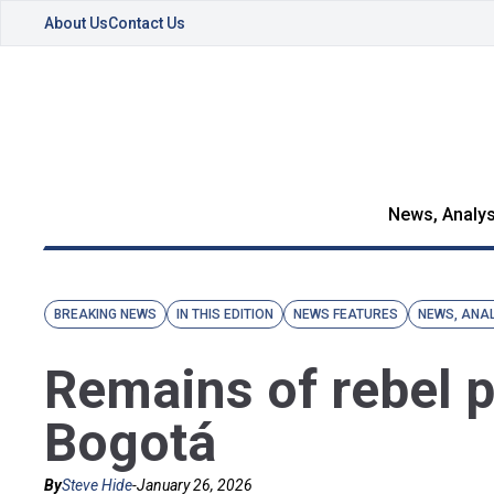
About Us
Contact Us
News, Analys
BREAKING NEWS
IN THIS EDITION
NEWS FEATURES
NEWS, ANAL
Remains of rebel pr
Bogotá
By
Steve Hide
-
January 26, 2026