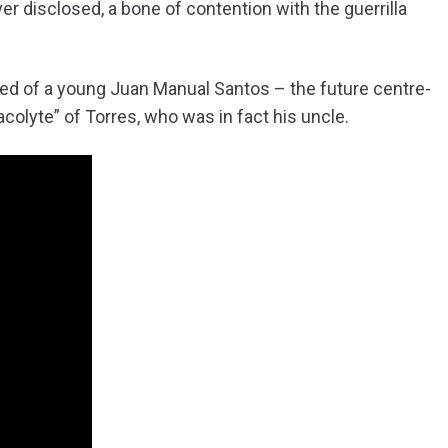
er disclosed, a bone of contention with the guerrilla
rged of a young Juan Manual Santos – the future centre-
colyte” of Torres, who was in fact his uncle.