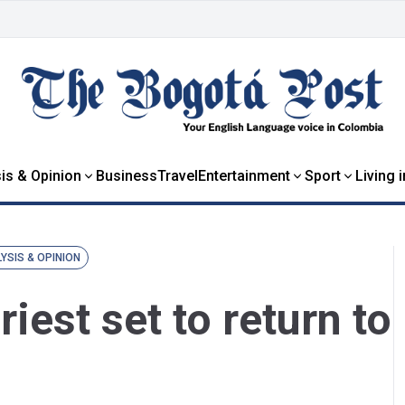
is & Opinion
Business
Travel
Entertainment
Sport
Living 
YSIS & OPINION
iest set to return to