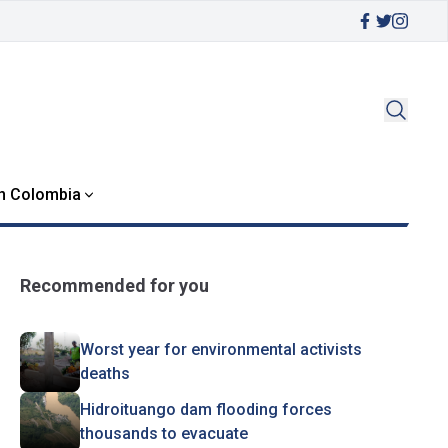
in Colombia
Recommended for you
Worst year for environmental activists
deaths
Hidroituango dam flooding forces
thousands to evacuate