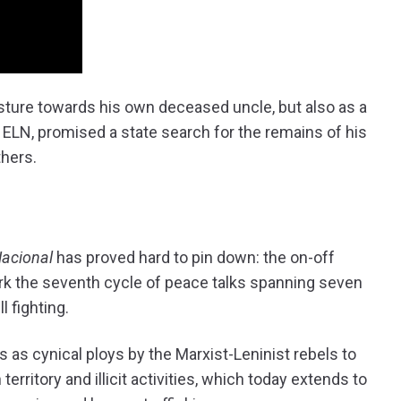
esture towards his own deceased uncle, but also as a
 ELN, promised a state search for the remains of his
thers.
Nacional
has proved hard to pin down: the on-off
rk the seventh cycle of peace talks spanning seven
l fighting.
as cynical ploys by the Marxist-Leninist rebels to
erritory and illicit activities, which today extends to