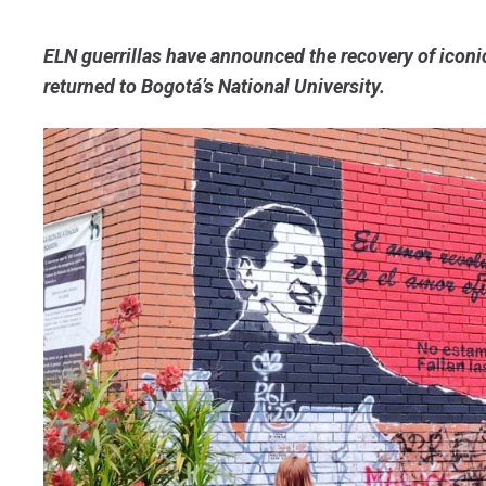
ELN guerrillas have announced the recovery of iconi
returned to Bogotá’s National University.