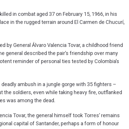
illed in combat aged 37 on February 15, 1966, in his
 place in the rugged terrain around El Carmen de Chucurí,
 led by General Álvaro Valencia Tovar, a childhood friend
the general described the pair’s friendship over many
 potent reminder of personal ties tested by Colombia’s
 deadly ambush in a jungle gorge with 35 fighters –
ut the soldiers, even while taking heavy fire, outflanked
orres was among the dead.
ncia Tovar, the general himself took Torres’ remains
gional capital of Santander, perhaps a form of honour