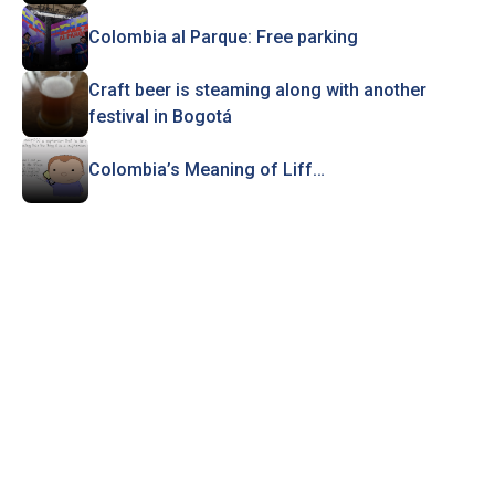
Colombia al Parque: Free parking
Craft beer is steaming along with another
festival in Bogotá
Colombia’s Meaning of Liff…