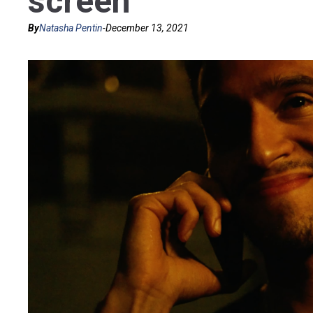
screen
By
Natasha Pentin
-
December 13, 2021