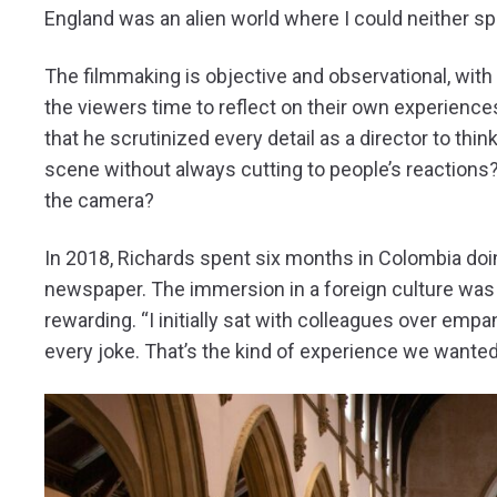
England was an alien world where I could neither spe
The filmmaking is objective and observational, with 
the viewers time to reflect on their own experienc
that he scrutinized every detail as a director to thi
scene without always cutting to people’s reactions?
the camera?
In 2018, Richards spent six months in Colombia doi
newspaper. The immersion in a foreign culture was b
rewarding. “I initially sat with colleagues over em
every joke. That’s the kind of experience we wanted