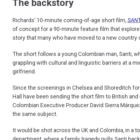
The backstory
Richards’ 10-minute coming-of-age short film,
SANT
of concept for a 90-minute feature film that explores
story that many who have moved to a new country ca
The short follows a young Colombian man, Santi, w
grappling with cultural and linguistic barriers at a 
girlfriend.
Since the screenings in Chelsea and Shoreditch for
Hall have been sending the short film to British and 
Colombian Executive Producer David Sierra Márquez)
the same subject.
It would be shot across the UK and Colombia, in a t
department, where a family tragedy pulls Santi bac