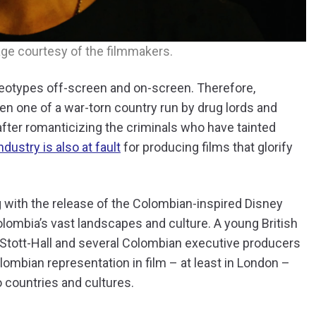
age courtesy of the filmmakers.
eotypes off-screen and on-screen. Therefore,
n one of a war-torn country run by drug lords and
after romanticizing the criminals who have tainted
ndustry is also at fault
for producing films that glorify
 with the release of the Colombian-inspired Disney
 Colombia’s vast landscapes and culture. A young British
 Stott-Hall and several Colombian executive producers
olombian representation in film – at least in London –
 countries and cultures.