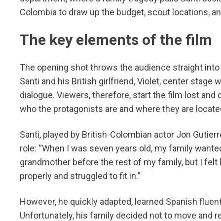
Colombia to draw up the budget, scout locations, a
The key elements of the film
The opening shot throws the audience straight into
Santi and his British girlfriend, Violet, center stag
dialogue. Viewers, therefore, start the film lost an
who the protagonists are and where they are locate
Santi, played by British-Colombian actor Jon Gutierr
role: “When I was seven years old, my family wante
grandmother before the rest of my family, but I felt
properly and struggled to fit in.”
However, he quickly adapted, learned Spanish fluently,
Unfortunately, his family decided not to move and re