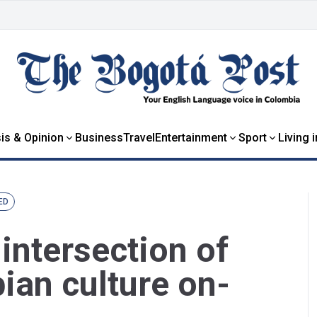
is & Opinion
Business
Travel
Entertainment
Sport
Living 
ED
 intersection of
ian culture on-