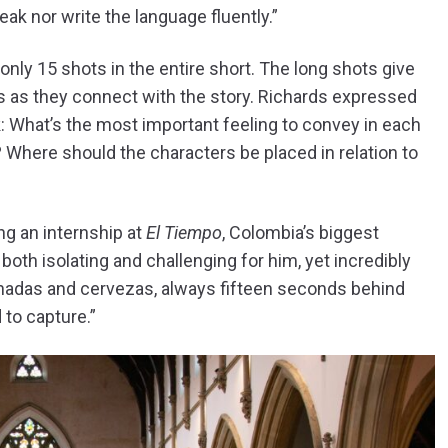
ak nor write the language fluently.”
only 15 shots in the entire short. The long shots give
es as they connect with the story. Richards expressed
nk: What’s the most important feeling to convey in each
 Where should the characters be placed in relation to
ng an internship at
El Tiempo
, Colombia’s biggest
oth isolating and challenging for him, yet incredibly
panadas and cervezas, always fifteen seconds behind
 to capture.”