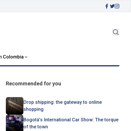
in Colombia
Recommended for you
Drop shipping: the gateway to online
shopping
Bogotá’s International Car Show: The torque
of the town