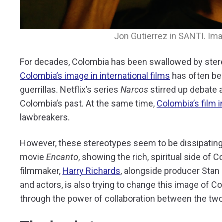
Jon Gutierrez in SANTI. Im
For decades, Colombia has been swallowed by ster
Colombia’s image in international films
has often bee
guerrillas. Netflix’s series
Narcos
stirred up debate 
Colombia’s past. At the same time,
Colombia’s film i
lawbreakers.
However, these stereotypes seem to be dissipating
movie
Encanto
, showing the rich, spiritual side of
filmmaker,
Harry Richards
, alongside producer Stan
and actors, is also trying to change this image of C
through the power of collaboration between the two