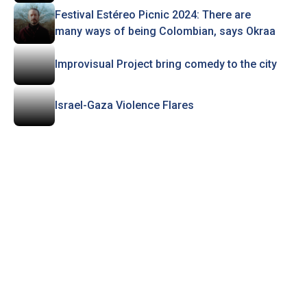
Festival Estéreo Picnic 2024: There are
many ways of being Colombian, says Okraa
Improvisual Project bring comedy to the city
Israel-Gaza Violence Flares