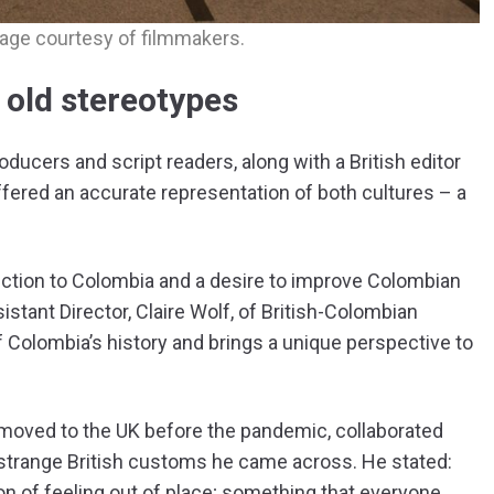
age courtesy of filmmakers.
e old stereotypes
ucers and script readers, along with a British editor
offered an accurate representation of both cultures – a
ction to Colombia and a desire to improve Colombian
istant Director, Claire Wolf, of British-Colombian
Colombia’s history and brings a unique perspective to
 moved to the UK before the pandemic, collaborated
he strange British customs he came across. He stated:
ion of feeling out of place; something that everyone