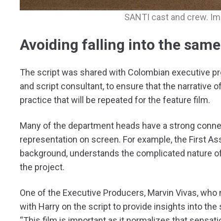
SANTI cast and crew. Im
Avoiding falling into the sam
The script was shared with Colombian executive prod
and script consultant, to ensure that the narrative 
practice that will be repeated for the feature film.
Many of the department heads have a strong conne
representation on screen. For example, the First Ass
background, understands the complicated nature of 
the project.
One of the Executive Producers, Marvin Vivas, who
with Harry on the script to provide insights into t
“This film is important as it normalizes that sensat