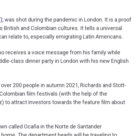
I
, was shot during the pandemic in London. It is a proof
 British and Colombian cultures. It tells a universal
n relate to, especially emigrating Latin Americans.
ho receives a voice message from his family while
middle-class dinner party in London with his new English
 over 200 people in autumn 2021, Richards and Stott-
Colombian film festivals (with the help of the
 to attract investors towards the feature film about
own called Ocaña in the Norte de Santander
k home. The department heads will be traveling to