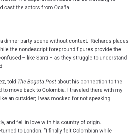
nd cast the actors from Ocaña.
 a dinner party scene without context. Richards places
e while the nondescript foreground figures provide the
d confused – like Santi – as they struggle to understand
d.
ez, told
The Bogota Post
about his connection to the
d to move back to Colombia. I traveled there with my
 like an outsider; I was mocked for not speaking
 and fell in love with his country of origin.
turned to London. “I finally felt Colombian while