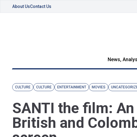
About Us
Contact Us
News, Analys
CULTURE
CULTURE
ENTERTAINMENT
MOVIES
UNCATEGORIZ
SANTI the film: An
British and Colomb