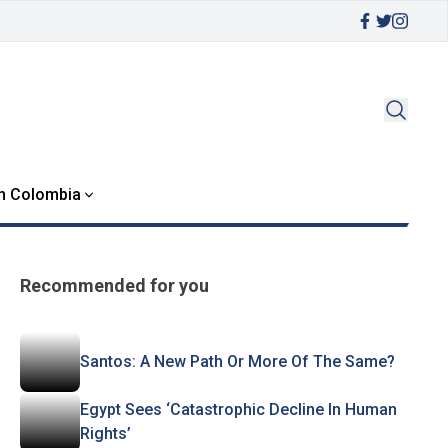
in Colombia
Recommended for you
Santos: A New Path Or More Of The Same?
Egypt Sees ‘Catastrophic Decline In Human
Rights’