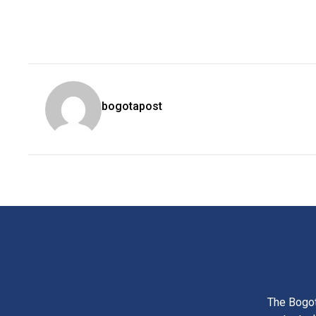
bogotapost
The Bogot