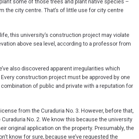
plant some of those trees and plant native species –
the city centre. That’s of little use for city centre
life, this university’s construction project may violate
evation above sea level, according to a professor from
e’ve also discovered apparent irregularities which
 Every construction project must be approved by one
 combination of public and private with a reputation for
license from the Curaduria No. 3. However, before that,
e Curaduria No. 2. We know this because the university
eir original application on the property. Presumably, the
don’t know for sure, because we’ve requested the