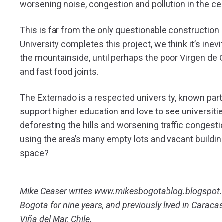
worsening noise, congestion and pollution in the ce
This is far from the only questionable construction
University completes this project, we think it’s inev
the mountainside, until perhaps the poor Virgen d
and fast food joints.
The Externado is a respected university, known parti
support higher education and love to see universiti
deforesting the hills and worsening traffic congestio
using the area’s many empty lots and vacant buildi
space?
Mike Ceaser writes www.mikesbogotablog.blogspot.c
Bogota for nine years, and previously lived in Caraca
Viña del Mar, Chile.