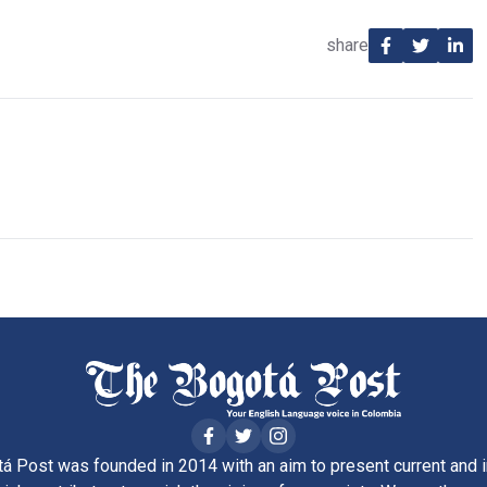
share
á Post was founded in 2014 with an aim to present current and i