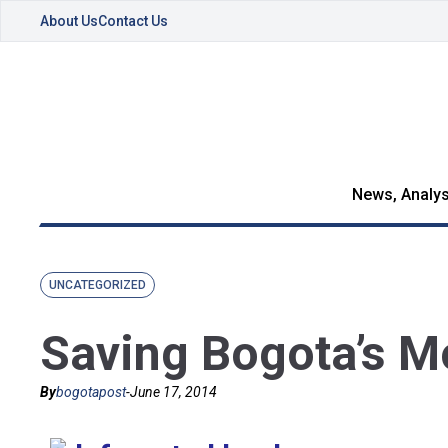
About Us
Contact Us
News, Analys
UNCATEGORIZED
Saving Bogota’s M
By
bogotapost
-
June 17, 2014