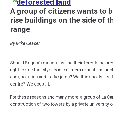
A group of citizens wants to b
rise buildings on the side of t
range
By Mike Ceaser
Should Bogotá’s mountains and their forests be pre
right to see the city’s iconic eastern mountains u
cars, pollution and traffic jams? We think so. Is it s
centre? We doubt it.
For these reasons and many more, a group of La Can
construction of two towers by a private university 