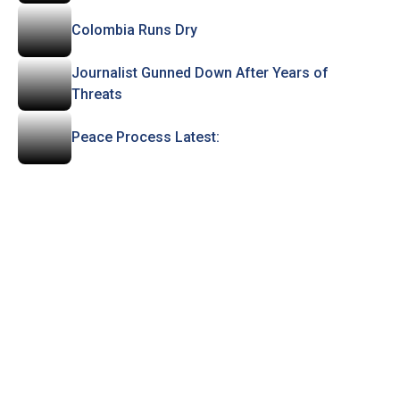
Colombia Runs Dry
Journalist Gunned Down After Years of
Threats
Peace Process Latest: