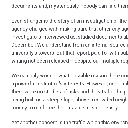
documents and, mysteriously, nobody can find the
Even stranger is the story of an investigation of th
agency charged with making sure that other city age
investigators interviewed us, studied documents abo
December. We understand from an internal source in t
university’s towers. But that report, paid for with p
writing not been released – despite our multiple re
We can only wonder what possible reason there could
a powerful institution’s interests. However, one pu
there were no studies of risks and threats for the pr
being built on a steep slope, above a crowded neighb
money to reinforce the unstable hillside nearby.
Yet another concern is the traffic which this enviro