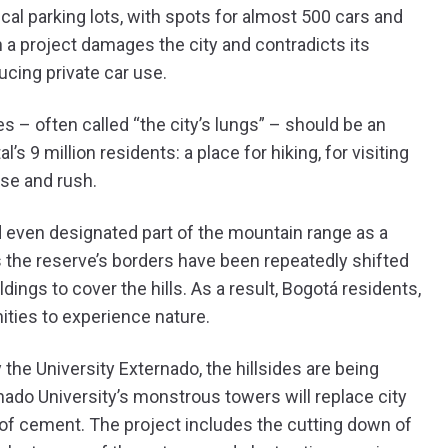
al parking lots, with spots for almost 500 cars and
a project damages the city and contradicts its
cing private car use.
s – often called “the city’s lungs” – should be an
 9 million residents: a place for hiking, for visiting
ise and rush.
d even designated part of the mountain range as a
s the reserve’s borders have been repeatedly shifted
ings to cover the hills. As a result, Bogotá residents,
ities to experience nature.
y the University Externado, the hillsides are being
rnado University’s monstrous towers will replace city
 of cement. The project includes the cutting down of