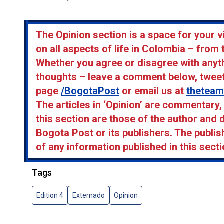
The Opinion section is a space for your v
on all aspects of life in Colombia – from 
Whether you agree or disagree with anyth
thoughts – leave a comment below, twee
page
/BogotaPost
or email us at
thetea
The articles in ‘Opinion’ are commentary
this section are those of the author and 
Bogota Post or its publishers. The publis
of any information published in this secti
Tags
Edition 4
Externado
Opinion