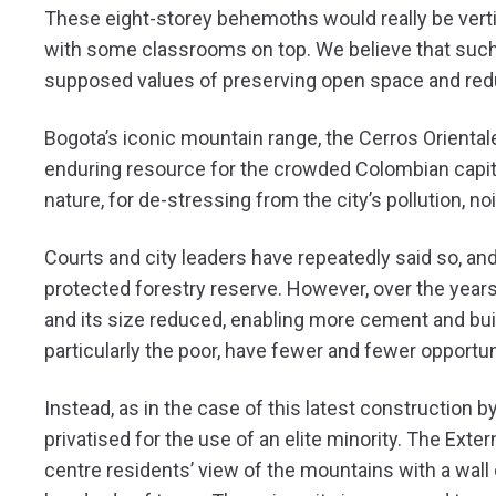
These eight-storey behemoths would really be vertic
with some classrooms on top. We believe that such 
supposed values of preserving open space and redu
Bogota’s iconic mountain range, the Cerros Orientale
enduring resource for the crowded Colombian capital’s
nature, for de-stressing from the city’s pollution, no
Courts and city leaders have repeatedly said so, an
protected forestry reserve. However, over the year
and its size reduced, enabling more cement and build
particularly the poor, have fewer and fewer opportun
Instead, as in the case of this latest construction b
privatised for the use of an elite minority. The Exte
centre residents’ view of the mountains with a wall