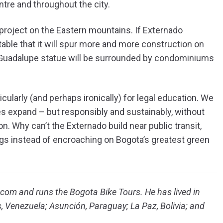
ntre and throughout the city.
 project on the Eastern mountains. If Externado
itable that it will spur more and more construction on
e Guadalupe statue will be surrounded by condominiums
cularly (and perhaps ironically) for legal education. We
es expand – but responsibly and sustainably, without
n. Why can’t the Externado build near public transit,
ngs instead of encroaching on Bogota’s greatest green
om and runs the Bogota Bike Tours. He has lived in
s, Venezuela; Asunción, Paraguay; La Paz, Bolivia; and