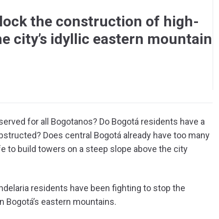
lock the construction of high-
he city’s idyllic eastern mountain
served for all Bogotanos? Do Bogotá residents have a
nobstructed? Does central Bogotá already have too many
afe to build towers on a steep slope above the city
delaria residents have been fighting to stop the
on Bogotá’s eastern mountains.