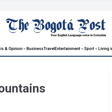
is & Opinion
Business
Travel
Entertainment
Sport
Living 
ountains