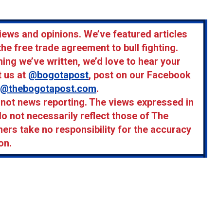
iews and opinions. We’ve featured articles
the free trade agreement to bull fighting.
ing we’ve written, we’d love to hear your
t us at
@bogotapost
, post on our Facebook
m@thebogotapost.com
.
, not news reporting. The views expressed in
do not necessarily reflect those of The
hers take no responsibility for the accuracy
on.