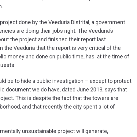
m.
e project done by the Veeduria Distrital, a government
ncies are doing their jobs right. The Veeduria’s
ut the project and finished their report last
he Veeduria that the report is very critical of the
ublic money and done on public time, has at the time of
quests.
 be to hide a public investigation – except to protect
blic document we do have, dated June 2013, says that
oject. This is despite the fact that the towers are
orhood, and that recently the city spent a lot of
nmentally unsustainable project will generate,