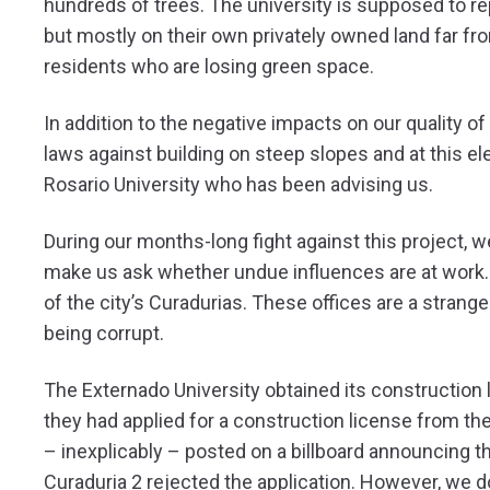
hundreds of trees. The university is supposed to re
but mostly on their own privately owned land far from 
residents who are losing green space.
In addition to the negative impacts on our quality of 
laws against building on steep slopes and at this el
Rosario University who has been advising us.
During our months-long fight against this project, w
make us ask whether undue influences are at work.
of the city’s Curadurias. These offices are a strange
being corrupt.
The Externado University obtained its construction 
they had applied for a construction license from th
– inexplicably – posted on a billboard announcing th
Curaduria 2 rejected the application. However, we 