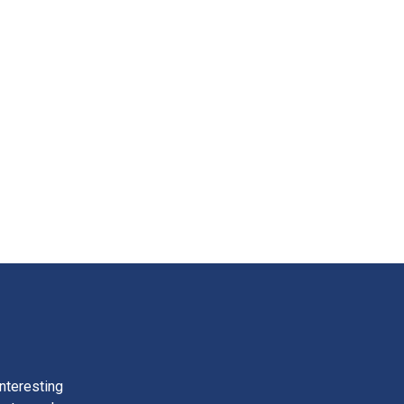
nteresting