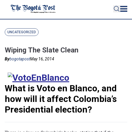
UNCATEGORIZED
Wiping The Slate Clean
By
bogotapost
May 16, 2014
What is Voto en Blanco, and
how will it affect Colombia’s
Presidential election?