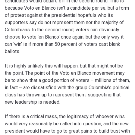
candidates would square off in the second round. This is
because Voto en Blanco isn’t a candidate per se, but a form
of protest against the presidential hopefuls who its
supporters say do not represent them nor the majority of
Colombians. In the second round, voters can obviously
choose to vote ‘en Blanco’ once again, but the only way it
can ‘win’ is if more than 50 percent of voters cast blank
ballots.
It is highly unlikely this will happen, but that might not be
the point. The point of the Voto en Blanco movement may
be to show that a good portion of voters – millions of them,
in fact – are dissatisfied with the group Colombia’s political
class has thrown up to represent them, suggesting that
new leadership is needed.
If there is a critical mass, the legitimacy of whoever wins
would very reasonably be called into question, and the new
president would have to go to great pains to build trust with