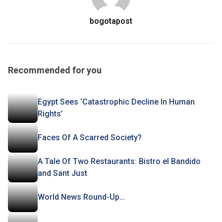
bogotapost
Recommended for you
Egypt Sees ‘Catastrophic Decline In Human
Rights’
Faces Of A Scarred Society?
A Tale Of Two Restaurants: Bistro el Bandido
and Sant Just
World News Round-Up…