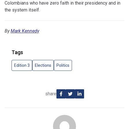
Colombians who have zero faith in their presidency and in
the system itself.
By
Mark Kennedy
Tags
Edition 3
Elections
Politics
share