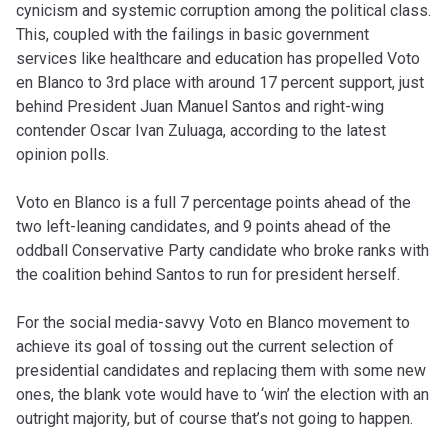
cynicism and systemic corruption among the political class.
This, coupled with the failings in basic government
services like healthcare and education has propelled Voto
en Blanco to 3rd place with around 17 percent support, just
behind President Juan Manuel Santos and right-wing
contender Oscar Ivan Zuluaga, according to the latest
opinion polls.
Voto en Blanco is a full 7 percentage points ahead of the
two left-leaning candidates, and 9 points ahead of the
oddball Conservative Party candidate who broke ranks with
the coalition behind Santos to run for president herself.
For the social media-savvy Voto en Blanco movement to
achieve its goal of tossing out the current selection of
presidential candidates and replacing them with some new
ones, the blank vote would have to ‘win’ the election with an
outright majority, but of course that’s not going to happen.