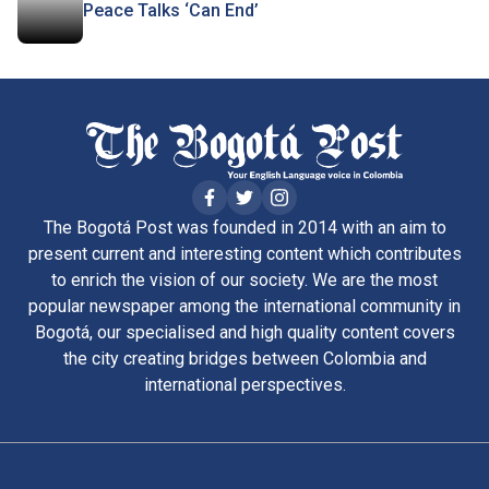
Peace Talks ‘Can End’
The Bogotá Post was founded in 2014 with an aim to
present current and interesting content which contributes
to enrich the vision of our society. We are the most
popular newspaper among the international community in
Bogotá, our specialised and high quality content covers
the city creating bridges between Colombia and
international perspectives.