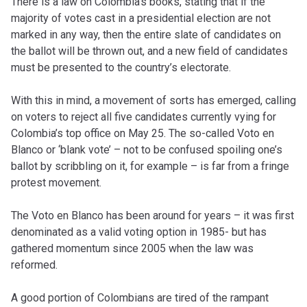
There is a law on Colombia’s books, stating that if the
majority of votes cast in a presidential election are not
marked in any way, then the entire slate of candidates on
the ballot will be thrown out, and a new field of candidates
must be presented to the country’s electorate.
With this in mind, a movement of sorts has emerged, calling
on voters to reject all five candidates currently vying for
Colombia’s top office on May 25. The so-called Voto en
Blanco or ‘blank vote’ – not to be confused spoiling one’s
ballot by scribbling on it, for example – is far from a fringe
protest movement.
The Voto en Blanco has been around for years – it was first
denominated as a valid voting option in 1985- but has
gathered momentum since 2005 when the law was
reformed.
A good portion of Colombians are tired of the rampant