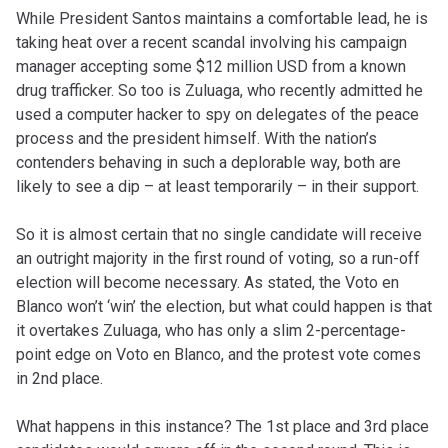
While President Santos maintains a comfortable lead, he is
taking heat over a recent scandal involving his campaign
manager accepting some $12 million USD from a known
drug trafficker. So too is Zuluaga, who recently admitted he
used a computer hacker to spy on delegates of the peace
process and the president himself. With the nation’s
contenders behaving in such a deplorable way, both are
likely to see a dip – at least temporarily – in their support.
So it is almost certain that no single candidate will receive
an outright majority in the first round of voting, so a run-off
election will become necessary. As stated, the Voto en
Blanco won’t ‘win’ the election, but what could happen is that
it overtakes Zuluaga, who has only a slim 2-percentage-
point edge on Voto en Blanco, and the protest vote comes
in 2nd place.
What happens in this instance? The 1st place and 3rd place