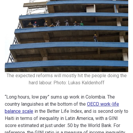
The expected reforms will mostly hit the people doing the
hard labour. Photo: Lukas Kaldenhoff
“Long hours, low pay” sums up work in Colombia. The
country languishes at the bottom of the
OECD work-life
balance scale
in the Better Life Index, and is second only to
Haiti in terms of inequality in Latin America, with a GINI
score estimated at just under .50 by the World Bank. For
reference, the GINI ratio is a measure of income inequality