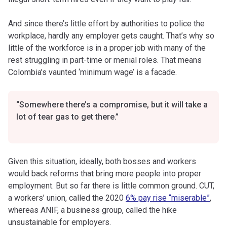
And since there’s little effort by authorities to police the
workplace, hardly any employer gets caught. That’s why so
little of the workforce is in a proper job with many of the
rest struggling in part-time or menial roles. That means
Colombia’s vaunted ‘minimum wage’ is a facade.
“Somewhere there’s a compromise, but it will take a
lot of tear gas to get there.”
Given this situation, ideally, both bosses and workers
would back reforms that bring more people into proper
employment. But so far there is little common ground. CUT,
a workers’ union, called the 2020
6% pay rise “miserable”
,
whereas ANIF, a business group, called the hike
unsustainable for employers.