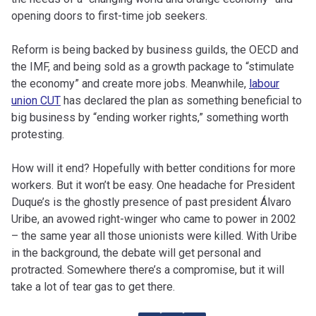
opening doors to first-time job seekers.
Reform is being backed by business guilds, the OECD and
the IMF, and being sold as a growth package to “stimulate
the economy” and create more jobs. Meanwhile,
labour
union CUT
has declared the plan as something beneficial to
big business by “ending worker rights,” something worth
protesting.
How will it end? Hopefully with better conditions for more
workers. But it won’t be easy. One headache for President
Duque’s is the ghostly presence of past president Álvaro
Uribe, an avowed right-winger who came to power in 2002
– the same year all those unionists were killed. With Uribe
in the background, the debate will get personal and
protracted. Somewhere there’s a compromise, but it will
take a lot of tear gas to get there.