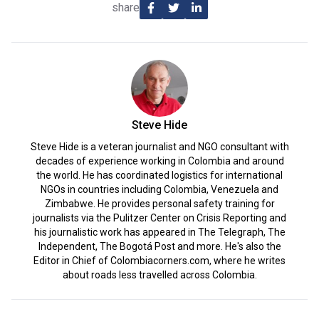
share
Steve Hide
Steve Hide is a veteran journalist and NGO consultant with
decades of experience working in Colombia and around
the world. He has coordinated logistics for international
NGOs in countries including Colombia, Venezuela and
Zimbabwe. He provides personal safety training for
journalists via the Pulitzer Center on Crisis Reporting and
his journalistic work has appeared in The Telegraph, The
Independent, The Bogotá Post and more. He's also the
Editor in Chief of Colombiacorners.com, where he writes
about roads less travelled across Colombia.