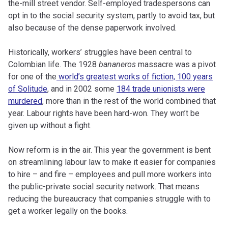
the-mill street vendor. Self-employed tradespersons can
opt in to the social security system, partly to avoid tax, but
also because of the dense paperwork involved.
Historically, workers’ struggles have been central to
Colombian life. The 1928
bananeros
massacre was a pivot
for one of the
world’s greatest works of fiction, 100 years
of Solitude
, and in 2002 some
184 trade unionists were
murdered
, more than in the rest of the world combined that
year. Labour rights have been hard-won. They won’t be
given up without a fight.
Now reform is in the air. This year the government is bent
on streamlining labour law to make it easier for companies
to hire – and fire – employees and pull more workers into
the public-private social security network. That means
reducing the bureaucracy that companies struggle with to
get a worker legally on the books.