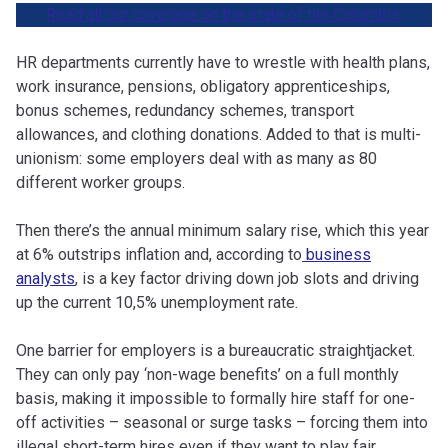
Read all our coverage on the state of the Colombia.
HR departments currently have to wrestle with health plans,
work insurance, pensions, obligatory apprenticeships,
bonus schemes, redundancy schemes, transport
allowances, and clothing donations. Added to that is multi-
unionism: some employers deal with as many as 80
different worker groups.
Then there’s the annual minimum salary rise, which this year
at 6% outstrips inflation and, according to
business
analysts
, is a key factor driving down job slots and driving
up the current 10,5% unemployment rate.
One barrier for employers is a bureaucratic straightjacket.
They can only pay ‘non-wage benefits’ on a full monthly
basis, making it impossible to formally hire staff for one-
off activities – seasonal or surge tasks – forcing them into
illegal short-term hires even if they want to play fair.