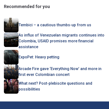
Recommended for you
Tembici – a cautious thumbs-up from us
As influx of Venezuelan migrants continues into
Colombia, USAID promises more financial
assistance
ExpoPet: Heavy petting
Arcade Fire gave ‘Everything Now’ and more in
first ever Colombian concert
What next? Post-plebiscite questions and
possibilities