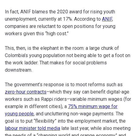
In fact, ANIF blames the 2020 award for rising youth
unemployment, currently at 17%. According to
ANIF
,
companies are reluctant to open positions for young
workers given this “high cost.”
This, then, is the elephant in the room: a large chunk of
Colombia’s young population not being able to get a foot on
the work ladder. That makes for social problems
downstream.
The government’s response is to moot reforms such as
zero-hour contracts
–which they say can benefit digital-age
workers such as Rappi riders–variable minimum wages (for
example in different cities), a
75% minimum wage for
young people
, and uncluttering non-wage payments. The
goal is to put “flexibility” into the employment market, the
labour minister told media
late last year, while also meeting
the needs of a “changing world and orange economy” and