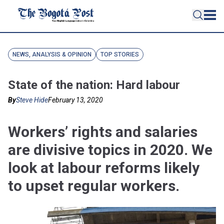
NEWS, ANALYSIS & OPINION
TOP STORIES
State of the nation: Hard labour
By
Steve Hide
February 13, 2020
Workers’ rights and salaries
are divisive topics in 2020. We
look at labour reforms likely
to upset regular workers.