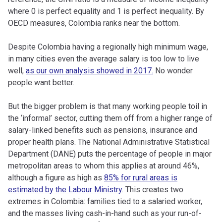
where 0 is perfect equality and 1 is perfect inequality. By
OECD measures, Colombia ranks near the bottom.
Despite Colombia having a regionally high minimum wage,
in many cities even the average salary is too low to live
well,
as our own analysis showed in 2017.
No wonder
people want better.
But the bigger problem is that many working people toil in
the ‘informal’ sector, cutting them off from a higher range of
salary-linked benefits such as pensions, insurance and
proper health plans. The National Administrative Statistical
Department (DANE) puts the percentage of people in major
metropolitan areas to whom this applies at around 46%,
although a figure as high as
85% for rural areas is
estimated by the Labour Ministry
. This creates two
extremes in Colombia: families tied to a salaried worker,
and the masses living cash-in-hand such as your run-of-