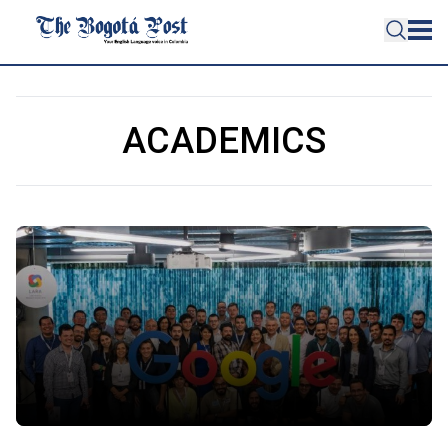
ACADEMICS