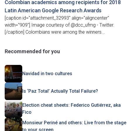
Colombian academics among recipients for 2018
Latin American Google Research Awards
[caption id="attachment_32993" align="aligncenter"
width="909"] Image courtesy of @dcc_ufmg - Twitter.
[/caption] Colombians were among the winners...
Recommended for you
Navidad in two cultures
Is ‘Paz Total’ Actually Total Failure?
Election cheat sheets: Federico Gutiérrez, aka
Fico
Monsieur Periné and others: Live from the stage
to your screen