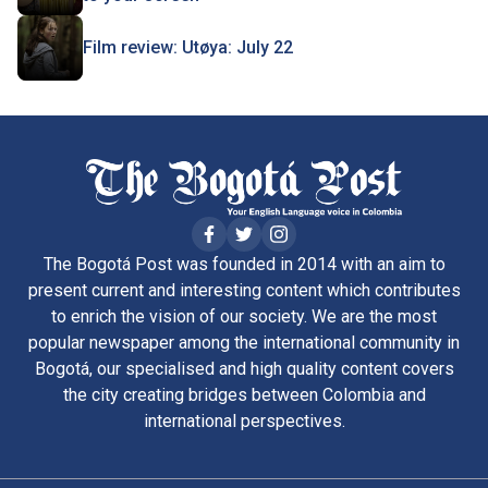
Film review: Utøya: July 22
The Bogotá Post was founded in 2014 with an aim to
present current and interesting content which contributes
to enrich the vision of our society. We are the most
popular newspaper among the international community in
Bogotá, our specialised and high quality content covers
the city creating bridges between Colombia and
international perspectives.