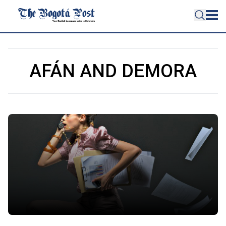
AFÁN AND DEMORA