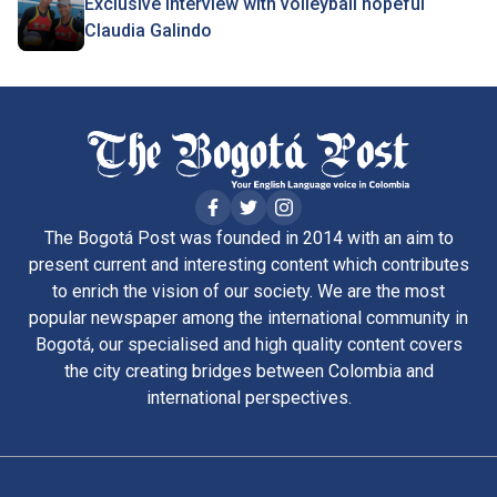
Exclusive interview with volleyball hopeful
Claudia Galindo
The Bogotá Post was founded in 2014 with an aim to
present current and interesting content which contributes
to enrich the vision of our society. We are the most
popular newspaper among the international community in
Bogotá, our specialised and high quality content covers
the city creating bridges between Colombia and
international perspectives.