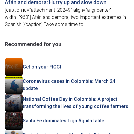
Afán and demora: Hurry up and slow down
[caption id="attachment_20249" align="aligncenter"
width="960"] Afán and demora, two important extremes in
Spanish.[/caption] Take some time to...
Recommended for you
Get on your FICCI
Coronavirus cases in Colombia: March 24
update
National Coffee Day in Colombia: A project
transforming the lives of young coffee farmers
Santa Fe dominates Liga Águila table