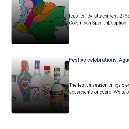
[caption id="attachment_27684
Colombian Spanish[/caption] C
Festive celebrations: Agu
The festive season brings ple
aguardiente or guaro. We take