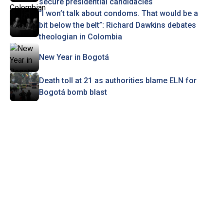
secure presidential candidacies
“I won’t talk about condoms. That would be a
bit below the belt”: Richard Dawkins debates
theologian in Colombia
New Year in Bogotá
Death toll at 21 as authorities blame ELN for
Bogotá bomb blast