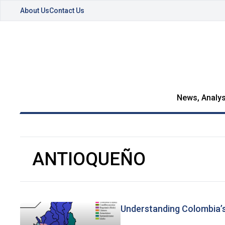
About Us
Contact Us
News, Analys
ANTIOQUEÑO
Understanding Colombia’s