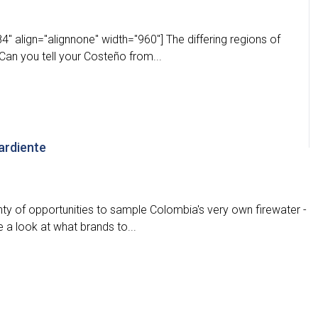
" align="alignnone" width="960"] The differing regions of
an you tell your Costeño from...
ardiente
nty of opportunities to sample Colombia's very own firewater -
 a look at what brands to...