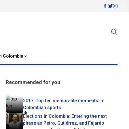
in Colombia
Recommended for you
2017: Top ten memorable moments in
Colombian sports
Elections in Colombia: Entering the next
phase as Petro, Gutiérrez, and Fajardo