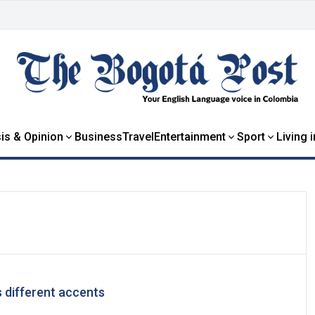
is & Opinion
Business
Travel
Entertainment
Sport
Living 
 different accents