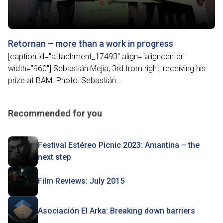
Retornan – more than a work in progress
[caption id="attachment_17493" align="aligncenter"
width="960"] Sebastián Mejía, 3rd from right, receiving his
prize at BAM. Photo: Sebastián...
Recommended for you
Festival Estéreo Picnic 2023: Amantina – the
next step
Film Reviews: July 2015
Asociación El Arka: Breaking down barriers