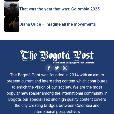
That was the year that was: Colombia 2025
Diana Uribe – Imagine all the movements
The Bogotá Post was founded in 2014 with an aim to
present current and interesting content which contributes
to enrich the vision of our society. We are the most
popular newspaper among the international community in
Bogotá, our specialised and high quality content covers
the city creating bridges between Colombia and
international perspectives.