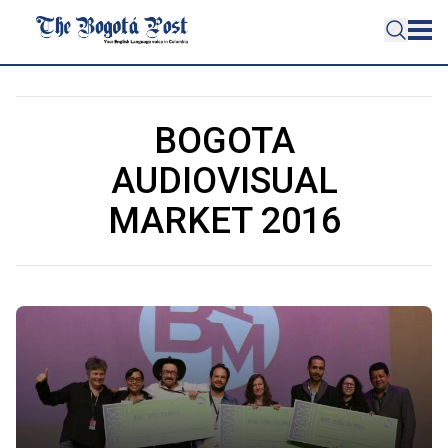
BOGOTA
AUDIOVISUAL
MARKET 2016