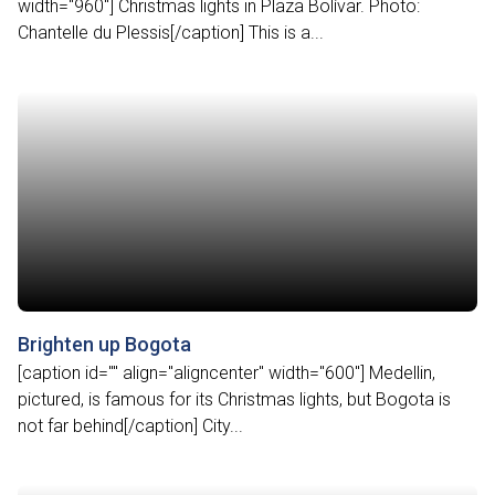
width="960"] Christmas lights in Plaza Bolívar. Photo:
Chantelle du Plessis[/caption] This is a...
Brighten up Bogota
[caption id="" align="aligncenter" width="600"] Medellin,
pictured, is famous for its Christmas lights, but Bogota is
not far behind[/caption] City...