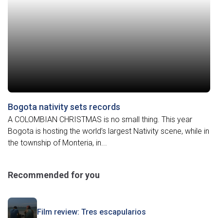
Bogota nativity sets records
A COLOMBIAN CHRISTMAS is no small thing. This year
Bogota is hosting the world’s largest Nativity scene, while in
the township of Monteria, in...
Recommended for you
Film review: Tres escapularios