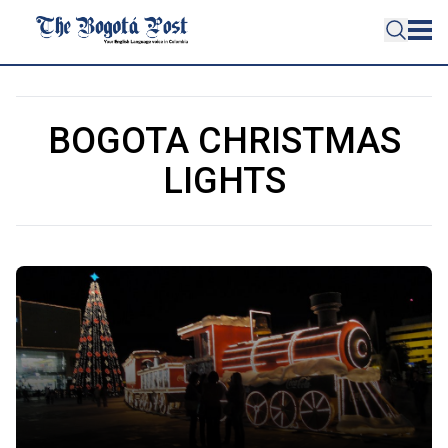
BOGOTA CHRISTMAS
LIGHTS