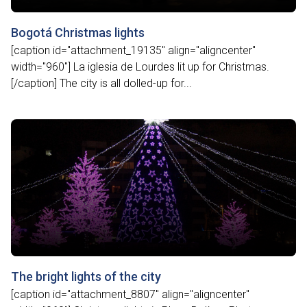
Bogotá Christmas lights
[caption id="attachment_19135" align="aligncenter"
width="960"] La iglesia de Lourdes lit up for Christmas.
[/caption] The city is all dolled-up for...
The bright lights of the city
[caption id="attachment_8807" align="aligncenter"