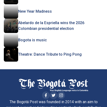
New Year Madness
Abelardo de la Espriella wins the 2026
Colombian presidential election
Bogota is music
Theatre: Dance Tribute to Ping Pong
The Bogotá Post was founded in 2014 with an aim to