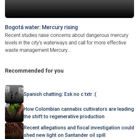
Bogotá water: Mercury rising
Recent studies raise concerns about dangerous mercury
levels in the city’s waterways and call for more effective
waste management Mercury...
Recommended for you
Spanish chatting: Esk no c txtr :(
How Colombian cannabis cultivators are leading
the shift to regenerative production
Recent allegations and fiscal investigation could
shed new light on Santander oil spill