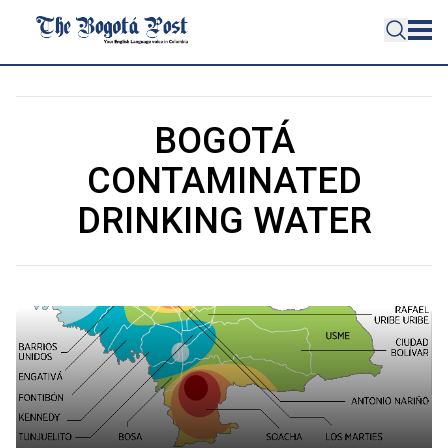
BOGOTÁ
CONTAMINATED
DRINKING WATER