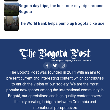
Bogotá day trips, the best one-day trips around
Bogotá
The World Bank helps pump up Bogota bike use
The Bogotá Post was founded in 2014 with an aim to
present current and interesting content which contributes
to enrich the vision of our society. We are the most
popular newspaper among the international community in
Bogotá, our specialised and high quality content covers
the city creating bridges between Colombia and
international perspectives.