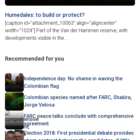
Humedales: to build or protect?
[caption id="attachment_10063" align="aligncenter"
width="1024"] Part of the Van der Hammen reserve, with
developments visible in the...
Recommended for you
Independence day: No shame in waving the
Colombian flag
Colombian species named after FARC, Shakira,
Jorge Velosa
FARC peace talks conclude with comprehensive
agreement
Election 2018: First presidential debate provides