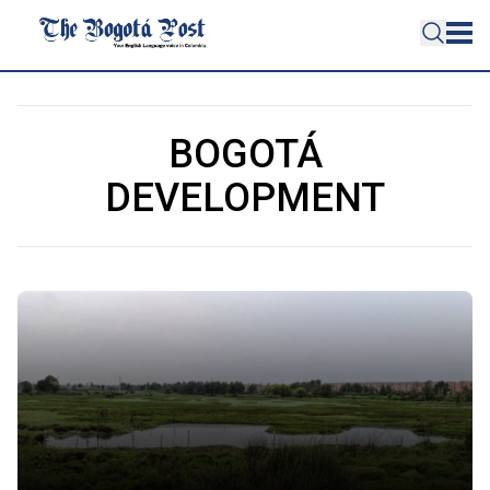
BOGOTÁ
DEVELOPMENT