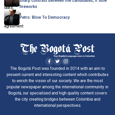
sharp contrast between the candidates, if little
fireworks
Petro: Blow To Democracy
The Bogotá Post was founded in 2014 with an aim to
present current and interesting content which contributes
to enrich the vision of our society. We are the most
popular newspaper among the international community in
Bogotá, our specialised and high quality content covers
the city creating bridges between Colombia and
international perspectives.