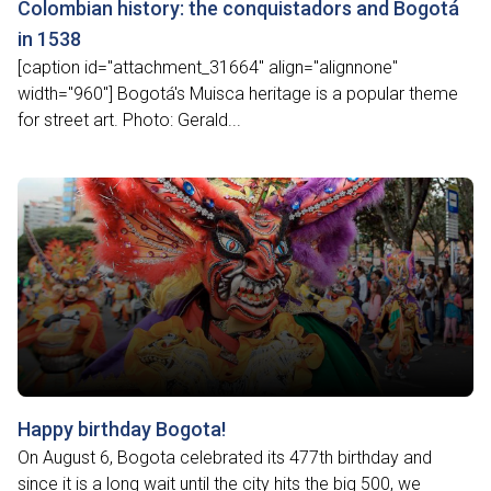
Colombian history: the conquistadors and Bogotá
in 1538
[caption id="attachment_31664" align="alignnone"
width="960"] Bogotá's Muisca heritage is a popular theme
for street art. Photo: Gerald...
Happy birthday Bogota!
On August 6, Bogota celebrated its 477th birthday and
since it is a long wait until the city hits the big 500, we