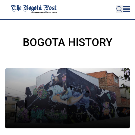
BOGOTA HISTORY