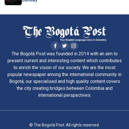
The Bogotá Post was founded in 2014 with an aim to
present current and interesting content which contributes
to enrich the vision of our society. We are the most
popular newspaper among the international community in
Bogotá, our specialised and high quality content covers
the city creating bridges between Colombia and
international perspectives.
© The Bogotá Post. All rights reserved.