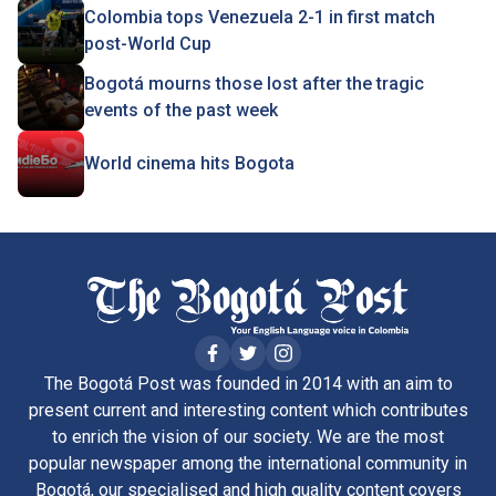
Colombia tops Venezuela 2-1 in first match
post-World Cup
Bogotá mourns those lost after the tragic
events of the past week
World cinema hits Bogota
The Bogotá Post was founded in 2014 with an aim to
present current and interesting content which contributes
to enrich the vision of our society. We are the most
popular newspaper among the international community in
Bogotá, our specialised and high quality content covers