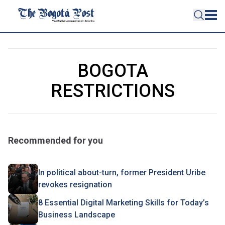
BOGOTA
RESTRICTIONS
Recommended for you
In political about-turn, former President Uribe
revokes resignation
8 Essential Digital Marketing Skills for Today’s
Business Landscape