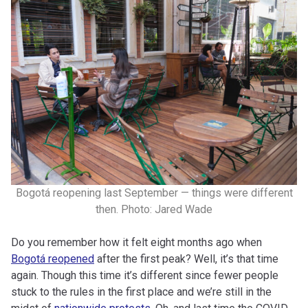
Bogotá reopening last September — things were different
then. Photo: Jared Wade
Do you remember how it felt eight months ago when
Bogotá reopened
after the first peak? Well, it’s that time
again. Though this time it’s different since fewer people
stuck to the rules in the first place and we’re still in the