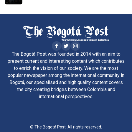
The Bogotá Post was founded in 2014 with an aim to
present current and interesting content which contributes
to enrich the vision of our society. We are the most
popular newspaper among the international community in
Bogotá, our specialised and high quality content covers
the city creating bridges between Colombia and
international perspectives.
© The Bogotá Post. All rights reserved.