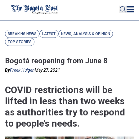
BREAKING NEWS
LATEST
NEWS, ANALYSIS & OPINION
TOP STORIES
Bogotá reopening from June 8
By
Freek Huigen
May 27, 2021
COVID restrictions will be
lifted in less than two weeks
as authorities try to respond
to people’s needs.