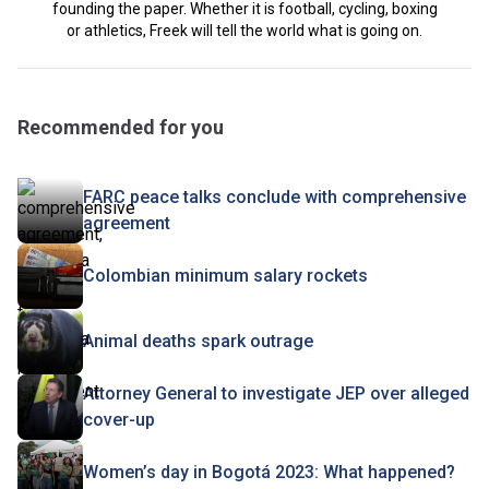
founding the paper. Whether it is football, cycling, boxing
or athletics, Freek will tell the world what is going on.
Recommended for you
FARC peace talks conclude with comprehensive
agreement
Colombian minimum salary rockets
Animal deaths spark outrage
Attorney General to investigate JEP over alleged
cover-up
Women’s day in Bogotá 2023: What happened?