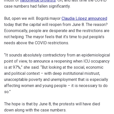
midst of
nationwide protests
. Oh, and last time the COVID
case numbers had fallen significantly.
But, open we will. Bogotá mayor
Claudia López announced
today that the capital will reopen from June 8. The reason?
Economically, people are desperate and the restrictions are
not helping. The mayor feels that it’s time to put people’s
needs above the COVID restrictions.
“It sounds absolutely contradictory from an epidemiological
point of view, to announce a reopening when ICU occupancy
is at 97%,” she said. “But looking at the social, economic
and political context – with deep institutional mistrust,
unacceptable poverty and unemployment that is especially
affecting women and young people – it is necessary to do
so.”
The hope is that by June 8, the protests will have died
down along with the case numbers.