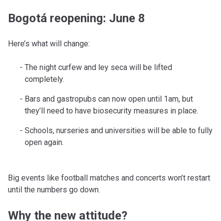
Bogotá reopening: June 8
Here’s what will change:
The night curfew and ley seca will be lifted
completely.
Bars and gastropubs can now open until 1am, but
they’ll need to have biosecurity measures in place.
Schools, nurseries and universities will be able to fully
open again.
Big events like football matches and concerts won’t restart
until the numbers go down.
Why the new attitude?