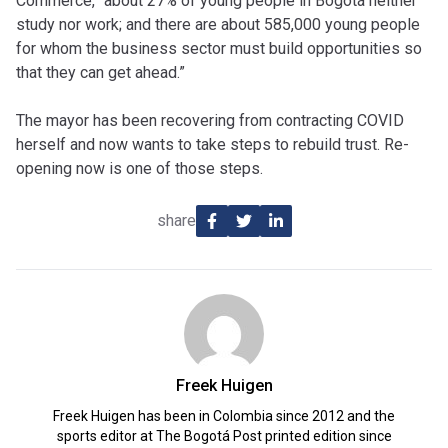
Commerce, “about 27% of young people in Bogotá neither
study nor work; and there are about 585,000 young people
for whom the business sector must build opportunities so
that they can get ahead.”
The mayor has been recovering from contracting COVID
herself and now wants to take steps to rebuild trust. Re-
opening now is one of those steps.
share
Freek Huigen
Freek Huigen has been in Colombia since 2012 and the
sports editor at The Bogotá Post printed edition since