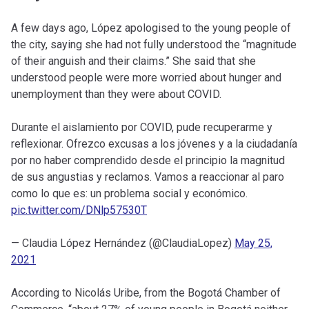
A few days ago, López apologised to the young people of
the city, saying she had not fully understood the “magnitude
of their anguish and their claims.” She said that she
understood people were more worried about hunger and
unemployment than they were about COVID.
Durante el aislamiento por COVID, pude recuperarme y
reflexionar. Ofrezco excusas a los jóvenes y a la ciudadanía
por no haber comprendido desde el principio la magnitud
de sus angustias y reclamos. Vamos a reaccionar al paro
como lo que es: un problema social y económico.
pic.twitter.com/DNlp57530T
— Claudia López Hernández (@ClaudiaLopez)
May 25,
2021
According to Nicolás Uribe, from the Bogotá Chamber of