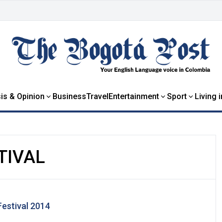
is & Opinion
Business
Travel
Entertainment
Sport
Living 
TIVAL
estival 2014