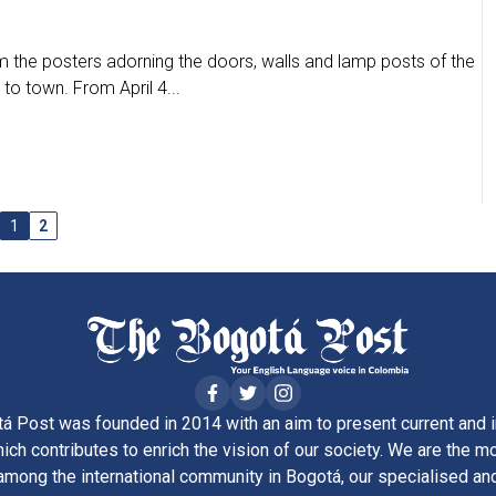
 the posters adorning the doors, walls and lamp posts of the
 to town. From April 4...
1
2
á Post was founded in 2014 with an aim to present current and i
ich contributes to enrich the vision of our society. We are the m
ong the international community in Bogotá, our specialised and