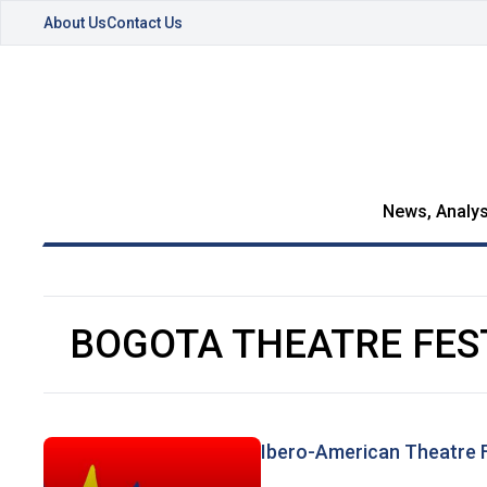
About Us
Contact Us
News, Analys
BOGOTA THEATRE FES
Ibero-American Theatre F