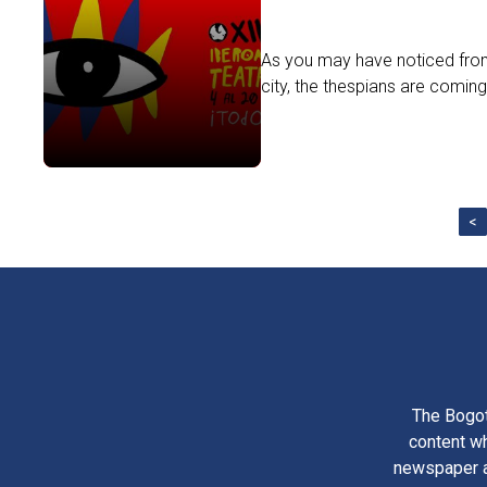
As you may have noticed from
city, the thespians are coming
<
The Bogot
content wh
newspaper am