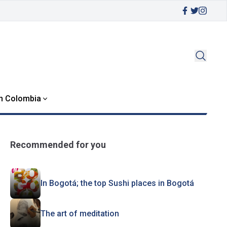
in Colombia
Recommended for you
In Bogotá; the top Sushi places in Bogotá
The art of meditation