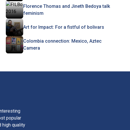
Florence Thomas and Jineth Bedoya talk
feminism
Art for Impact: For a fistful of bolivars
Colombia connection: Mexico, Aztec
Camera
nteresting
ost popular
 high quality