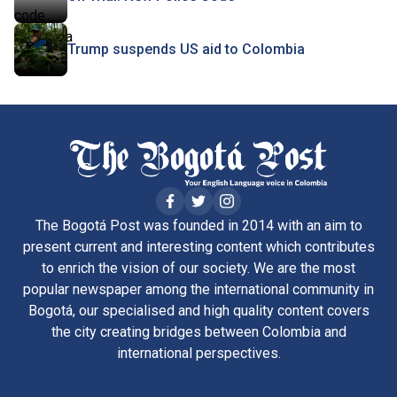
Trump suspends US aid to Colombia
The Bogotá Post was founded in 2014 with an aim to
present current and interesting content which contributes
to enrich the vision of our society. We are the most
popular newspaper among the international community in
Bogotá, our specialised and high quality content covers
the city creating bridges between Colombia and
international perspectives.