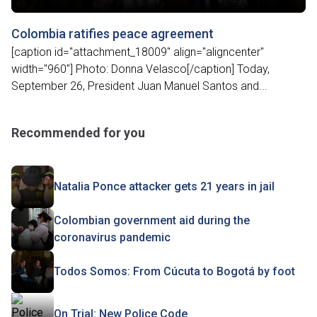
Colombia ratifies peace agreement
[caption id="attachment_18009" align="aligncenter"
width="960"] Photo: Donna Velasco[/caption] Today,
September 26, President Juan Manuel Santos and...
Recommended for you
Natalia Ponce attacker gets 21 years in jail
Colombian government aid during the
coronavirus pandemic
Todos Somos: From Cúcuta to Bogotá by foot
On Trial: New Police Code