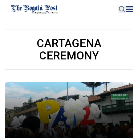
CARTAGENA
CEREMONY