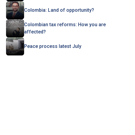
Colombia: Land of opportunity?
Colombian tax reforms: How you are
affected?
Peace process latest July