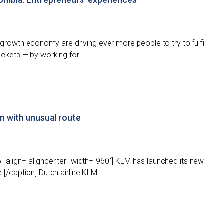
growth economy are driving ever more people to try to fulfil
ockets — by working for...
in with unusual route
 align="aligncenter" width="960"] KLM has launched its new
/caption] Dutch airline KLM...