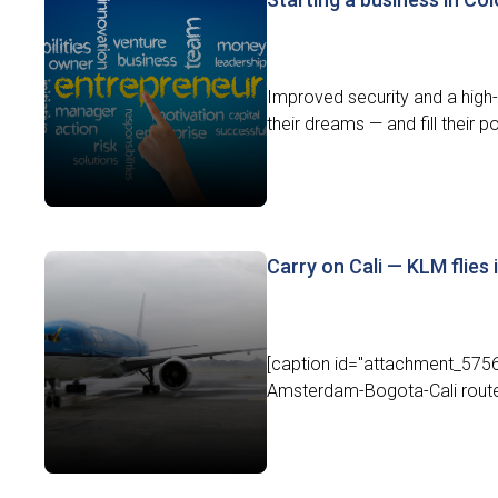
Improved security and a high-
their dreams — and fill their p
Carry on Cali — KLM flies 
[caption id="attachment_5756"
Amsterdam-Bogota-Cali route.[