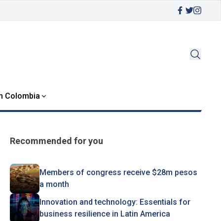
in Colombia
Recommended for you
Members of congress receive $28m pesos
a month
Innovation and technology: Essentials for
business resilience in Latin America