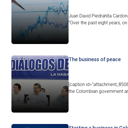
Juan David Piedrahíta Cardon
“Over the past eight years, on 
The business of peace
[caption id="attachment_8508
the Colombian government an
Starting a business in Co