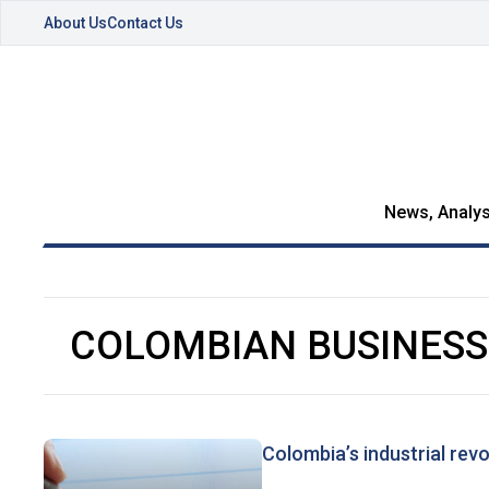
About Us
Contact Us
News, Analys
COLOMBIAN BUSINES
Colombia’s industrial revo