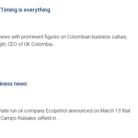
 Timing is everything
terviews with prominent figures on Colombian business culture,
ght, CEO of UK Colombia...
iness news:
state run oil company Ecopetrol announced on March 13 that
 Campo Rubiales oilfield in...