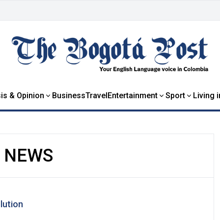
is & Opinion
Business
Travel
Entertainment
Sport
Living 
S NEWS
lution