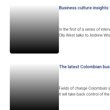
Business culture insights:
In the first of a series of in
Olly West talks to Andrew Wri
The latest Colombian bus
Fields of change Colombia’s 
it will take back control of the