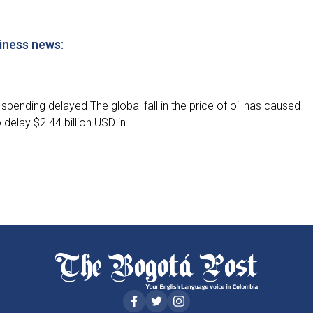
iness news:
spending delayed The global fall in the price of oil has caused
elay $2.44 billion USD in...