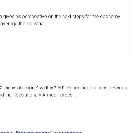
a gives his perspective on the next steps for the economy
average the industrial...
" align="alignnone" width="960"] Peace negotiations between
d the Revolutionary Armed Forces...
lombia: Entrepreneurs’ experiences