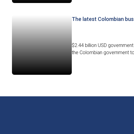
The latest Colombian bus
$2.44 billion USD government 
the Colombian government to d