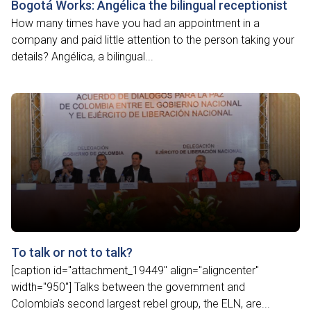
Bogotá Works: Angélica the bilingual receptionist
How many times have you had an appointment in a
company and paid little attention to the person taking your
details? Angélica, a bilingual...
To talk or not to talk?
[caption id="attachment_19449" align="aligncenter"
width="950"] Talks between the government and
Colombia's second largest rebel group, the ELN, are...