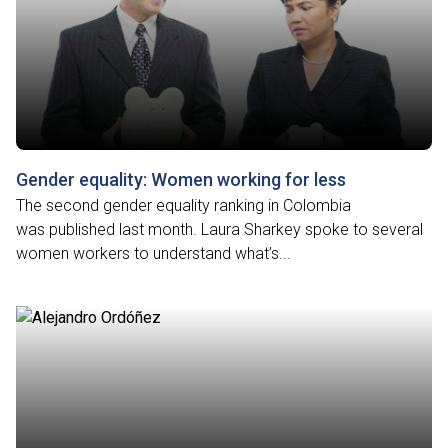
Gender equality: Women working for less
The second gender equality ranking in Colombia
was published last month. Laura Sharkey spoke to several
women workers to understand what’s...