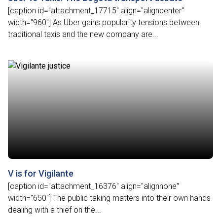
[caption id="attachment_17715" align="aligncenter"
width="960"] As Uber gains popularity tensions between
traditional taxis and the new company are...
V is for Vigilante
[caption id="attachment_16376" align="alignnone"
width="650"] The public taking matters into their own hands
dealing with a thief on the...