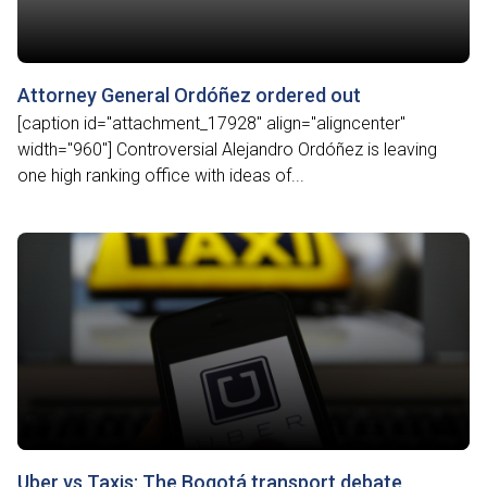
Attorney General Ordóñez ordered out
[caption id="attachment_17928" align="aligncenter"
width="960"] Controversial Alejandro Ordóñez is leaving
one high ranking office with ideas of...
Uber vs Taxis: The Bogotá transport debate