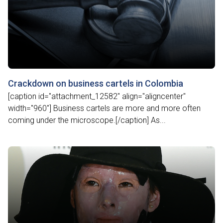
Crackdown on business cartels in Colombia
[caption id="attachment_12582" align="aligncenter"
width="960"] Business cartels are more and more often
coming under the microscope.[/caption] As...