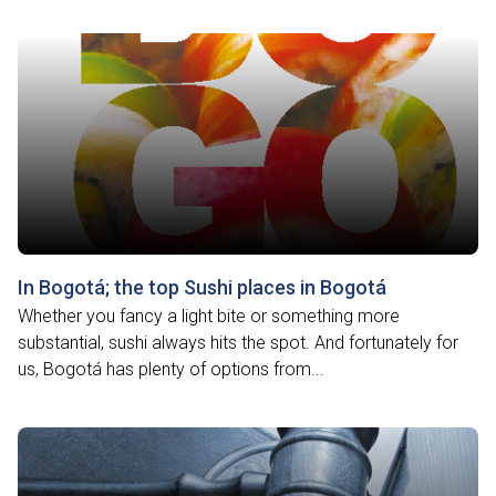
In Bogotá; the top Sushi places in Bogotá
Whether you fancy a light bite or something more
substantial, sushi always hits the spot. And fortunately for
us, Bogotá has plenty of options from...