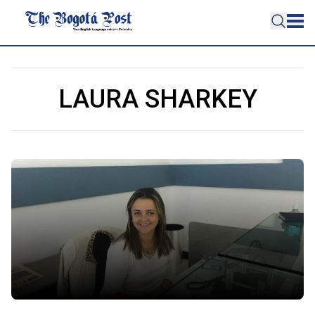
LAURA SHARKEY