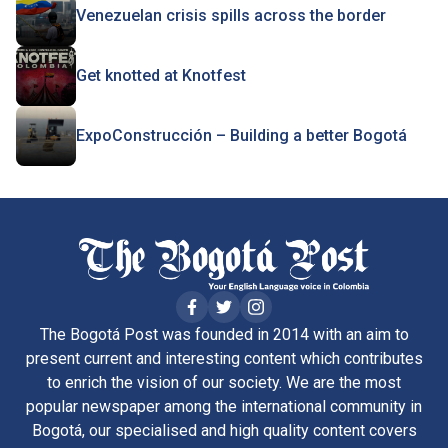
Venezuelan crisis spills across the border
Get knotted at Knotfest
ExpoConstrucción – Building a better Bogotá
The Bogotá Post was founded in 2014 with an aim to
present current and interesting content which contributes
to enrich the vision of our society. We are the most
popular newspaper among the international community in
Bogotá, our specialised and high quality content covers