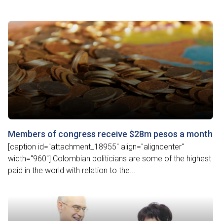
Members of congress receive $28m pesos a month
[caption id="attachment_18955" align="aligncenter"
width="960"] Colombian politicians are some of the highest
paid in the world with relation to the...