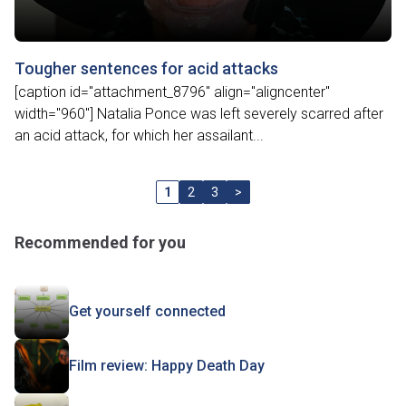
Tougher sentences for acid attacks
[caption id="attachment_8796" align="aligncenter"
width="960"] Natalia Ponce was left severely scarred after
an acid attack, for which her assailant...
1
2
3
>
Recommended for you
Get yourself connected
Film review: Happy Death Day