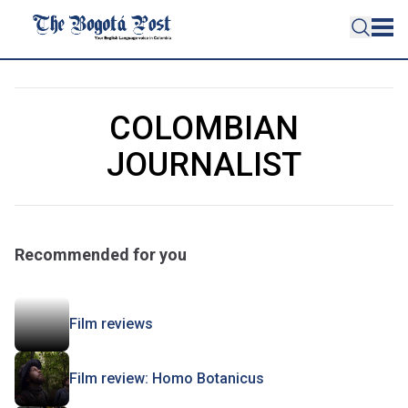
COLOMBIAN
JOURNALIST
Recommended for you
Film reviews
Film review: Homo Botanicus