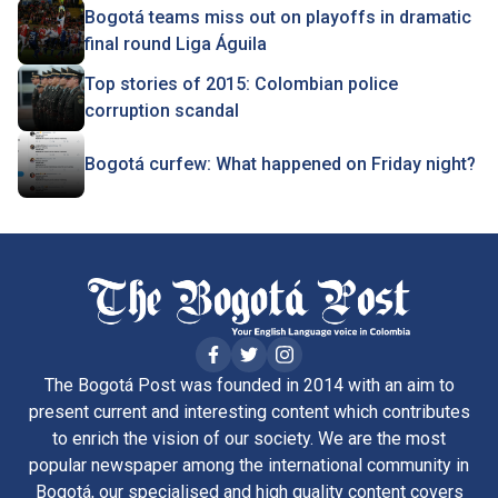
Bogotá teams miss out on playoffs in dramatic
final round Liga Águila
Top stories of 2015: Colombian police
corruption scandal
Bogotá curfew: What happened on Friday night?
The Bogotá Post was founded in 2014 with an aim to
present current and interesting content which contributes
to enrich the vision of our society. We are the most
popular newspaper among the international community in
Bogotá, our specialised and high quality content covers