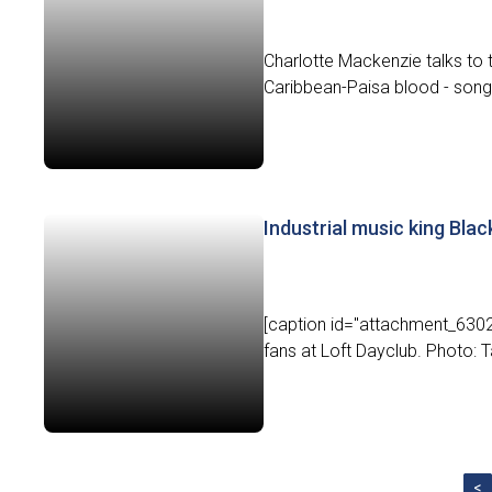
Charlotte Mackenzie talks to
Caribbean-Paisa blood - song
Industrial music king Bla
[caption id="attachment_6302"
fans at Loft Dayclub. Photo: T
<