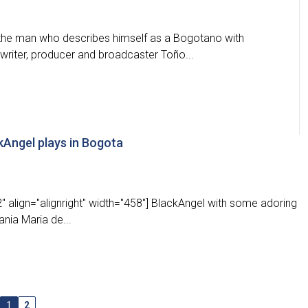
 the man who describes himself as a Bogotano with
writer, producer and broadcaster Toño...
ckAngel plays in Bogota
 align="alignright" width="458"] BlackAngel with some adoring
ania Maria de...
1
2