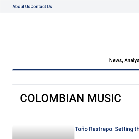
About Us
Contact Us
News, Analys
COLOMBIAN MUSIC
Toño Restrepo: Setting t