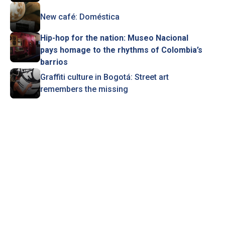
New café: Doméstica
Hip-hop for the nation: Museo Nacional
pays homage to the rhythms of Colombia’s
barrios
Graffiti culture in Bogotá: Street art
remembers the missing