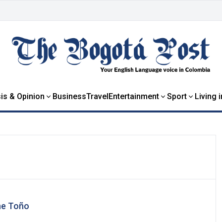
is & Opinion
Business
Travel
Entertainment
Sport
Living 
he Toño