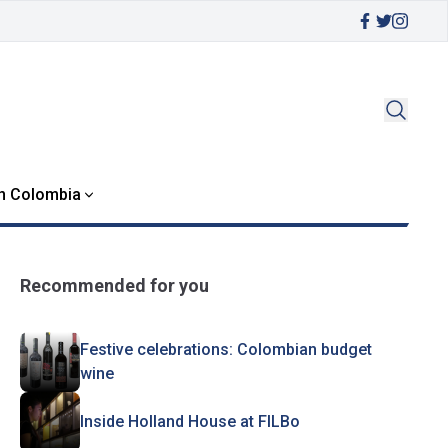
in Colombia
Recommended for you
Festive celebrations: Colombian budget
wine
Inside Holland House at FILBo