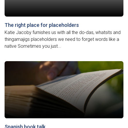
The right place for placeholders
Katie Jacoby furnishes us with all the do-das, whatsits and
thingamajigs placeholders we need to forget words like a
native Sometimes you just...
Spanish book talk