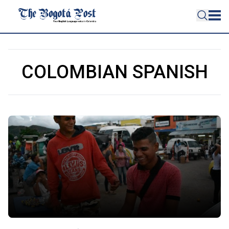
COLOMBIAN SPANISH