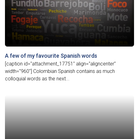
A few of my favourite Spanish words
[caption id="attachment_17751" align="aligncenter"
width="960"] Colombian Spanish contains as much
colloquial words as the next...