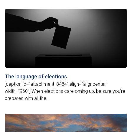
The language of elections
[caption id="attachment_8484" align="aligncenter"
width="960"] When elections care oming up, be sure you’re
prepared with all the...