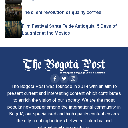
The silent revolution of quality coffee
Film Festival Santa Fe de Antioquia: 5 Days of
Laughter at the Movies
The Bogotá Post was founded in 2014 with an aim to
present current and interesting content which contributes
to enrich the vision of our society. We are the most
popular newspaper among the international community in
Bogotá, our specialised and high quality content covers
the city creating bridges between Colombia and
international perspectives.