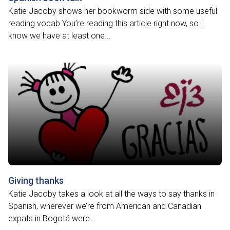
Katie Jacoby shows her bookworm side with some useful
reading vocab You’re reading this article right now, so I
know we have at least one...
Giving thanks
Katie Jacoby takes a look at all the ways to say thanks in
Spanish, wherever we’re from American and Canadian
expats in Bogotá were...