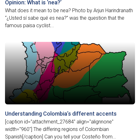
Opinion: What is ‘nea?’
What does it mean to be nea? Photo by Arjun Harindranath
“¿Usted sí sabe qué es nea?” was the question that the
famous paisa cyclist...
Understanding Colombia’s different accents
[caption id="attachment_27684" align="alignnone"
width="960"] The differing regions of Colombian
Spanish[/caption] Can you tell your Costeño from...