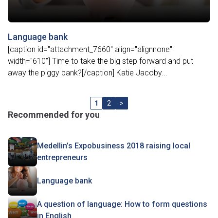
Language bank
[caption id="attachment_7660" align="alignnone"
width="610"] Time to take the big step forward and put
away the piggy bank?[/caption] Katie Jacoby...
1
2
>
Recommended for you
Medellin’s Expobusiness 2018 raising local
entrepreneurs
Language bank
A question of language: How to form questions
in English