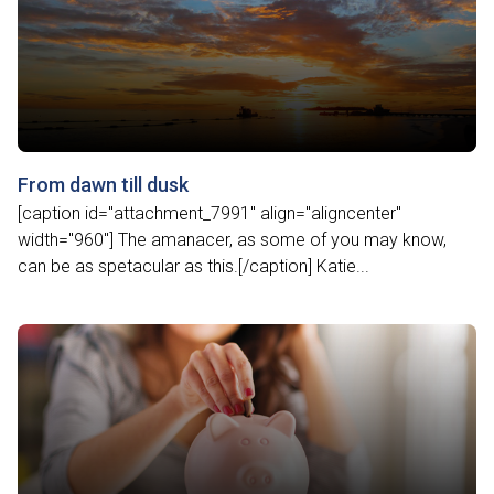
From dawn till dusk
[caption id="attachment_7991" align="aligncenter"
width="960"] The amanacer, as some of you may know,
can be as spetacular as this.[/caption] Katie...