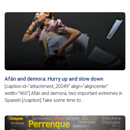
Afán and demora: Hurry up and slow down
[caption id="attachment_20249" align="aligncenter"
width="960"] Afán and demora, two important extremes in
Spanish.[/caption] Take some time to...