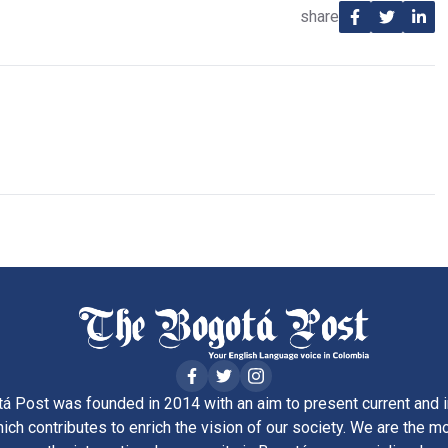
share
á Post was founded in 2014 with an aim to present current and i
ich contributes to enrich the vision of our society. We are the m