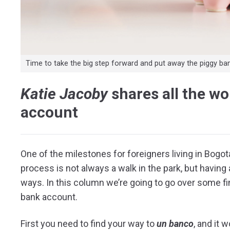
Time to take the big step forward and put away the piggy ba
Katie Jacoby
shares all the w
account
One of the milestones for foreigners living in Bogo
process is not always a walk in the park, but havin
ways. In this column we’re going to go over some fi
bank account.
First you need to find your way to
un banco
, and it