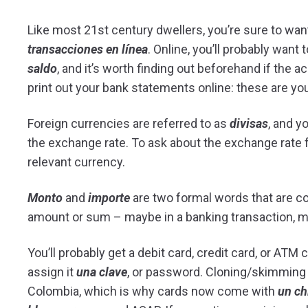
Like most 21st century dwellers, you’re sure to wan
transacciones en línea
. Online, you’ll probably want
saldo
, and it’s worth finding out beforehand if the 
print out your bank statements online: these are yo
Foreign currencies are referred to as
divisas
, and y
the exchange rate. To ask about the exchange rate f
relevant currency.
Monto
and
importe
are two formal words that are c
amount or sum – maybe in a banking transaction, m
You’ll probably get a debit card, credit card, or ATM
assign it
una clave
, or password. Cloning/skimmin
Colombia, which is why cards now come with
un ch