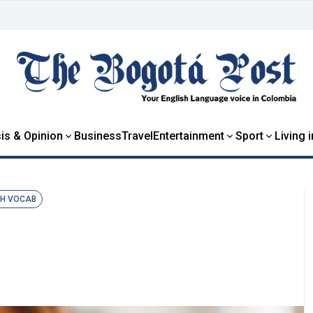
is & Opinion
Business
Travel
Entertainment
Sport
Living 
SH VOCAB