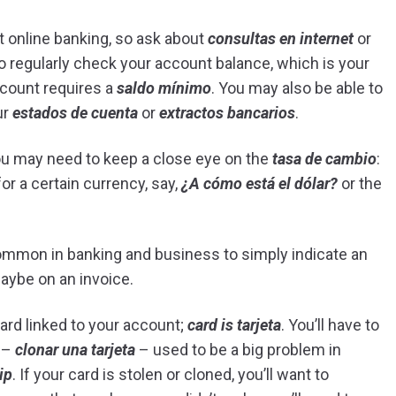
t online banking, so ask about
consultas en internet
or
 to regularly check your account balance, which is your
account requires a
saldo mínimo
. You may also be able to
ur
estados de cuenta
or
extractos bancarios
.
ou may need to keep a close eye on the
tasa de cambio
:
or a certain currency, say,
¿A cómo está el dólar?
or the
ommon in banking and business to simply indicate an
aybe on an invoice.
 card linked to your account;
card is tarjeta
. You’ll have to
g –
clonar una tarjeta
– used to be a big problem in
ip
. If your card is stolen or cloned, you’ll want to