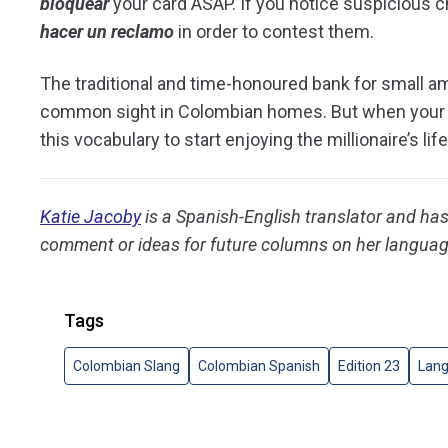
bloquear
your card ASAP. If you notice suspicious c
hacer un reclamo
in order to contest them.
The traditional and time-honoured bank for small a
common sight in Colombian homes. But when your pig
this vocabulary to start enjoying the millionaire’s life
Katie Jacoby
is a Spanish-English translator and has 
comment or ideas for future columns on her languag
Tags
Colombian Slang
Colombian Spanish
Edition 23
Lan