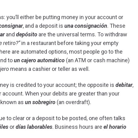
s: you’ll either be putting money in your account or
consignar
, and a deposit is
una consignación
. These
ar
and
depósito
are the universal terms. To withdraw
e retiro?”
in a restaurant before taking your empty
there are automated options, most people go to the
and to
un cajero automático
(an ATM or cash machine)
jero
means a cashier or teller as well.
ney is credited to your account; the opposite is
debitar
,
r account. When your debits are greater than your
o known as
un sobregiro
(an overdraft).
 to clear or a deposit to be posted, one often talks
iles
or
días laborables
. Business hours are
el horario