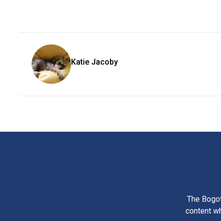
Katie Jacoby
The Bogot
content wh