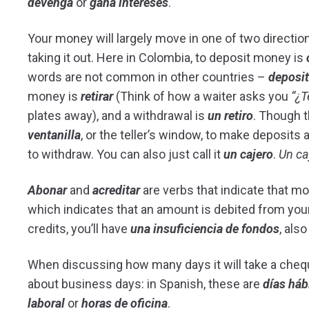
devenga
or
gana intereses
.
Your money will largely move in one of two direction
taking it out. Here in Colombia, to deposit money is
words are not common in other countries –
deposit
money is
retirar
(Think of how a waiter asks you
“¿T
plates away), and a withdrawal is
un retiro
. Though 
ventanilla
, or the teller’s window, to make deposits 
to withdraw. You can also just call it
un cajero
.
Un ca
Abonar
and
acreditar
are verbs that indicate that mo
which indicates that an amount is debited from you
credits, you’ll have
una insuficiencia de fondos
, als
When discussing how many days it will take a cheque
about business days: in Spanish, these are
días háb
laboral
or
horas de oficina
.