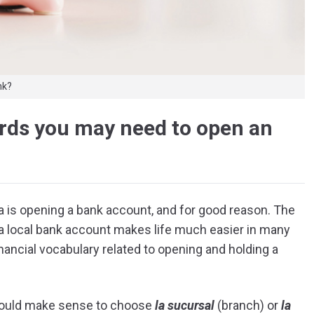
nk?
ords you may need to open an
ta is opening a bank account, and for good reason. The
g a local bank account makes life much easier in many
nancial vocabulary related to opening and holding a
 would make sense to choose
la sucursal
(branch) or
la