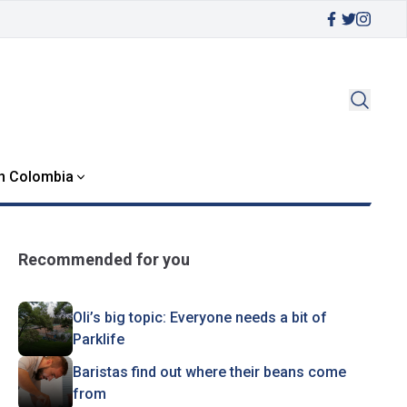
in Colombia
Recommended for you
Oli’s big topic: Everyone needs a bit of
Parklife
Baristas find out where their beans come
from