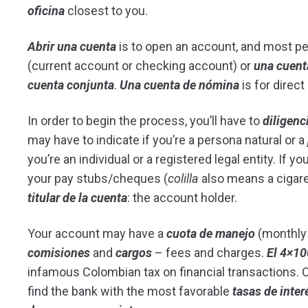
oficina
closest to you.
Abrir una cuenta
is to open an account, and most pe
(current account or checking account) or
una cuent
cuenta conjunta
.
Una cuenta de nómina
is for direct
In order to begin the process, you’ll have to
diligenc
may have to indicate if you’re a persona natural or a
you’re an individual or a registered legal entity. If y
your pay stubs/cheques (
colilla
also means a cigaret
titular de la cuenta
: the account holder.
Your account may have a
cuota de manejo
(monthly 
comisiones
and
cargos
– fees and charges.
El 4×1
infamous Colombian tax on financial transactions. O
find the bank with the most favorable
tasas de inter