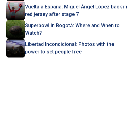
Vuelta a España: Miguel Ángel López back in
red jersey after stage 7
Superbowl in Bogotá: Where and When to
Watch?
Libertad Incondicional: Photos with the
power to set people free