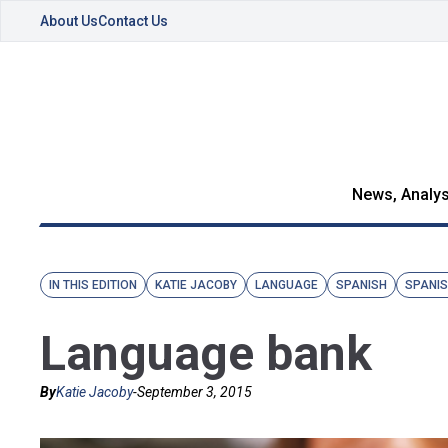
About Us
Contact Us
News, Analys
IN THIS EDITION
KATIE JACOBY
LANGUAGE
SPANISH
SPANI
Language bank
By
Katie Jacoby
-
September 3, 2015