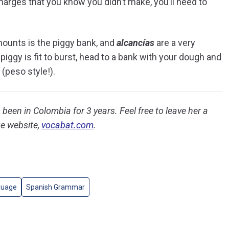
harges that you know you didn’t make, you’ll need to
mounts is the piggy bank, and
alcancías
are a very
gy is fit to burst, head to a bank with your dough and
 (peso style!).
been in Colombia for 3 years. Feel free to leave her a
e website,
vocabat.com
.
guage
Spanish Grammar