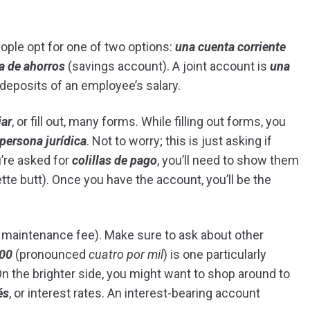
ople opt for one of two options:
una cuenta corriente
a de ahorros
(savings account). A joint account is
una
 deposits of an employee’s salary.
iar
, or fill out, many forms. While filling out forms, you
persona jurídica
. Not to worry; this is just asking if
ou’re asked for
colillas de pago
, you’ll need to show them
te butt). Once you have the account, you’ll be the
maintenance fee). Make sure to ask about other
000
(pronounced
cuatro por mil
) is one particularly
n the brighter side, you might want to shop around to
és
, or interest rates. An interest-bearing account