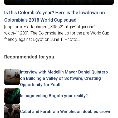
Is this Colombia’s year? Here is the lowdown on
Colombia’s 2018 World Cup squad
[caption id="attachment_30552" align="alignnone"
width="1200"] The Colombia line up for the pre World Cup
friendly against Egypt on June 1. Photo:...
Recommended for you
Interview with Medellín Mayor Daniel Quintero
on Building a Valley of Software, Creating
Opportunity for Youth
Is augmenting Bogotá your reality?
Cabal and Farah win Wimbledon doubles crown