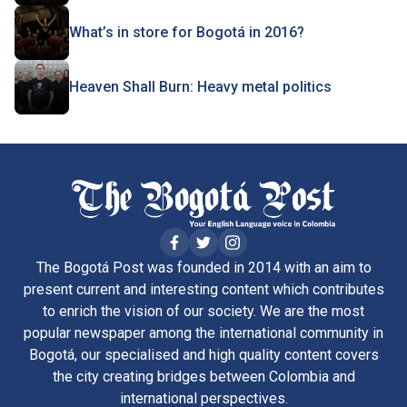
What’s in store for Bogotá in 2016?
Heaven Shall Burn: Heavy metal politics
The Bogotá Post was founded in 2014 with an aim to
present current and interesting content which contributes
to enrich the vision of our society. We are the most
popular newspaper among the international community in
Bogotá, our specialised and high quality content covers
the city creating bridges between Colombia and
international perspectives.