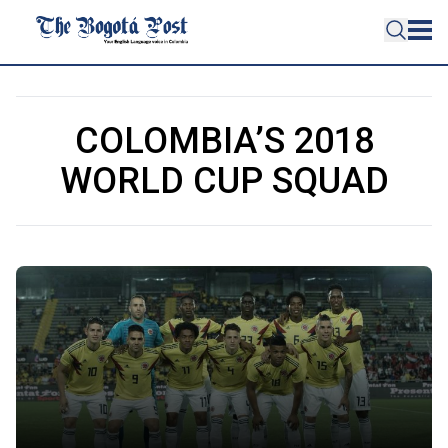
COLOMBIA’S 2018
WORLD CUP SQUAD