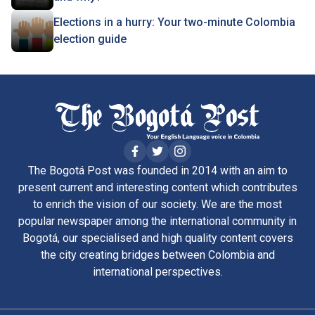
Elections in a hurry: Your two-minute Colombia
election guide
The Bogotá Post was founded in 2014 with an aim to
present current and interesting content which contributes
to enrich the vision of our society. We are the most
popular newspaper among the international community in
Bogotá, our specialised and high quality content covers
the city creating bridges between Colombia and
international perspectives.