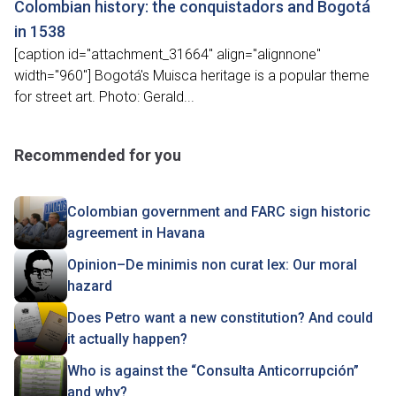
Colombian history: the conquistadors and Bogotá
in 1538
[caption id="attachment_31664" align="alignnone"
width="960"] Bogotá's Muisca heritage is a popular theme
for street art. Photo: Gerald...
Recommended for you
Colombian government and FARC sign historic
agreement in Havana
Opinion–De minimis non curat lex: Our moral
hazard
Does Petro want a new constitution? And could
it actually happen?
Who is against the “Consulta Anticorrupción”
and why?