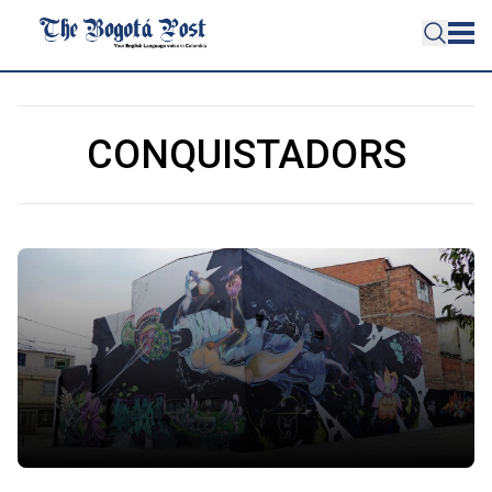
CONQUISTADORS