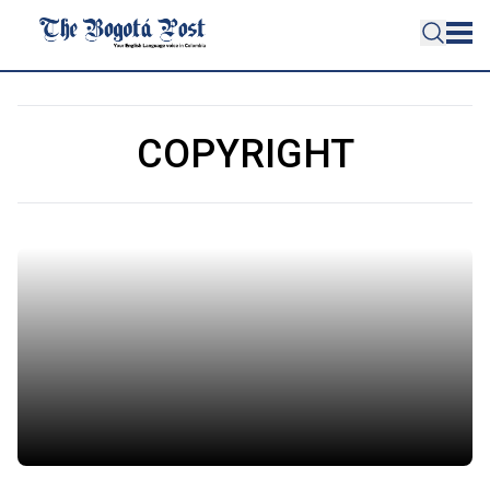
COPYRIGHT