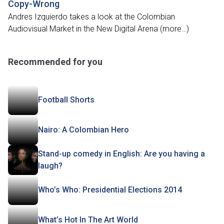
Copy-Wrong
Andres Izquierdo takes a look at the Colombian
Audiovisual Market in the New Digital Arena (more…)
Recommended for you
Football Shorts
Nairo: A Colombian Hero
Stand-up comedy in English: Are you having a
laugh?
Who’s Who: Presidential Elections 2014
What’s Hot In The Art World