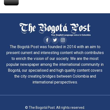
The Bogotá Post was founded in 2014 with an aim to
present current and interesting content which contributes
to enrich the vision of our society. We are the most
popular newspaper among the international community in
Bogotá, our specialised and high quality content covers
the city creating bridges between Colombia and
international perspectives.
© The Bogotá Post. All rights reserved.