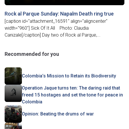
Rock al Parque Sunday: Napalm Death ring true
[caption id="attachment_16591" align="aligncenter"
width="960"] Sick Of It All Photo: Claudia
Canizale[/caption] Day two of Rock al Parque,...
Recommended for you
Colombia’s Mission to Retain its Biodiversity
Operation Jaque turns ten: The daring raid that
freed 15 hostages and set the tone for peace in
Colombia
Opinion: Beating the drums of war