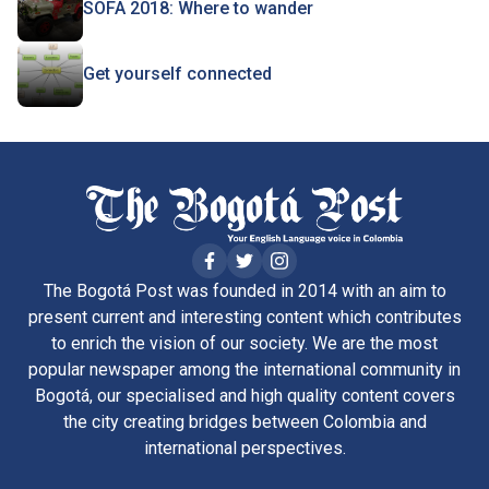
SOFA 2018: Where to wander
Get yourself connected
The Bogotá Post was founded in 2014 with an aim to
present current and interesting content which contributes
to enrich the vision of our society. We are the most
popular newspaper among the international community in
Bogotá, our specialised and high quality content covers
the city creating bridges between Colombia and
international perspectives.