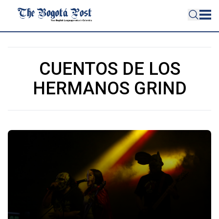
CUENTOS DE LOS
HERMANOS GRIND